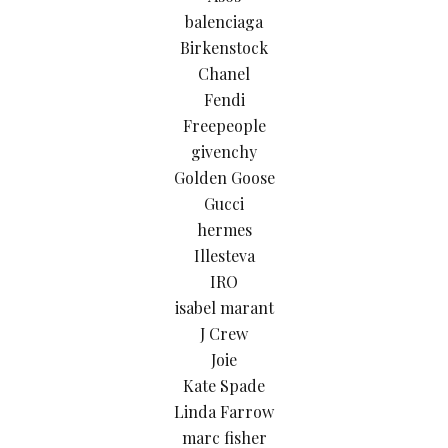
balenciaga
Birkenstock
Chanel
Fendi
Freepeople
givenchy
Golden Goose
Gucci
hermes
Illesteva
IRO
isabel marant
J Crew
Joie
Kate Spade
Linda Farrow
marc fisher