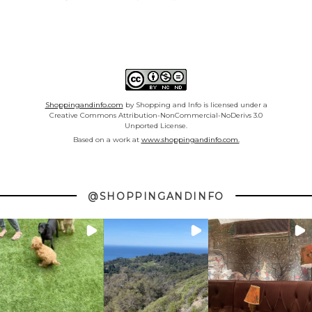
Shoppingandinfo.com
by Shopping and Info is licensed under a
Creative Commons Attribution-NonCommercial-NoDerivs 3.0
Unported License.
Based on a work at
www.shoppingandinfo.com.
@SHOPPINGANDINFO