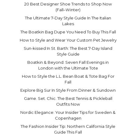
20 Best Designer Shoe Trends to Shop Now
(Fall–Winter)
The Ultimate 7-Day Style Guide In The Italian
Lakes
The Boatkin Bag Dupe You Need To Buy This Fall
How to Style and Wear Your Custom Pet Jewelry
Sun-kissed In St. Barth: The Best 7-Day Island
Style Guide
Boatkin & Beyond: Seven Fall Evenings in
London with the Ultimate Tote
How to Style the L.L. Bean Boat & Tote Bag For
Fall
Explore Big Sur In Style From Dinner & Sundown
Game. Set. Chic. The Best Tennis & Pickleball
Outfits Now
Nordic Elegance: Your Insider Tips for Sweden &
Copenhagen
The Fashion Insider Tip: Northern California Style
Guide This Fall