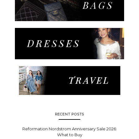
RECENT POSTS
Reformation Nordstrom Anniversary Sale 2026:
What to Buy