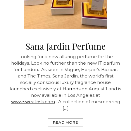
Sana Jardin Perfume
Looking for a new alluring perfume for the
holidays. Look no further than the new IT parfum
for London. As seen in Vogue, Harper’s Bazaar,
and The Times, Sana Jardin, the world’s first
socially conscious luxury fragrance house
launched exclusively at
Harrods
on August 1 and is
now available in Los Angeles at
www.sweatnsk.com
. A collection of mesmerizing
[…]
READ MORE