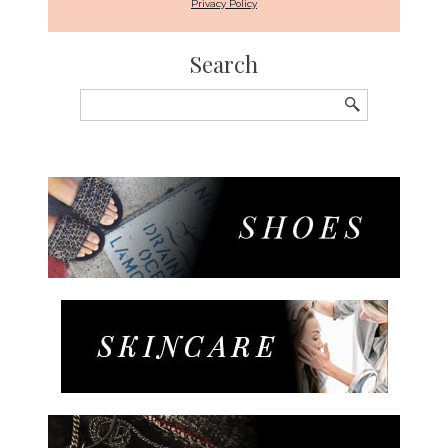
Privacy Policy
Search
Search
for: