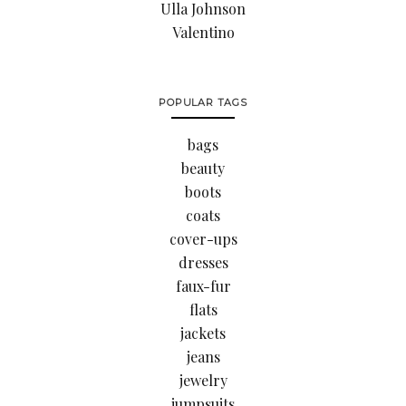
Ulla Johnson
Valentino
POPULAR TAGS
bags
beauty
boots
coats
cover-ups
dresses
faux-fur
flats
jackets
jeans
jewelry
jumpsuits