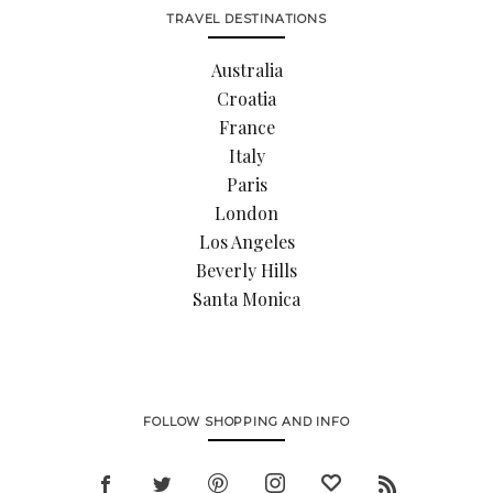
TRAVEL DESTINATIONS
Australia
Croatia
France
Italy
Paris
London
Los Angeles
Beverly Hills
Santa Monica
FOLLOW SHOPPING AND INFO