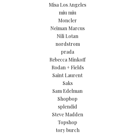
Misa Los Angeles
miu miu
Moncler
Neiman Marcus
Nili Lotan
nordstrom
prada
Rebecca Minkoff
Rodan + Fields
Saint Laurent
Saks
Sam Edelman
Shopbop
splendid
Steve Madden
Topshop
tory burch