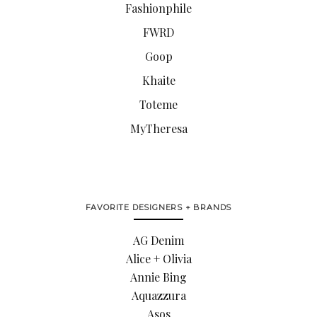
Fashionphile
FWRD
Goop
Khaite
Toteme
MyTheresa
FAVORITE DESIGNERS + BRANDS
AG Denim
Alice + Olivia
Annie Bing
Aquazzura
Asos