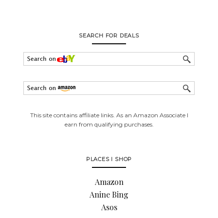
SEARCH FOR DEALS
This site contains affiliate links. As an Amazon Associate I
earn from qualifying purchases.
PLACES I SHOP
Amazon
Anine Bing
Asos