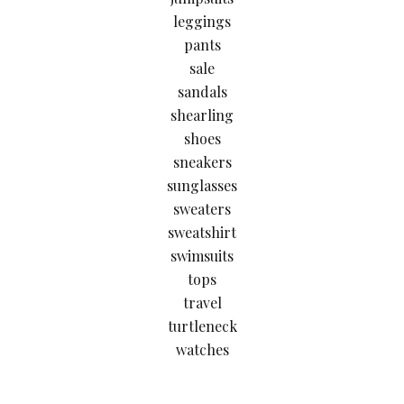
leggings
pants
sale
sandals
shearling
shoes
sneakers
sunglasses
sweaters
sweatshirt
swimsuits
tops
travel
turtleneck
watches