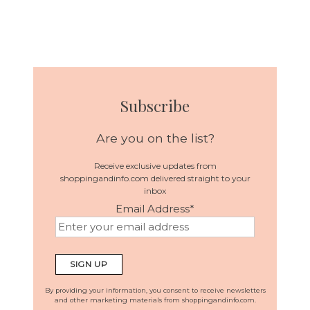
Subscribe
Are you on the list?
Receive exclusive updates from
shoppingandinfo.com delivered straight to your
inbox
Email Address
*
By providing your information, you consent to receive newsletters
and other marketing materials from shoppingandinfo.com.