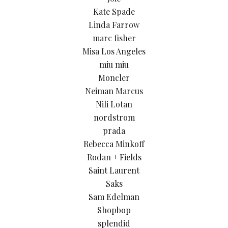
Kate Spade
Linda Farrow
marc fisher
Misa Los Angeles
miu miu
Moncler
Neiman Marcus
Nili Lotan
nordstrom
prada
Rebecca Minkoff
Rodan + Fields
Saint Laurent
Saks
Sam Edelman
Shopbop
splendid