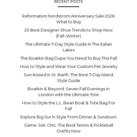
RECENT POSTS
Reformation Nordstrom Anniversary Sale 2026:
What to Buy
20 Best Designer Shoe Trends to Shop Now
(Fall–Winter)
The Ultimate 7-Day Style Guide In The Italian
Lakes
The Boatkin Bag Dupe You Need To Buy This Fall
How to Style and Wear Your Custom Pet Jewelry
Sun-kissed In St. Barth: The Best 7-Day Island
Style Guide
Boatkin & Beyond: Seven Fall Evenings in
London with the Ultimate Tote
How to Style the L.L. Bean Boat & Tote Bag For
Fall
Explore Big Sur In Style From Dinner & Sundown
Game. Set. Chic. The Best Tennis & Pickleball
Outfits Now