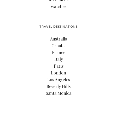
watches
TRAVEL DESTINATIONS
Australia
Croatia
France
Italy
Paris
London
Los Angeles
Beverly Hills
Santa Monica