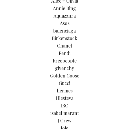
Alice + Olivia
Annie Bing
Aquazzura
Asos
balenciaga
Birkenstock
Chanel
Fendi
Freepeople
givenchy
Golden Goose
Gucci
hermes
Illesteva
IRO
isabel marant
J Crew
Joie