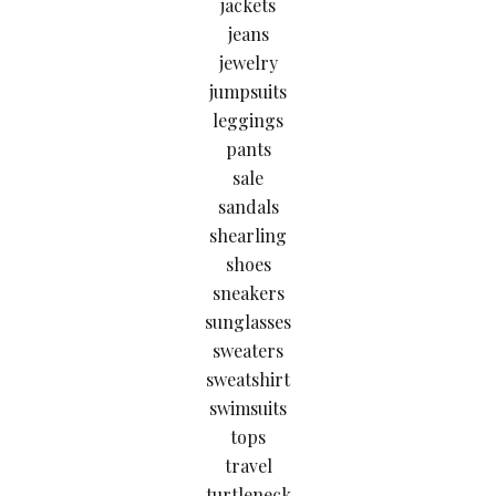
jackets
jeans
jewelry
jumpsuits
leggings
pants
sale
sandals
shearling
shoes
sneakers
sunglasses
sweaters
sweatshirt
swimsuits
tops
travel
turtleneck