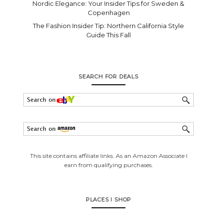
Nordic Elegance: Your Insider Tips for Sweden &
Copenhagen
The Fashion Insider Tip: Northern California Style
Guide This Fall
SEARCH FOR DEALS
This site contains affiliate links. As an Amazon Associate I
earn from qualifying purchases.
PLACES I SHOP