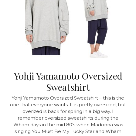
Yohji Yamamoto Oversized
Sweatshirt
Yohji Yamamoto Oversized Sweatshirt – this is the
one that everyone wants. It is pretty oversized, but
overized is back for spring in a big way. I
remember oversized sweatshirts during the
Wham days in the mid 80’s when Madonna was
singing You Must Be My Lucky Star and Wham