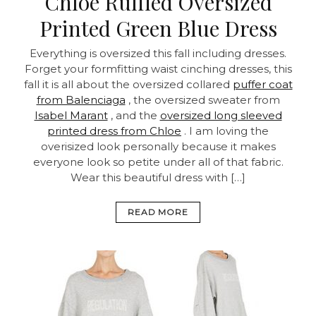
Chloe Ruffled Oversized
Printed Green Blue Dress
Everything is oversized this fall including dresses.
Forget your formfitting waist cinching dresses, this
fall it is all about the oversized collared
puffer coat
from Balenciaga
, the oversized sweater from
Isabel Marant
, and the
oversized long sleeved
printed dress from Chloe
. I am loving the
overisized look personally because it makes
everyone look so petite under all of that fabric.
Wear this beautiful dress with […]
READ MORE