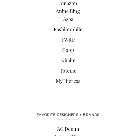
Amazon
Anine Bing
Asos
Fashionphile
FWRD
Goop
Khaite
Toteme
MyTheresa
FAVORITE DESIGNERS + BRANDS
AG Denim