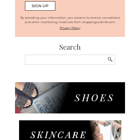
By providing your information, you consent to receive newsletters
and other marketing materials from shoppingandinfo.com.
Privacy Policy
Search
Search
for: