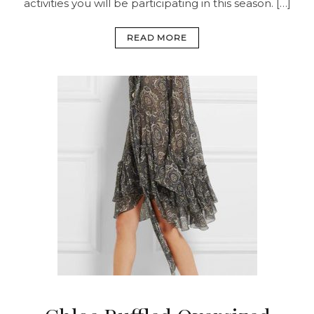
activities you will be participating in this season. […]
READ MORE