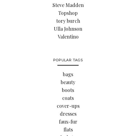
Steve Madden
Topshop
tory burch
Ulla Johnson
Valentino
POPULAR TAGS
bags
beauty
boots
coats
cover-ups
dresses
faux-fur
flats