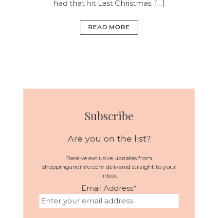
had that hit Last Christmas. […]
READ MORE
Subscribe
Are you on the list?
Receive exclusive updates from
shoppingandinfo.com delivered straight to your
inbox
Email Address
*