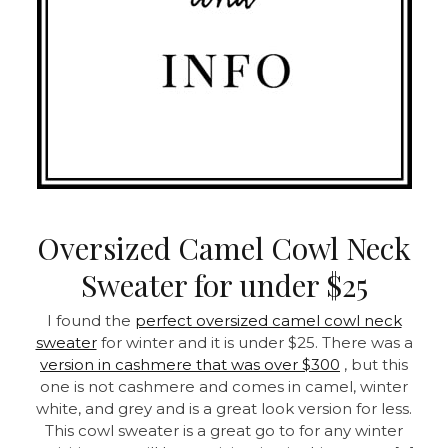
Oversized Camel Cowl Neck
Sweater for under $25
I found the
perfect oversized camel cowl neck
sweater
for winter and it is under $25. There was a
version in cashmere that was over $300
, but this
one is not cashmere and comes in camel, winter
white, and grey and is a great look version for less.
This cowl sweater is a great go to for any winter