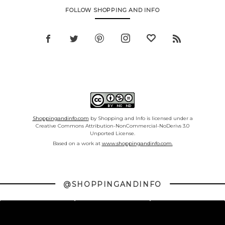
FOLLOW SHOPPING AND INFO
Shoppingandinfo.com
by Shopping and Info is licensed under a
Creative Commons Attribution-NonCommercial-NoDerivs 3.0
Unported License.
Based on a work at
www.shoppingandinfo.com.
@SHOPPINGANDINFO