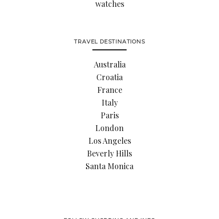
watches
TRAVEL DESTINATIONS
Australia
Croatia
France
Italy
Paris
London
Los Angeles
Beverly Hills
Santa Monica