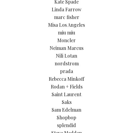
Kate Spade
Linda Farrow
marc fisher
Misa Los Angeles
miu miu
Moncler
Neiman Marcus
Nili Lotan
nordstrom
prada
Rebecca Minkoff
Rodan + Fields
Saint Laurent
Saks
Sam Edelman
Shopbop
splendid
Steve Madden