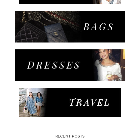
RECENT POSTS