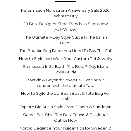
Reformation Nordstrom Anniversary Sale 2026:
What to Buy
20 Best Designer Shoe Trends to Shop Now
(Fall–Winter)
The Ultimate 7-Day Style Guide In The Italian
Lakes
The Boatkin Bag Dupe You Need To Buy This Fall
How to Style and Wear Your Custom Pet Jewelry
Sun-kissed In St. Barth: The Best 7-Day Island
Style Guide
Boatkin & Beyond: Seven Fall Evenings in
London with the Ultimate Tote
How to Style the L.L. Bean Boat & Tote Bag For
Fall
Explore Big Sur In Style From Dinner & Sundown
Game. Set. Chic. The Best Tennis & Pickleball
Outfits Now
Nordic Elegance: Your Insider Tips for Sweden &