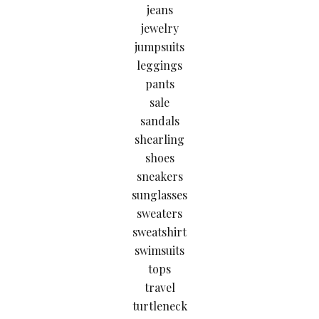
jeans
jewelry
jumpsuits
leggings
pants
sale
sandals
shearling
shoes
sneakers
sunglasses
sweaters
sweatshirt
swimsuits
tops
travel
turtleneck