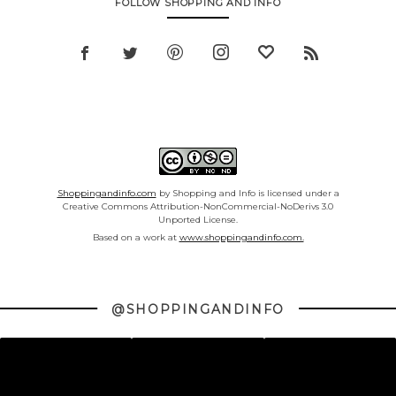
FOLLOW SHOPPING AND INFO
Shoppingandinfo.com
by Shopping and Info is licensed under a
Creative Commons Attribution-NonCommercial-NoDerivs 3.0
Unported License.
Based on a work at
www.shoppingandinfo.com.
@SHOPPINGANDINFO