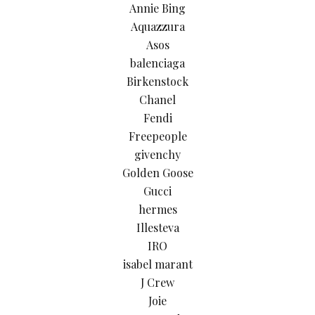
Annie Bing
Aquazzura
Asos
balenciaga
Birkenstock
Chanel
Fendi
Freepeople
givenchy
Golden Goose
Gucci
hermes
Illesteva
IRO
isabel marant
J Crew
Joie