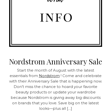
Nordstrom Anniversary Sale
Start the month of August with the latest
essentials from
Nordstrom
! Come and celebrate
with their Anniversary Sale that is happening now.
Don’t miss the chance to hoard your favorite
beauty products or update your wardrobe
because Nordstrom is giving away big discounts
on brands that you love. Save big on the latest
looks—plus all […]