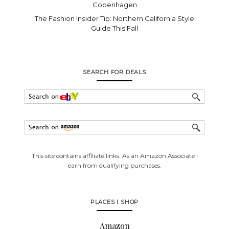
Copenhagen
The Fashion Insider Tip: Northern California Style
Guide This Fall
SEARCH FOR DEALS
This site contains affiliate links. As an Amazon Associate I
earn from qualifying purchases.
PLACES I SHOP
Amazon