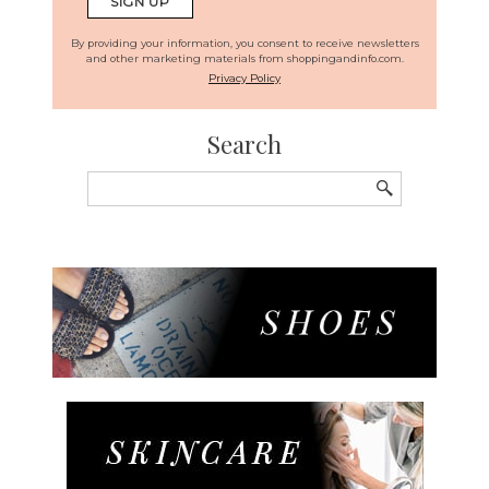
By providing your information, you consent to receive newsletters
and other marketing materials from shoppingandinfo.com.
Privacy Policy
Search
Search
for: