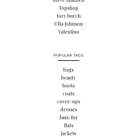
Topshop
tory burch
Ulla Johnson
Valentino
POPULAR TAGS
bags
beauty
boots
coats
cover-ups
dresses
faux-fur
flats
jackets