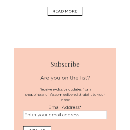
READ MORE
Subscribe
Are you on the list?
Receive exclusive updates from
shoppingandinfo.com delivered straight to your
inbox
Email Address
*