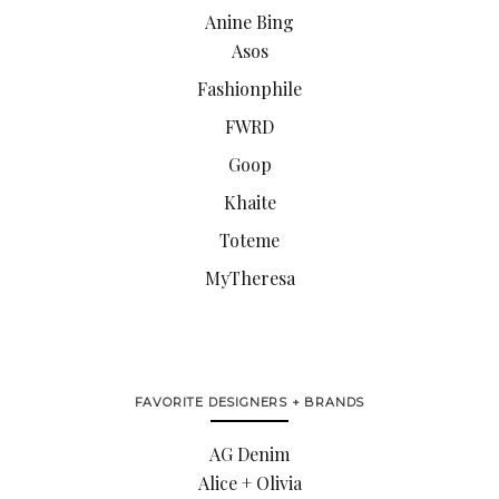
Anine Bing
Asos
Fashionphile
FWRD
Goop
Khaite
Toteme
MyTheresa
FAVORITE DESIGNERS + BRANDS
AG Denim
Alice + Olivia