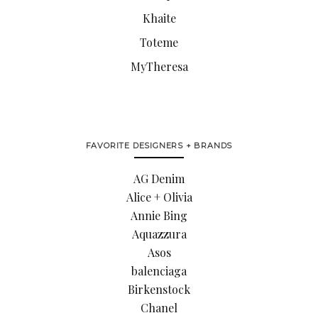
Khaite
Toteme
MyTheresa
FAVORITE DESIGNERS + BRANDS
AG Denim
Alice + Olivia
Annie Bing
Aquazzura
Asos
balenciaga
Birkenstock
Chanel