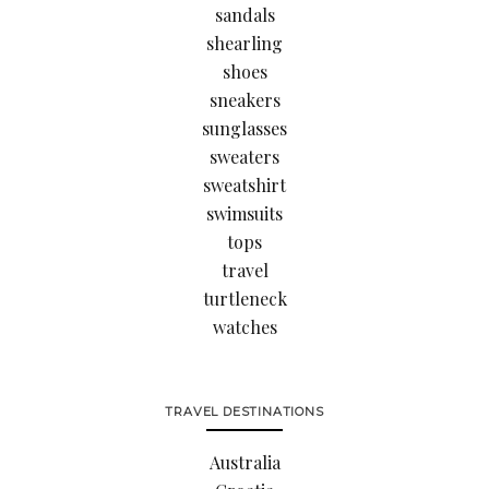
sandals
shearling
shoes
sneakers
sunglasses
sweaters
sweatshirt
swimsuits
tops
travel
turtleneck
watches
TRAVEL DESTINATIONS
Australia