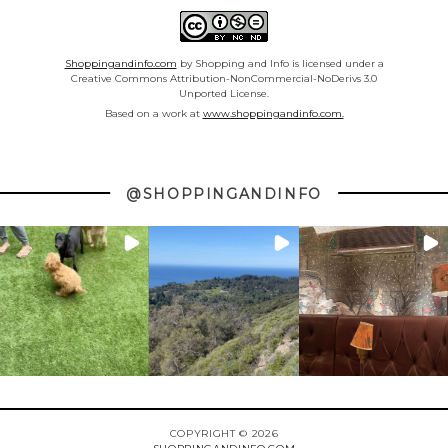
Shoppingandinfo.com
by Shopping and Info is licensed under a
Creative Commons Attribution-NonCommercial-NoDerivs 3.0
Unported License.
Based on a work at
www.shoppingandinfo.com.
@SHOPPINGANDINFO
COPYRIGHT © 2026