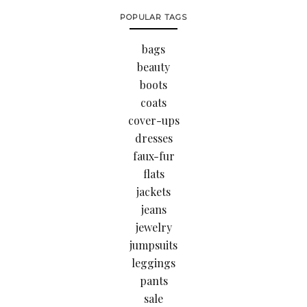
POPULAR TAGS
bags
beauty
boots
coats
cover-ups
dresses
faux-fur
flats
jackets
jeans
jewelry
jumpsuits
leggings
pants
sale