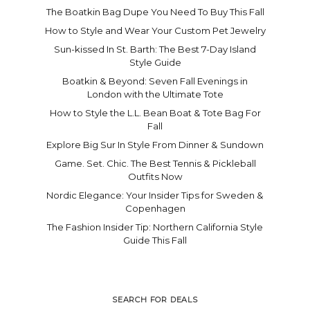
The Boatkin Bag Dupe You Need To Buy This Fall
How to Style and Wear Your Custom Pet Jewelry
Sun-kissed In St. Barth: The Best 7-Day Island
Style Guide
Boatkin & Beyond: Seven Fall Evenings in
London with the Ultimate Tote
How to Style the L.L. Bean Boat & Tote Bag For
Fall
Explore Big Sur In Style From Dinner & Sundown
Game. Set. Chic. The Best Tennis & Pickleball
Outfits Now
Nordic Elegance: Your Insider Tips for Sweden &
Copenhagen
The Fashion Insider Tip: Northern California Style
Guide This Fall
SEARCH FOR DEALS