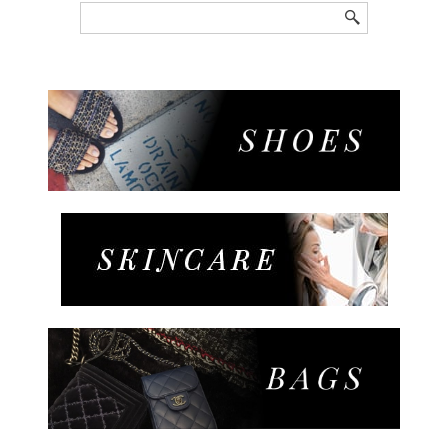
Search
for: