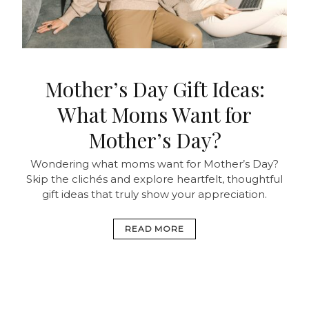
Mother’s Day Gift Ideas:
What Moms Want for
Mother’s Day?
Wondering what moms want for Mother’s Day?
Skip the clichés and explore heartfelt, thoughtful
gift ideas that truly show your appreciation.
READ MORE