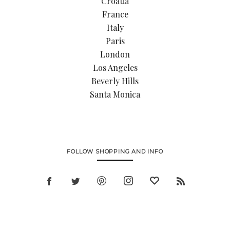
Croatia
France
Italy
Paris
London
Los Angeles
Beverly Hills
Santa Monica
FOLLOW SHOPPING AND INFO