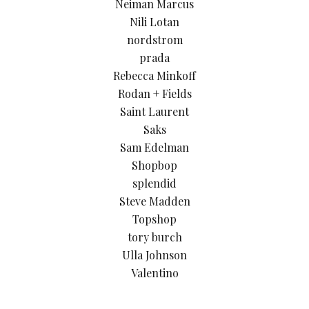
Neiman Marcus
Nili Lotan
nordstrom
prada
Rebecca Minkoff
Rodan + Fields
Saint Laurent
Saks
Sam Edelman
Shopbop
splendid
Steve Madden
Topshop
tory burch
Ulla Johnson
Valentino