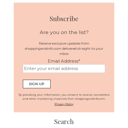
Subscribe
Are you on the list?
Receive exclusive updates from
shoppingandinfo.com delivered straight to your
inbox
Email Address
*
By providing your information, you consent to receive newsletters
and other marketing materials from shoppingandinfo.com.
Privacy Policy
Search