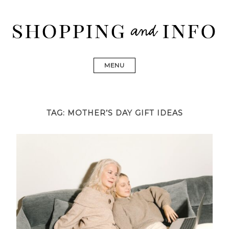
Skip
to
content
Shopping and Info
Find designer dresses, bags, jewelry, shoes from Ulla
Johnson, Golden Goose, Gucci, Isabel Marant and Chanel
MENU
TAG:
MOTHER’S DAY GIFT IDEAS