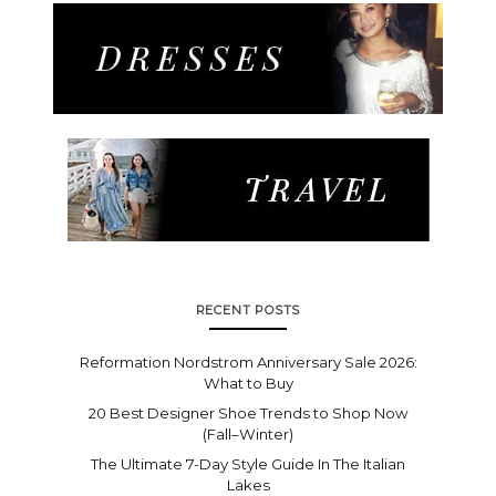
RECENT POSTS
Reformation Nordstrom Anniversary Sale 2026:
What to Buy
20 Best Designer Shoe Trends to Shop Now
(Fall–Winter)
The Ultimate 7-Day Style Guide In The Italian
Lakes