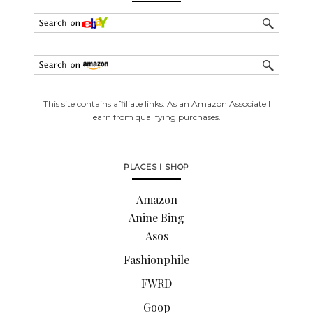
This site contains affiliate links. As an Amazon Associate I
earn from qualifying purchases.
PLACES I SHOP
Amazon
Anine Bing
Asos
Fashionphile
FWRD
Goop