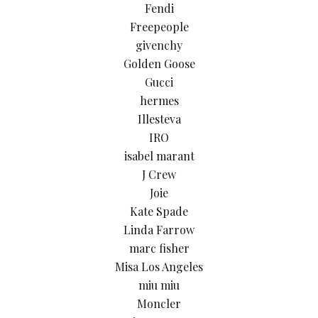
Fendi
Freepeople
givenchy
Golden Goose
Gucci
hermes
Illesteva
IRO
isabel marant
J Crew
Joie
Kate Spade
Linda Farrow
marc fisher
Misa Los Angeles
miu miu
Moncler