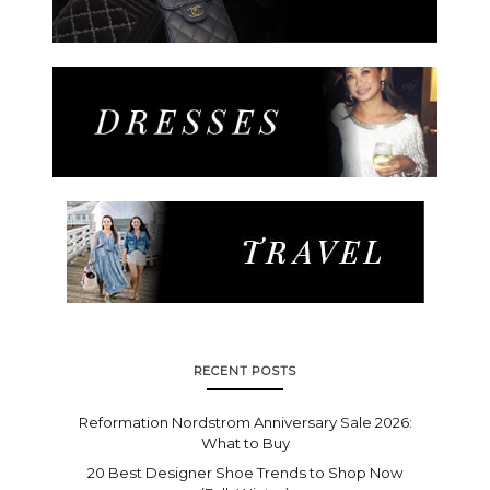
RECENT POSTS
Reformation Nordstrom Anniversary Sale 2026:
What to Buy
20 Best Designer Shoe Trends to Shop Now