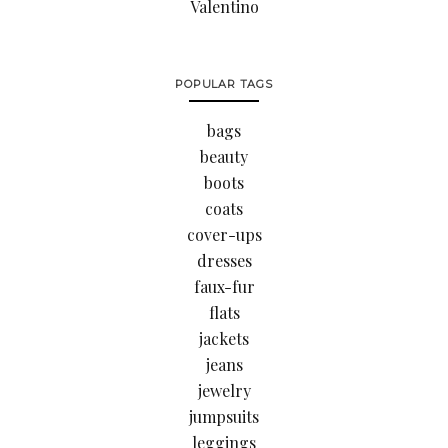
Valentino
POPULAR TAGS
bags
beauty
boots
coats
cover-ups
dresses
faux-fur
flats
jackets
jeans
jewelry
jumpsuits
leggings