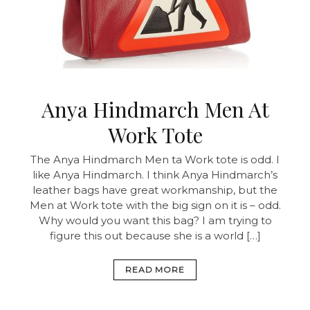
Anya Hindmarch Men At
Work Tote
The Anya Hindmarch Men ta Work tote is odd. I
like Anya Hindmarch. I think Anya Hindmarch’s
leather bags have great workmanship, but the
Men at Work tote with the big sign on it is – odd.
Why would you want this bag? I am trying to
figure this out because she is a world […]
READ MORE