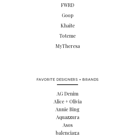
FWRD
Goop
Khaite
Toteme
MyTheresa
FAVORITE DESIGNERS + BRANDS
AG Denim
Alice + Olivia
Annie Bing
Aquazzura
Asos
balenciaga