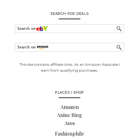
SEARCH FOR DEALS
This site contains affiliate links. As an Amazon Associate I
earn from qualifying purchases.
PLACES I SHOP
Amazon
Anine Bing
Asos
Fashionphile