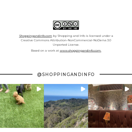
Shoppingandinfo.com
by Shopping and Info is licensed under a
Creative Commons Attribution-NonCommercial-NoDerivs 3.0
Unported License.
Based on a work at
www.shoppingandinfo.com.
@SHOPPINGANDINFO