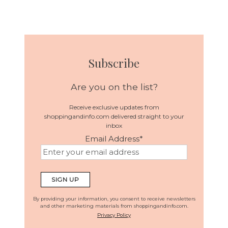
Subscribe
Are you on the list?
Receive exclusive updates from
shoppingandinfo.com delivered straight to your
inbox
Email Address
*
By providing your information, you consent to receive newsletters
and other marketing materials from shoppingandinfo.com.
Privacy Policy