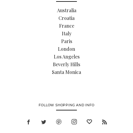
Australia
Croatia
France
Italy
Paris
London
Los Angeles
Beverly Hills
Santa Monica
FOLLOW SHOPPING AND INFO