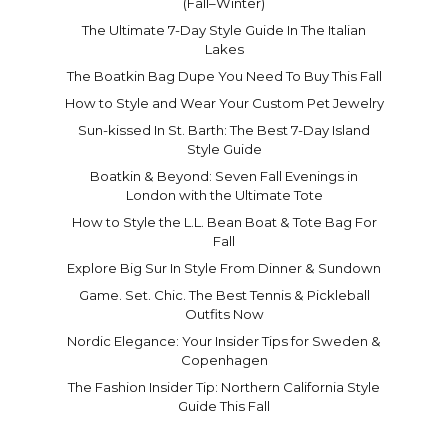
(Fall–Winter)
The Ultimate 7-Day Style Guide In The Italian
Lakes
The Boatkin Bag Dupe You Need To Buy This Fall
How to Style and Wear Your Custom Pet Jewelry
Sun-kissed In St. Barth: The Best 7-Day Island
Style Guide
Boatkin & Beyond: Seven Fall Evenings in
London with the Ultimate Tote
How to Style the L.L. Bean Boat & Tote Bag For
Fall
Explore Big Sur In Style From Dinner & Sundown
Game. Set. Chic. The Best Tennis & Pickleball
Outfits Now
Nordic Elegance: Your Insider Tips for Sweden &
Copenhagen
The Fashion Insider Tip: Northern California Style
Guide This Fall