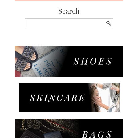
Search
Search
for: