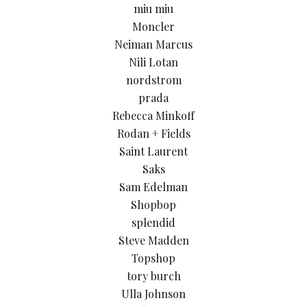
miu miu
Moncler
Neiman Marcus
Nili Lotan
nordstrom
prada
Rebecca Minkoff
Rodan + Fields
Saint Laurent
Saks
Sam Edelman
Shopbop
splendid
Steve Madden
Topshop
tory burch
Ulla Johnson