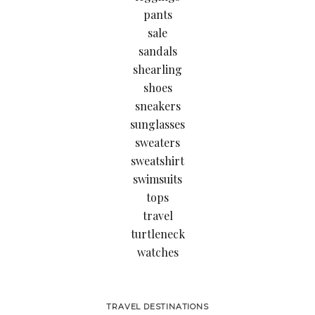
pants
sale
sandals
shearling
shoes
sneakers
sunglasses
sweaters
sweatshirt
swimsuits
tops
travel
turtleneck
watches
TRAVEL DESTINATIONS