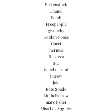
Birkenstock
Chanel
Fendi
Freepeople
givenchy
Golden Goose
Gucci
hermes
Illesteva
IRO
isabel marant
J Crew
Joie
Kate Spade
Linda Farrow
marc fisher
Misa Los Angeles