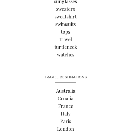
sunglasses
sweaters
sweatshirt
swimsuits
tops
travel
turtleneck
watches
TRAVEL DESTINATIONS
Australia
Croatia
France
Italy
Paris
London