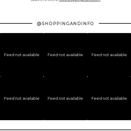
@SHOPPINGANDINFO
Feed not available
Feed not available
Feed not available
Feed not available
Feed not available
Feed not available