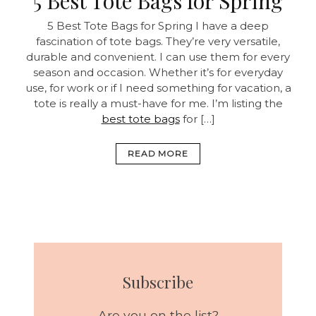
5 Best Tote Bags for Spring
5 Best Tote Bags for Spring I have a deep
fascination of tote bags. They’re very versatile,
durable and convenient. I can use them for every
season and occasion. Whether it’s for everyday
use, for work or if I need something for vacation, a
tote is really a must-have for me. I’m listing the
best tote bags
for […]
READ MORE
Subscribe
Are you on the list?