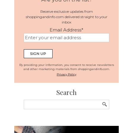
Receive exclusive updates from
shoppingandinfo.com delivered straight to your
inbox
Email Address
*
By providing your information, you consent to receive newsletters
and other marketing materials from shoppingandinfo.com.
Privacy Policy
Search
Search
for: