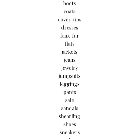
boots
coats
cover-ups
dresses
faux-fur
flats
jackets
jeans
jewelry
jumpsuits
leggings
pants
sale
sandals
shearling
shoes
sneakers