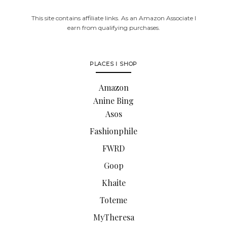
This site contains affiliate links. As an Amazon Associate I
earn from qualifying purchases.
PLACES I SHOP
Amazon
Anine Bing
Asos
Fashionphile
FWRD
Goop
Khaite
Toteme
MyTheresa