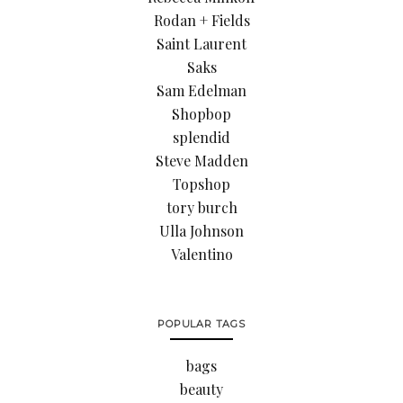
Rodan + Fields
Saint Laurent
Saks
Sam Edelman
Shopbop
splendid
Steve Madden
Topshop
tory burch
Ulla Johnson
Valentino
POPULAR TAGS
bags
beauty