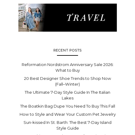
RECENT POSTS
Reformation Nordstrom Anniversary Sale 2026:
What to Buy
20 Best Designer Shoe Trends to Shop Now
(Fall–Winter)
The Ultimate 7-Day Style Guide In The Italian
Lakes
The Boatkin Bag Dupe You Need To Buy This Fall
How to Style and Wear Your Custom Pet Jewelry
Sun-kissed In St. Barth: The Best 7-Day Island
Style Guide