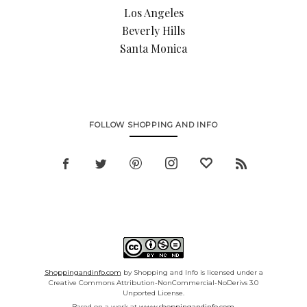
Los Angeles
Beverly Hills
Santa Monica
FOLLOW SHOPPING AND INFO
Shoppingandinfo.com
by Shopping and Info is licensed under a
Creative Commons Attribution-NonCommercial-NoDerivs 3.0
Unported License.
Based on a work at
www.shoppingandinfo.com.