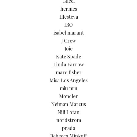
Gucci
hermes
Illesteva
IRO
isabel marant
J Crew
Joie
Kate Spade
Linda Farrow
marc fisher
Misa Los Angeles
miu miu
Moncler
Neiman Marcus
Nili Lotan
nordstrom
prada
Rebecca Minkoff