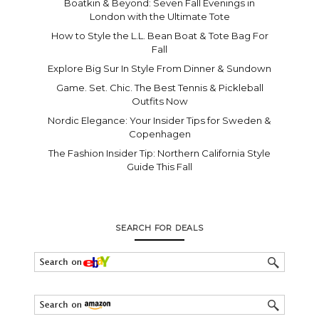
Boatkin & Beyond: Seven Fall Evenings in
London with the Ultimate Tote
How to Style the L.L. Bean Boat & Tote Bag For
Fall
Explore Big Sur In Style From Dinner & Sundown
Game. Set. Chic. The Best Tennis & Pickleball
Outfits Now
Nordic Elegance: Your Insider Tips for Sweden &
Copenhagen
The Fashion Insider Tip: Northern California Style
Guide This Fall
SEARCH FOR DEALS