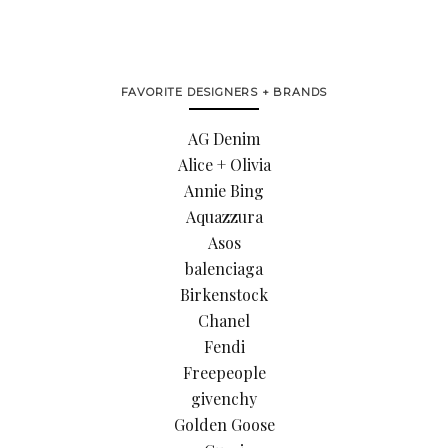
FAVORITE DESIGNERS + BRANDS
AG Denim
Alice + Olivia
Annie Bing
Aquazzura
Asos
balenciaga
Birkenstock
Chanel
Fendi
Freepeople
givenchy
Golden Goose