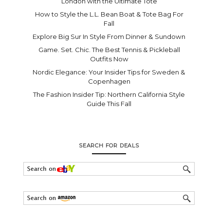
London with the Ultimate Tote
How to Style the L.L. Bean Boat & Tote Bag For
Fall
Explore Big Sur In Style From Dinner & Sundown
Game. Set. Chic. The Best Tennis & Pickleball
Outfits Now
Nordic Elegance: Your Insider Tips for Sweden &
Copenhagen
The Fashion Insider Tip: Northern California Style
Guide This Fall
SEARCH FOR DEALS