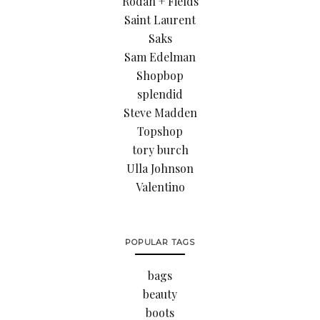
Rodan + Fields
Saint Laurent
Saks
Sam Edelman
Shopbop
splendid
Steve Madden
Topshop
tory burch
Ulla Johnson
Valentino
POPULAR TAGS
bags
beauty
boots