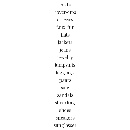
coats
cover-ups
dresses
faux-fur
flats
jackets
jeans
jewelry
jumpsuits
leggings
pants
sale
sandals
shearling
shoes
sneakers
sunglasses