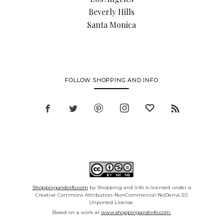
Beverly Hills
Santa Monica
FOLLOW SHOPPING AND INFO
Shoppingandinfo.com
by Shopping and Info is licensed under a
Creative Commons Attribution-NonCommercial-NoDerivs 3.0
Unported License.
Based on a work at
www.shoppingandinfo.com.