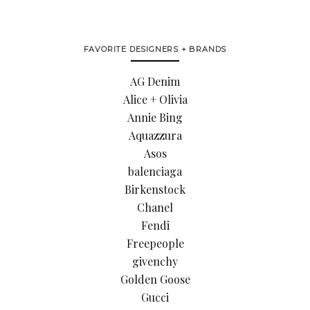
FAVORITE DESIGNERS + BRANDS
AG Denim
Alice + Olivia
Annie Bing
Aquazzura
Asos
balenciaga
Birkenstock
Chanel
Fendi
Freepeople
givenchy
Golden Goose
Gucci