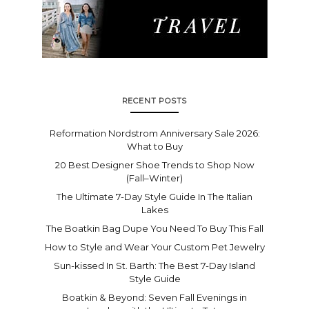
RECENT POSTS
Reformation Nordstrom Anniversary Sale 2026:
What to Buy
20 Best Designer Shoe Trends to Shop Now
(Fall–Winter)
The Ultimate 7-Day Style Guide In The Italian
Lakes
The Boatkin Bag Dupe You Need To Buy This Fall
How to Style and Wear Your Custom Pet Jewelry
Sun-kissed In St. Barth: The Best 7-Day Island
Style Guide
Boatkin & Beyond: Seven Fall Evenings in