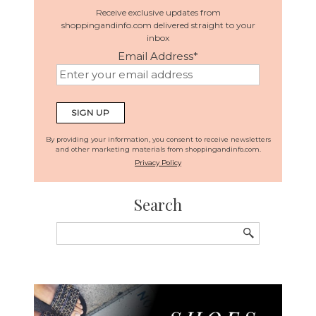
Receive exclusive updates from
shoppingandinfo.com delivered straight to your
inbox
Email Address
*
By providing your information, you consent to receive newsletters
and other marketing materials from shoppingandinfo.com.
Privacy Policy
Search
Search
for: