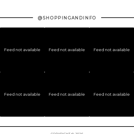
@SHOPPINGANDINFO
Feed not available
Feed not available
Feed not available
Feed not available
Feed not available
Feed not available
COPYRIGHT © 2026