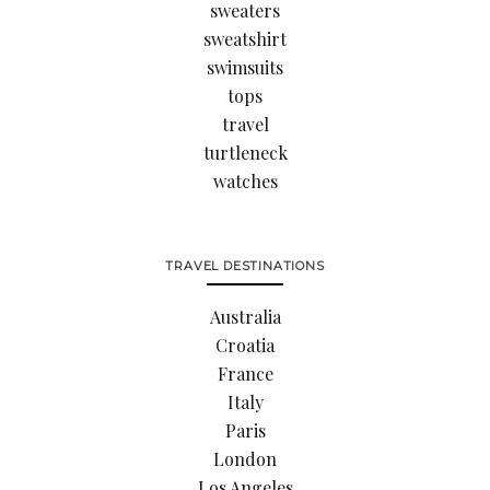
sweaters
sweatshirt
swimsuits
tops
travel
turtleneck
watches
TRAVEL DESTINATIONS
Australia
Croatia
France
Italy
Paris
London
Los Angeles