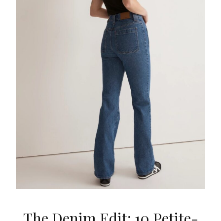
The Denim Edit: 10 Petite-