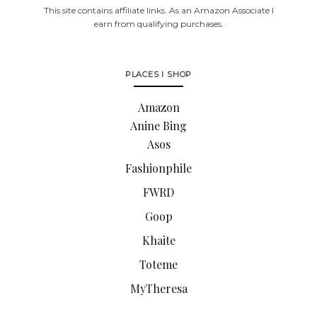
This site contains affiliate links. As an Amazon Associate I
earn from qualifying purchases.
PLACES I SHOP
Amazon
Anine Bing
Asos
Fashionphile
FWRD
Goop
Khaite
Toteme
MyTheresa