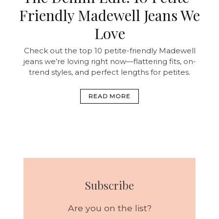
Friendly Madewell Jeans We
Love
Check out the top 10 petite-friendly Madewell
jeans we’re loving right now—flattering fits, on-
trend styles, and perfect lengths for petites.
READ MORE
Subscribe
Are you on the list?