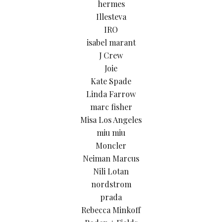
hermes
Illesteva
IRO
isabel marant
J Crew
Joie
Kate Spade
Linda Farrow
marc fisher
Misa Los Angeles
miu miu
Moncler
Neiman Marcus
Nili Lotan
nordstrom
prada
Rebecca Minkoff