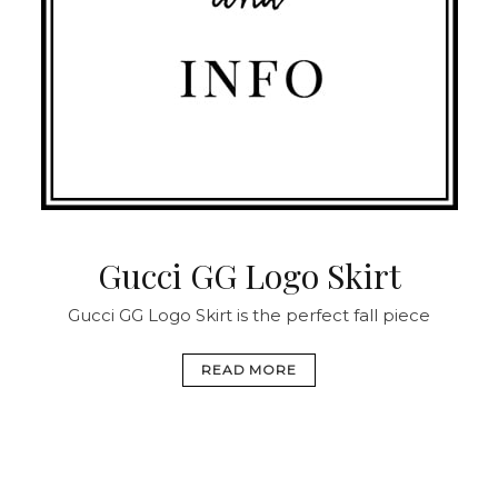
Gucci GG Logo Skirt
Gucci GG Logo Skirt is the perfect fall piece
READ MORE