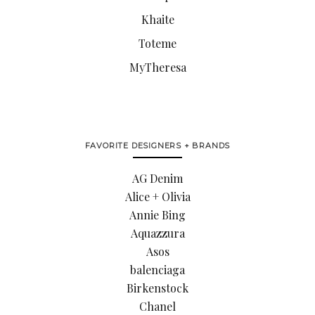
Khaite
Toteme
MyTheresa
FAVORITE DESIGNERS + BRANDS
AG Denim
Alice + Olivia
Annie Bing
Aquazzura
Asos
balenciaga
Birkenstock
Chanel