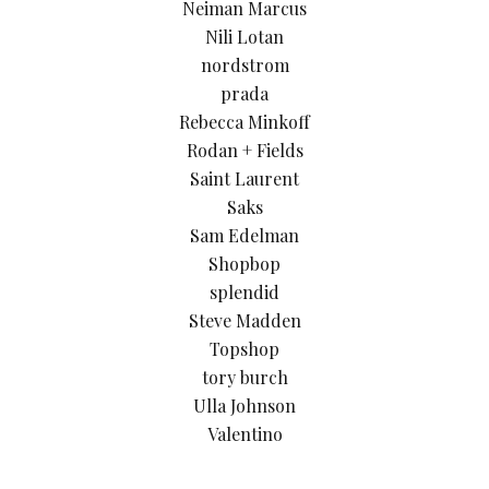
Neiman Marcus
Nili Lotan
nordstrom
prada
Rebecca Minkoff
Rodan + Fields
Saint Laurent
Saks
Sam Edelman
Shopbop
splendid
Steve Madden
Topshop
tory burch
Ulla Johnson
Valentino