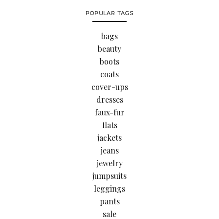
POPULAR TAGS
bags
beauty
boots
coats
cover-ups
dresses
faux-fur
flats
jackets
jeans
jewelry
jumpsuits
leggings
pants
sale