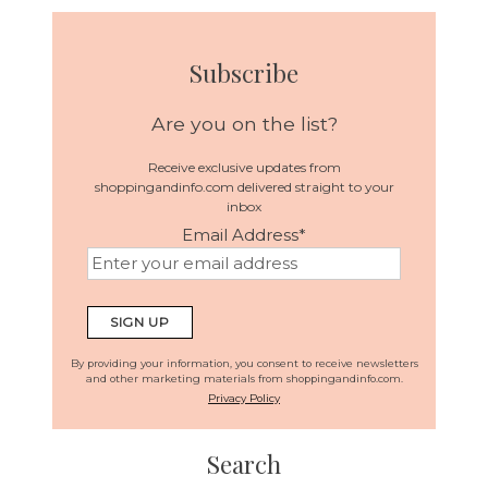
Subscribe
Are you on the list?
Receive exclusive updates from
shoppingandinfo.com delivered straight to your
inbox
Email Address
*
By providing your information, you consent to receive newsletters
and other marketing materials from shoppingandinfo.com.
Privacy Policy
Search