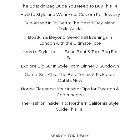
The Boatkin Bag Dupe You Need To Buy This Fall
How to Style and Wear Your Custom Pet Jewelry
Sun-kissed In St. Barth: The Best 7-Day Island
Style Guide
Boatkin & Beyond: Seven Fall Evenings in
London with the Ultimate Tote
How to Style the L.L. Bean Boat & Tote Bag For
Fall
Explore Big Sur In Style From Dinner & Sundown
Game. Set. Chic. The Best Tennis & Pickleball
Outfits Now
Nordic Elegance: Your Insider Tips for Sweden &
Copenhagen
The Fashion Insider Tip: Northern California Style
Guide This Fall
SEARCH FOR DEALS