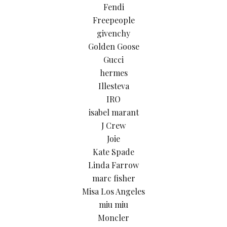
Fendi
Freepeople
givenchy
Golden Goose
Gucci
hermes
Illesteva
IRO
isabel marant
J Crew
Joie
Kate Spade
Linda Farrow
marc fisher
Misa Los Angeles
miu miu
Moncler