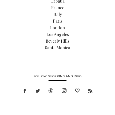
Croatia
France
Italy
Paris
London
Los Angeles
Beverly Hills
Santa Monica
FOLLOW SHOPPING AND INFO