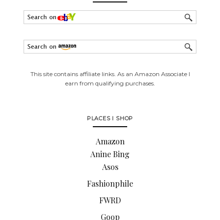
This site contains affiliate links. As an Amazon Associate I
earn from qualifying purchases.
PLACES I SHOP
Amazon
Anine Bing
Asos
Fashionphile
FWRD
Goop