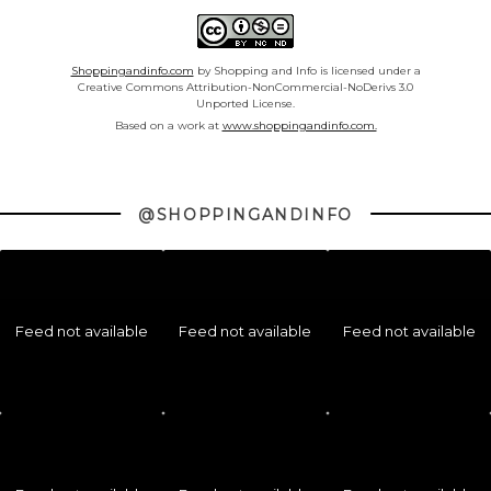
Shoppingandinfo.com
by Shopping and Info is licensed under a
Creative Commons Attribution-NonCommercial-NoDerivs 3.0
Unported License.
Based on a work at
www.shoppingandinfo.com.
@SHOPPINGANDINFO
Feed not available
Feed not available
Feed not available