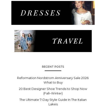
RECENT POSTS
Reformation Nordstrom Anniversary Sale 2026:
What to Buy
20 Best Designer Shoe Trends to Shop Now
(Fall–Winter)
The Ultimate 7-Day Style Guide In The Italian
Lakes