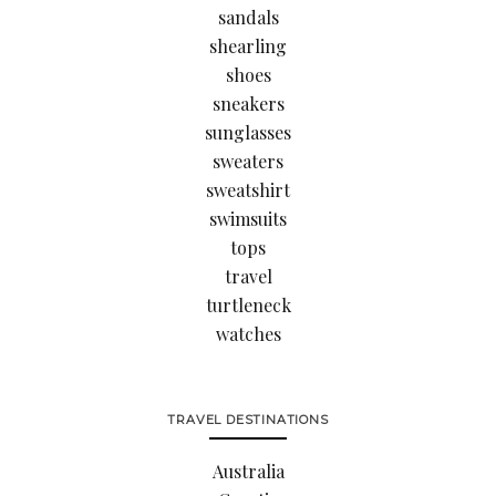
sandals
shearling
shoes
sneakers
sunglasses
sweaters
sweatshirt
swimsuits
tops
travel
turtleneck
watches
TRAVEL DESTINATIONS
Australia