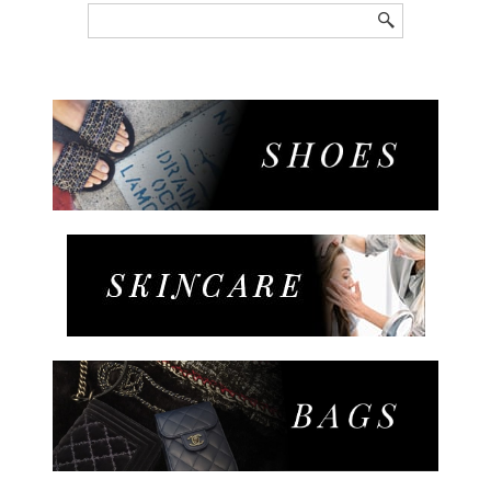
Search
for: