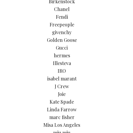
Birkenstock
Chanel
Fendi
Freepeople
givenchy
Golden Goose
Gucci
hermes
Illesteva
IRO
isabel marant
J Crew
Joie
Kate Spade
Linda Farrow
marc fisher
Misa Los Angeles
miu miu