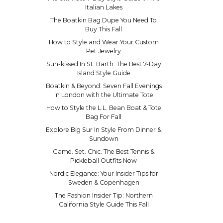
Italian Lakes
The Boatkin Bag Dupe You Need To
Buy This Fall
How to Style and Wear Your Custom
Pet Jewelry
Sun-kissed In St. Barth: The Best 7-Day
Island Style Guide
Boatkin & Beyond: Seven Fall Evenings
in London with the Ultimate Tote
How to Style the L.L. Bean Boat & Tote
Bag For Fall
Explore Big Sur In Style From Dinner &
Sundown
Game. Set. Chic. The Best Tennis &
Pickleball Outfits Now
Nordic Elegance: Your Insider Tips for
Sweden & Copenhagen
The Fashion Insider Tip: Northern
California Style Guide This Fall