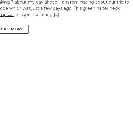
nking ? about my day ahead, I am reminiscing about our trip to
ope which was just a few days ago. This green halter neck
mpsuit
is super flattering […]
READ MORE