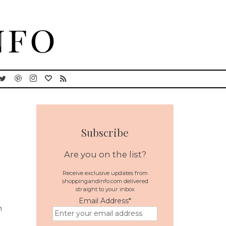
Subscribe
Are you on the list?
Receive exclusive updates from
shoppingandinfo.com delivered
straight to your inbox
Email Address
*
n