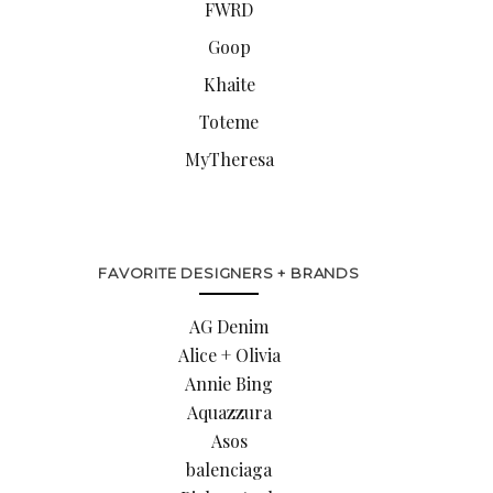
FWRD
Goop
Khaite
Toteme
MyTheresa
FAVORITE DESIGNERS + BRANDS
AG Denim
Alice + Olivia
Annie Bing
Aquazzura
Asos
balenciaga