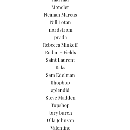
Moncler
Neiman Marcus
Nili Lotan
nordstrom
prada
Rebecca Minkoff
Rodan + Fields
Saint Laurent
Saks
Sam Edelman
Shopbop
splendid
Steve Madden
Topshop
tory burch
Ulla Johnson
Valentino