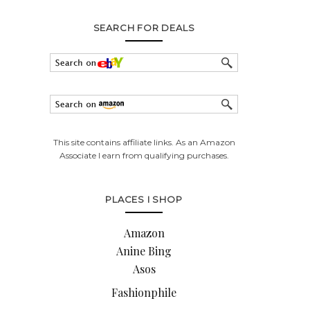
SEARCH FOR DEALS
This site contains affiliate links. As an Amazon
Associate I earn from qualifying purchases.
PLACES I SHOP
Amazon
Anine Bing
Asos
Fashionphile