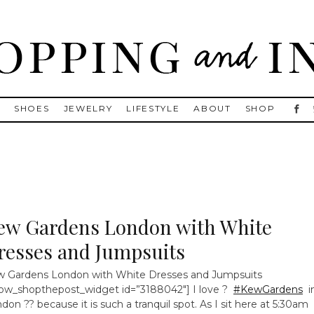
, Golden Goose, Gucci, Isabel Marant and Chanel
S
SHOES
JEWELRY
LIFESTYLE
ABOUT
SHOP
ew Gardens London with White
resses and Jumpsuits
 Gardens London with White Dresses and Jumpsuits
ow_shopthepost_widget id=”3188042″] I love ?
#KewGardens
i
don ?? because it is such a tranquil spot. As I sit here at 5:30am