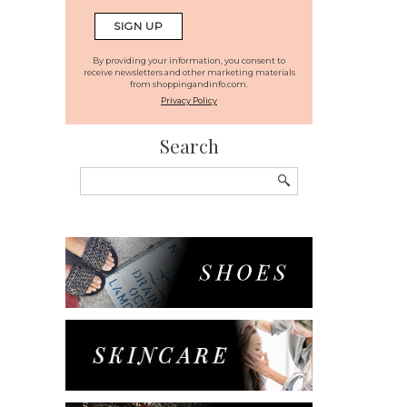
By providing your information, you consent to
receive newsletters and other marketing materials
from shoppingandinfo.com.
Privacy Policy
Search
Search
for: