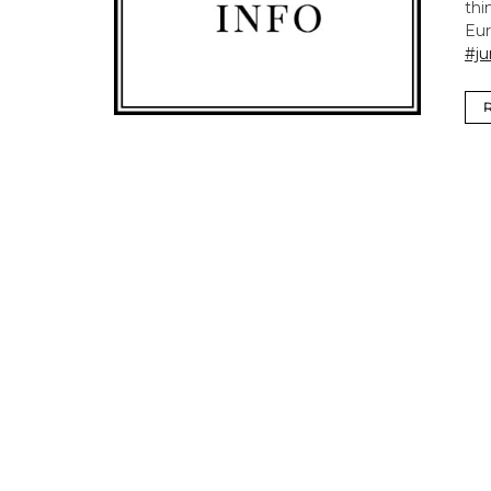
thi
Eur
#ju