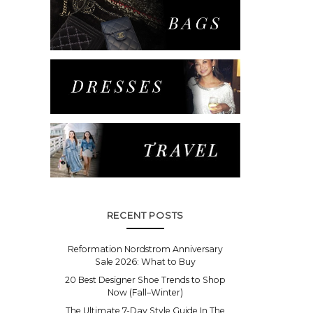
RECENT POSTS
Reformation Nordstrom Anniversary
Sale 2026: What to Buy
20 Best Designer Shoe Trends to Shop
Now (Fall–Winter)
The Ultimate 7-Day Style Guide In The