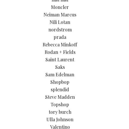
Moncler
Neiman Marcus
Nili Lotan
nordstrom
prada
Rebecca Minkoff
Rodan + Fields
Saint Laurent
Saks
Sam Edelman
Shopbop
splendid
Steve Madden
Topshop
tory burch
Ulla Johnson
Valentino