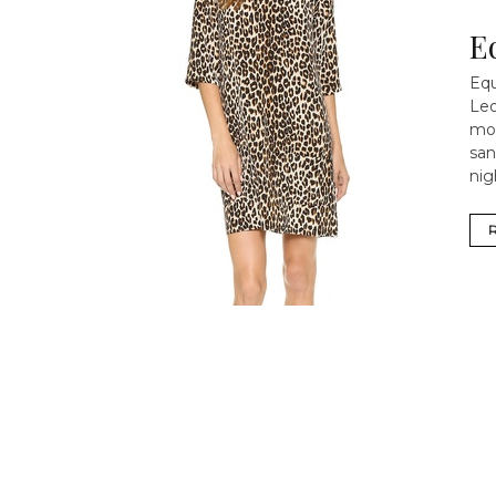
E
Equ
Leo
mor
san
nig