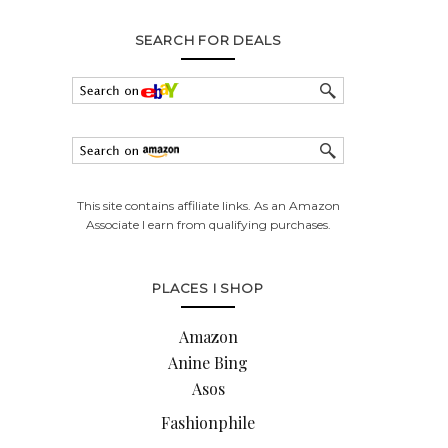
SEARCH FOR DEALS
This site contains affiliate links. As an Amazon
Associate I earn from qualifying purchases.
PLACES I SHOP
Amazon
Anine Bing
Asos
Fashionphile