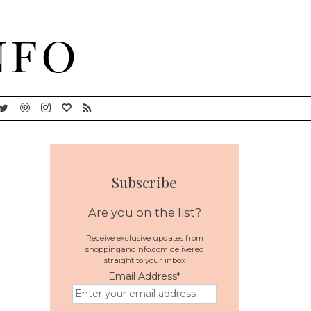
Subscribe
Are you on the list?
Receive exclusive updates from
shoppingandinfo.com delivered
straight to your inbox
Email Address
*