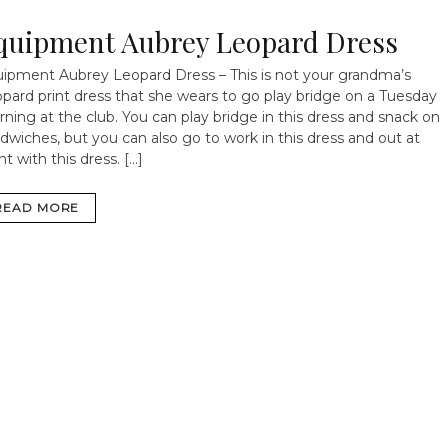
quipment Aubrey Leopard Dress
ipment Aubrey Leopard Dress – This is not your grandma’s
pard print dress that she wears to go play bridge on a Tuesday
ning at the club. You can play bridge in this dress and snack on
dwiches, but you can also go to work in this dress and out at
ht with this dress. […]
READ MORE