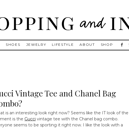
, Golden Goose, Gucci, Isabel Marant and Chanel
S
SHOES
JEWELRY
LIFESTYLE
ABOUT
SHOP
ucci Vintage Tee and Chanel Bag
ombo?
t is an interesting look right now? Seems like the IT look of the
ment is the
Gucci
vintage tee with the Chanel bag combo.
ryone seems to be sporting it right now. I like the look with a