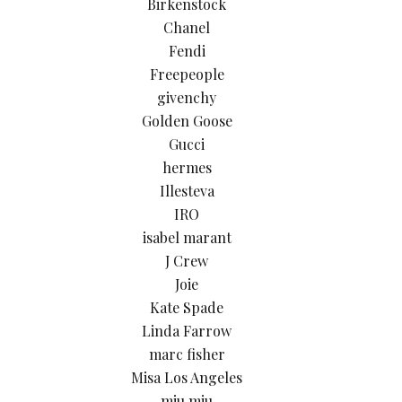
Birkenstock
Chanel
Fendi
Freepeople
givenchy
Golden Goose
Gucci
hermes
Illesteva
IRO
isabel marant
J Crew
Joie
Kate Spade
Linda Farrow
marc fisher
Misa Los Angeles
miu miu