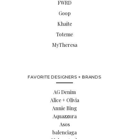
FWRD
Goop
Khaite
Toteme
MyTheresa
FAVORITE DESIGNERS + BRANDS
AG Denim
Alice + Olivia
Annie Bing
Aquazzura
Asos
balenciaga