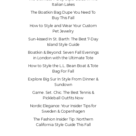
Italian Lakes
The Boatkin Bag Dupe You Need To
Buy This Fall
How to Style and Wear Your Custom
Pet Jewelry
Sun-kissed In St. Barth: The Best 7-Day
Island Style Guide
Boatkin & Beyond: Seven Fall Evenings
in London with the Ultimate Tote
How to Style the L.L. Bean Boat & Tote
Bag For Fall
Explore Big Sur In Style From Dinner &
Sundown
Game. Set. Chic. The Best Tennis &
Pickleball Outfits Now
Nordic Elegance: Your Insider Tips for
Sweden & Copenhagen
The Fashion Insider Tip: Northern
California Style Guide This Fall