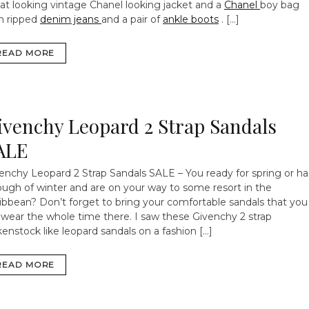
at looking vintage Chanel looking jacket and a
Chanel
boy bag
h ripped
denim jeans
and a pair of
ankle boots
. […]
READ MORE
ivenchy Leopard 2 Strap Sandals
ALE
enchy Leopard 2 Strap Sandals SALE – You ready for spring or h
ugh of winter and are on your way to some resort in the
ibbean? Don’t forget to bring your comfortable sandals that you
l wear the whole time there. I saw these Givenchy 2 strap
kenstock like leopard sandals on a fashion […]
READ MORE