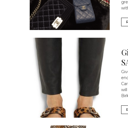
gre
wit
G
S
Giv
eno
Car
wil
Bir