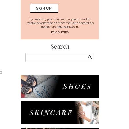
By providing your information, you consent to
receive newsletters and other marketing materials
from shoppingandinfo.com.
Privacy Policy
Search
Search
for:
ad