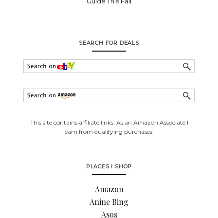
Guide This Fall
SEARCH FOR DEALS
This site contains affiliate links. As an Amazon Associate I
earn from qualifying purchases.
PLACES I SHOP
Amazon
Anine Bing
Asos