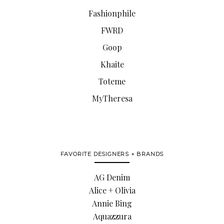
Fashionphile
FWRD
Goop
Khaite
Toteme
MyTheresa
FAVORITE DESIGNERS + BRANDS
AG Denim
Alice + Olivia
Annie Bing
Aquazzura