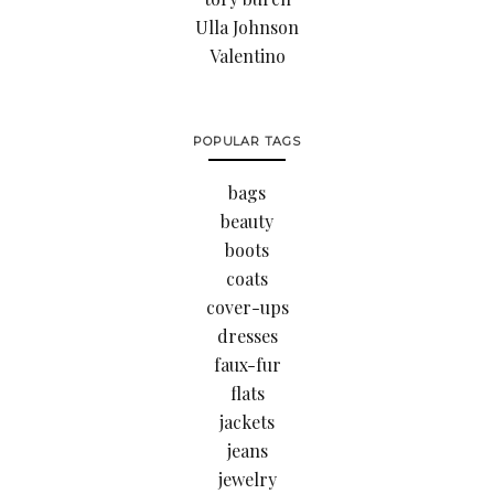
Ulla Johnson
Valentino
POPULAR TAGS
bags
beauty
boots
coats
cover-ups
dresses
faux-fur
flats
jackets
jeans
jewelry