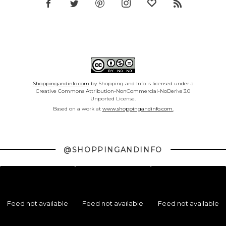
Shoppingandinfo.com
by Shopping and Info is licensed under a
Creative Commons Attribution-NonCommercial-NoDerivs 3.0
Unported License.
Based on a work at
www.shoppingandinfo.com.
@SHOPPINGANDINFO
Feed not available
Feed not available
Feed not available