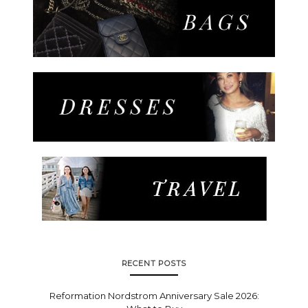
RECENT POSTS
Reformation Nordstrom Anniversary Sale 2026: