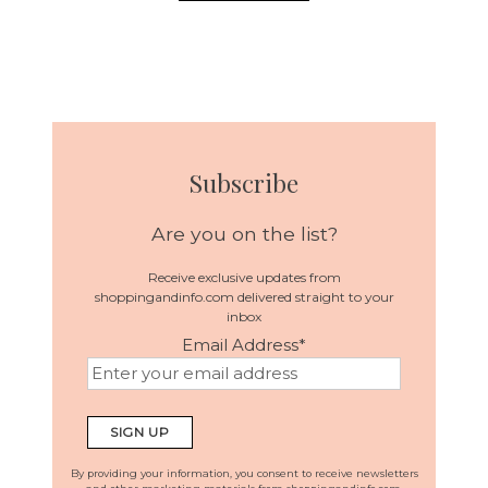
Subscribe
Are you on the list?
Receive exclusive updates from
shoppingandinfo.com delivered straight to your
inbox
Email Address
*
By providing your information, you consent to receive newsletters