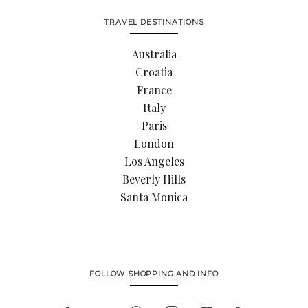
TRAVEL DESTINATIONS
Australia
Croatia
France
Italy
Paris
London
Los Angeles
Beverly Hills
Santa Monica
FOLLOW SHOPPING AND INFO