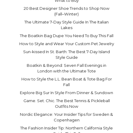
What to Buy
20 Best Designer Shoe Trends to Shop Now
(Fall–Winter)
The Ultimate 7-Day Style Guide In The Italian
Lakes
The Boatkin Bag Dupe You Need To Buy This Fall
How to Style and Wear Your Custom Pet Jewelry
Sun-kissed In St. Barth: The Best 7-Day Island
Style Guide
Boatkin & Beyond: Seven Fall Evenings in
London with the Ultimate Tote
How to Style the L.L. Bean Boat & Tote Bag For
Fall
Explore Big Sur In Style From Dinner & Sundown
Game. Set. Chic. The Best Tennis & Pickleball
Outfits Now
Nordic Elegance: Your Insider Tips for Sweden &
Copenhagen
The Fashion Insider Tip: Northern California Style