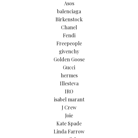
Asos
balenciaga
Birkenstock
Chanel
Fendi
Freepeople
givenchy
Golden Goose
Gucci
hermes
Illesteva
IRO
isabel marant
J Crew
Joie
Kate Spade
Linda Farrow