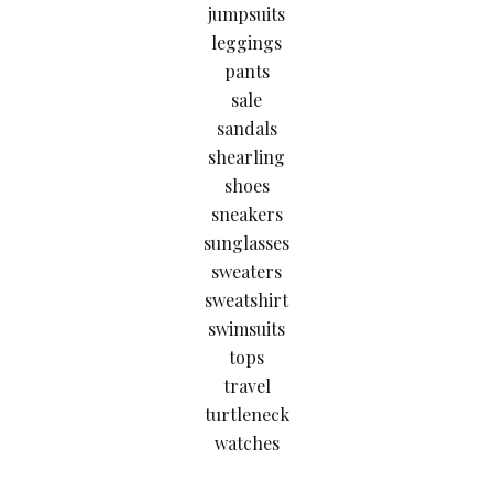
jumpsuits
leggings
pants
sale
sandals
shearling
shoes
sneakers
sunglasses
sweaters
sweatshirt
swimsuits
tops
travel
turtleneck
watches