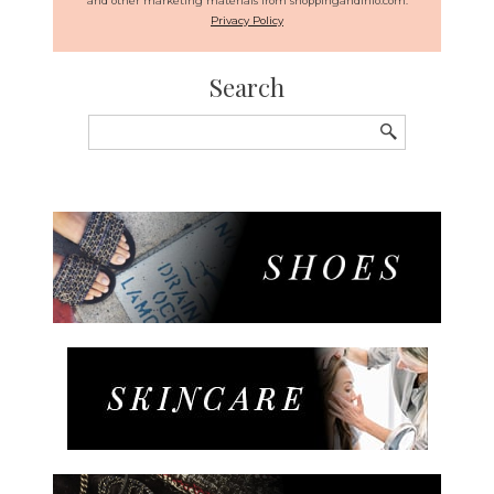
and other marketing materials from shoppingandinfo.com.
Privacy Policy
Search
Search
for: