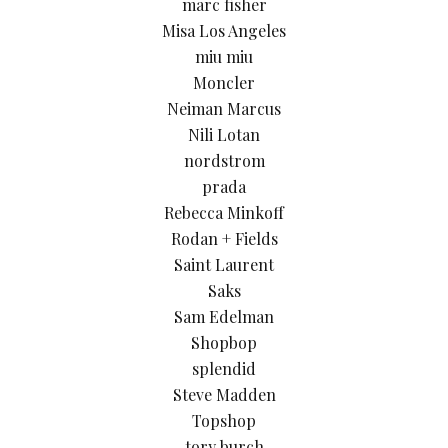
marc fisher
Misa Los Angeles
miu miu
Moncler
Neiman Marcus
Nili Lotan
nordstrom
prada
Rebecca Minkoff
Rodan + Fields
Saint Laurent
Saks
Sam Edelman
Shopbop
splendid
Steve Madden
Topshop
tory burch