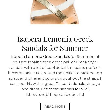
Isapera Lemonia Greek
Sandals for Summer
Isapera Lemonia Greek Sandals
for Summer – if
you are looking for a great pair of Greek Style
sandals with a lot of cool detail this pair is perfect.
It has an ankle tie around the ankles, a braided top
strap, and different colors throughout the straps. I
can see this with a great
Place Nationale
vintage
lace dress.
Get these sandals for $129
[show_shopthepost_widget […]
READ MORE