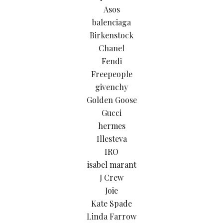
Asos
balenciaga
Birkenstock
Chanel
Fendi
Freepeople
givenchy
Golden Goose
Gucci
hermes
Illesteva
IRO
isabel marant
J Crew
Joie
Kate Spade
Linda Farrow