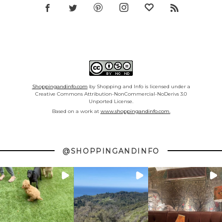
Shoppingandinfo.com
by Shopping and Info is licensed under a
Creative Commons Attribution-NonCommercial-NoDerivs 3.0
Unported License.
Based on a work at
www.shoppingandinfo.com.
@SHOPPINGANDINFO