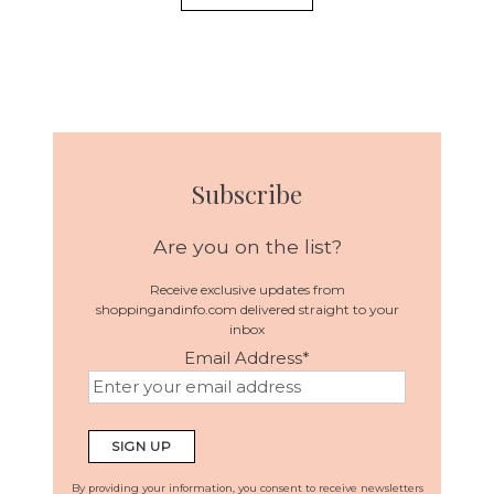
Subscribe
Are you on the list?
Receive exclusive updates from
shoppingandinfo.com delivered straight to your
inbox
Email Address
*
By providing your information, you consent to receive newsletters