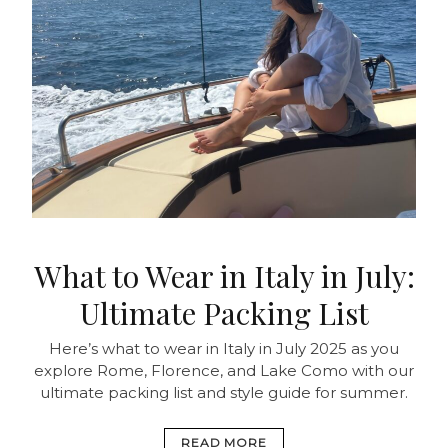
What to Wear in Italy in July:
Ultimate Packing List
Here’s what to wear in Italy in July 2025 as you
explore Rome, Florence, and Lake Como with our
ultimate packing list and style guide for summer.
READ MORE