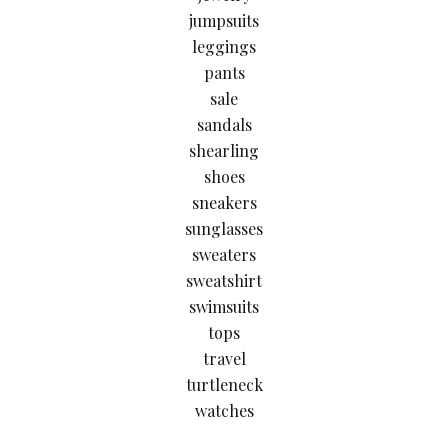
jumpsuits
leggings
pants
sale
sandals
shearling
shoes
sneakers
sunglasses
sweaters
sweatshirt
swimsuits
tops
travel
turtleneck
watches