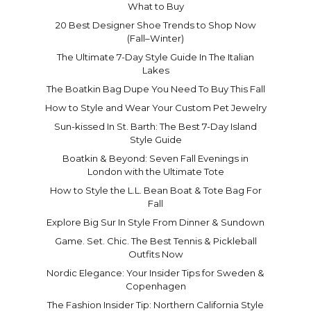
What to Buy
20 Best Designer Shoe Trends to Shop Now
(Fall–Winter)
The Ultimate 7-Day Style Guide In The Italian
Lakes
The Boatkin Bag Dupe You Need To Buy This Fall
How to Style and Wear Your Custom Pet Jewelry
Sun-kissed In St. Barth: The Best 7-Day Island
Style Guide
Boatkin & Beyond: Seven Fall Evenings in
London with the Ultimate Tote
How to Style the L.L. Bean Boat & Tote Bag For
Fall
Explore Big Sur In Style From Dinner & Sundown
Game. Set. Chic. The Best Tennis & Pickleball
Outfits Now
Nordic Elegance: Your Insider Tips for Sweden &
Copenhagen
The Fashion Insider Tip: Northern California Style