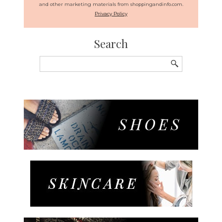
and other marketing materials from shoppingandinfo.com.
Privacy Policy
Search
Search
for: