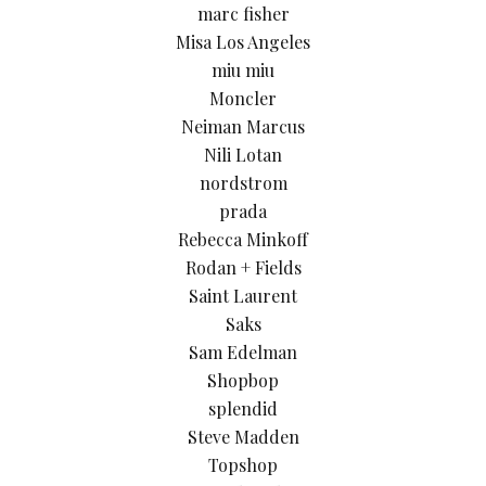
marc fisher
Misa Los Angeles
miu miu
Moncler
Neiman Marcus
Nili Lotan
nordstrom
prada
Rebecca Minkoff
Rodan + Fields
Saint Laurent
Saks
Sam Edelman
Shopbop
splendid
Steve Madden
Topshop