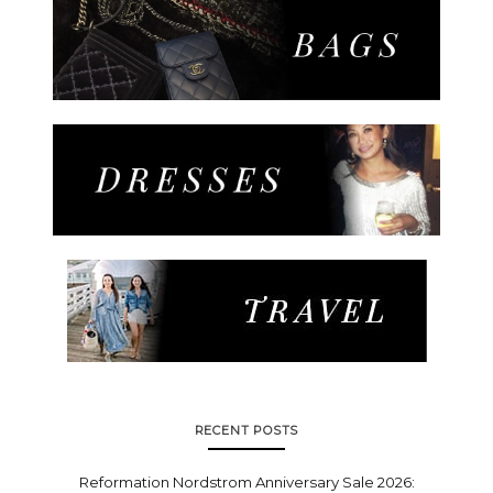
RECENT POSTS
Reformation Nordstrom Anniversary Sale 2026: