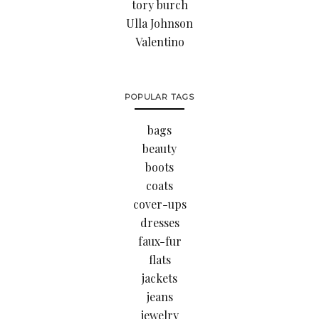
tory burch
Ulla Johnson
Valentino
POPULAR TAGS
bags
beauty
boots
coats
cover-ups
dresses
faux-fur
flats
jackets
jeans
jewelry