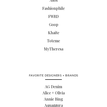
Asos
Fashionphile
FWRD
Goop
Khaite
Toteme
MyTheresa
FAVORITE DESIGNERS + BRANDS
AG Denim
Alice + Olivia
Annie Bing
Aquazzura