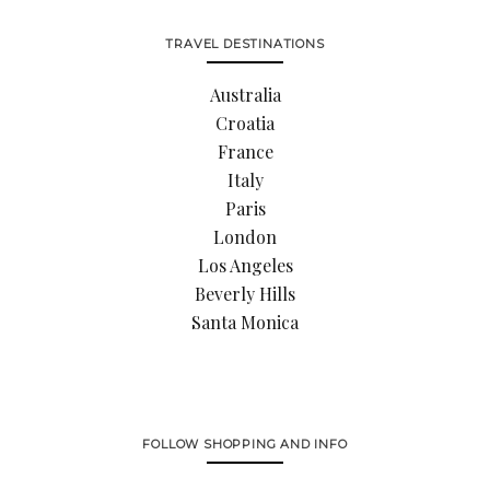
TRAVEL DESTINATIONS
Australia
Croatia
France
Italy
Paris
London
Los Angeles
Beverly Hills
Santa Monica
FOLLOW SHOPPING AND INFO