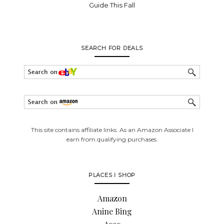
Guide This Fall
SEARCH FOR DEALS
This site contains affiliate links. As an Amazon Associate I
earn from qualifying purchases.
PLACES I SHOP
Amazon
Anine Bing