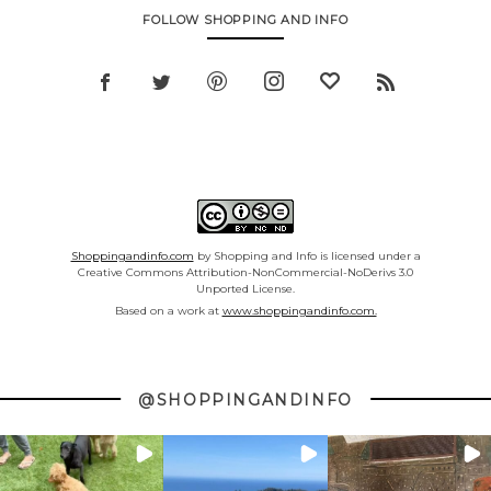
FOLLOW SHOPPING AND INFO
Shoppingandinfo.com
by Shopping and Info is licensed under a
Creative Commons Attribution-NonCommercial-NoDerivs 3.0
Unported License.
Based on a work at
www.shoppingandinfo.com.
@SHOPPINGANDINFO