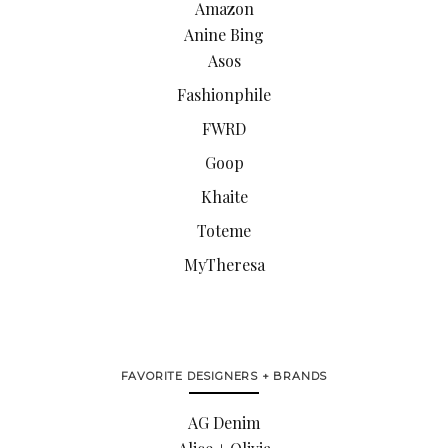
Amazon
Anine Bing
Asos
Fashionphile
FWRD
Goop
Khaite
Toteme
MyTheresa
FAVORITE DESIGNERS + BRANDS
AG Denim