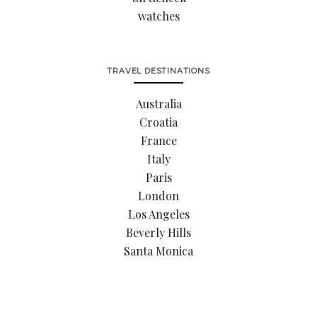
watches
TRAVEL DESTINATIONS
Australia
Croatia
France
Italy
Paris
London
Los Angeles
Beverly Hills
Santa Monica