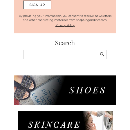
By providing your information, you consent to receive newsletters
and other marketing materials from shoppingandinfo.com.
Privacy Policy
Search
Search
for: