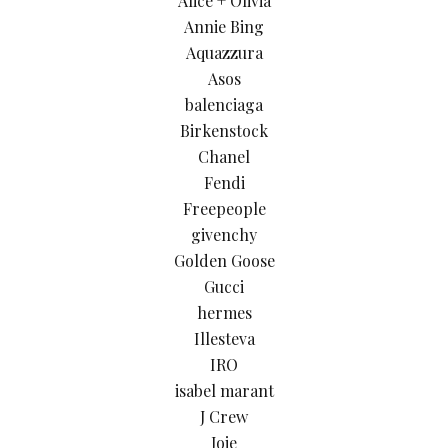
Alice + Olivia
Annie Bing
Aquazzura
Asos
balenciaga
Birkenstock
Chanel
Fendi
Freepeople
givenchy
Golden Goose
Gucci
hermes
Illesteva
IRO
isabel marant
J Crew
Joie