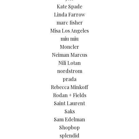
Kate Spade
Linda Farrow
marc fisher
Misa Los Angeles
miu miu
Moncler
Neiman Marcus
Nili Lotan
nordstrom
prada
Rebecca Minkoff
Rodan + Fields
Saint Laurent
Saks
Sam Edelman
Shopbop
splendid