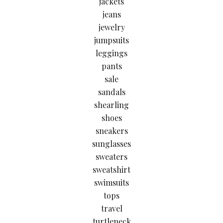
jackets
jeans
jewelry
jumpsuits
leggings
pants
sale
sandals
shearling
shoes
sneakers
sunglasses
sweaters
sweatshirt
swimsuits
tops
travel
turtleneck