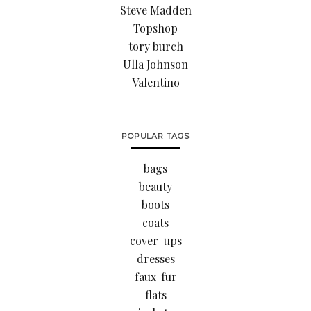
Steve Madden
Topshop
tory burch
Ulla Johnson
Valentino
POPULAR TAGS
bags
beauty
boots
coats
cover-ups
dresses
faux-fur
flats