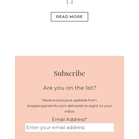
[…]
READ MORE
Subscribe
Are you on the list?
Receive exclusive updates from
shoppingandinfo.com delivered straight to your
inbox
Email Address
*