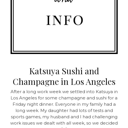
Katsuya Sushi and
Champagne in Los Angeles
After a long work week we settled into Katsuya in
Los Angeles for some champagne and sushi for a
Friday night dinner. Everyone in my family had a
long week. My daughter had lots of tests and
sports games, my husband and I had challenging
work issues we dealt with all week, so we decided