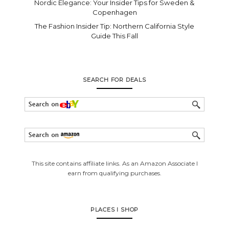
Nordic Elegance: Your Insider Tips for Sweden &
Copenhagen
The Fashion Insider Tip: Northern California Style
Guide This Fall
SEARCH FOR DEALS
This site contains affiliate links. As an Amazon Associate I
earn from qualifying purchases.
PLACES I SHOP