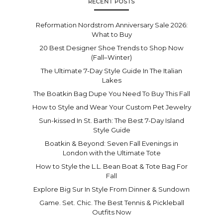
RECENT POSTS
Reformation Nordstrom Anniversary Sale 2026:
What to Buy
20 Best Designer Shoe Trends to Shop Now
(Fall–Winter)
The Ultimate 7-Day Style Guide In The Italian
Lakes
The Boatkin Bag Dupe You Need To Buy This Fall
How to Style and Wear Your Custom Pet Jewelry
Sun-kissed In St. Barth: The Best 7-Day Island
Style Guide
Boatkin & Beyond: Seven Fall Evenings in
London with the Ultimate Tote
How to Style the L.L. Bean Boat & Tote Bag For
Fall
Explore Big Sur In Style From Dinner & Sundown
Game. Set. Chic. The Best Tennis & Pickleball
Outfits Now