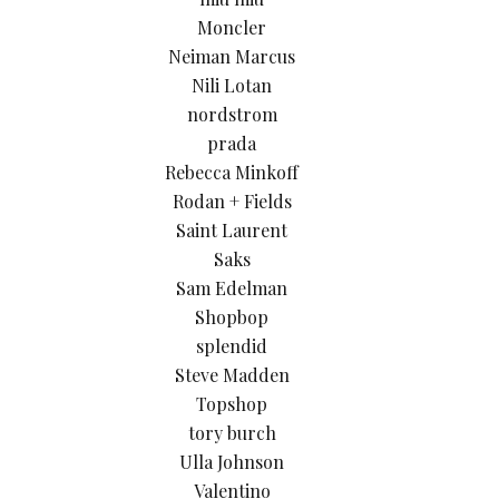
Moncler
Neiman Marcus
Nili Lotan
nordstrom
prada
Rebecca Minkoff
Rodan + Fields
Saint Laurent
Saks
Sam Edelman
Shopbop
splendid
Steve Madden
Topshop
tory burch
Ulla Johnson
Valentino