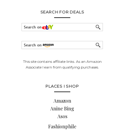
SEARCH FOR DEALS
This site contains affiliate links. As an Amazon
Associate I earn from qualifying purchases.
PLACES I SHOP
Amazon
Anine Bing
Asos
Fashionphile