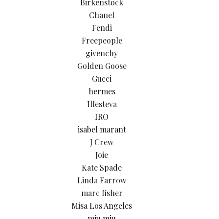
Birkenstock
Chanel
Fendi
Freepeople
givenchy
Golden Goose
Gucci
hermes
Illesteva
IRO
isabel marant
J Crew
Joie
Kate Spade
Linda Farrow
marc fisher
Misa Los Angeles
miu miu