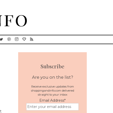
Subscribe
Are you on the list?
Receive exclusive updates from
shoppingandinfo.com delivered
straight to your inbox
Email Address
*
t