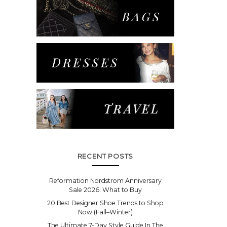
RECENT POSTS
Reformation Nordstrom Anniversary
Sale 2026: What to Buy
20 Best Designer Shoe Trends to Shop
Now (Fall–Winter)
The Ultimate 7-Day Style Guide In The