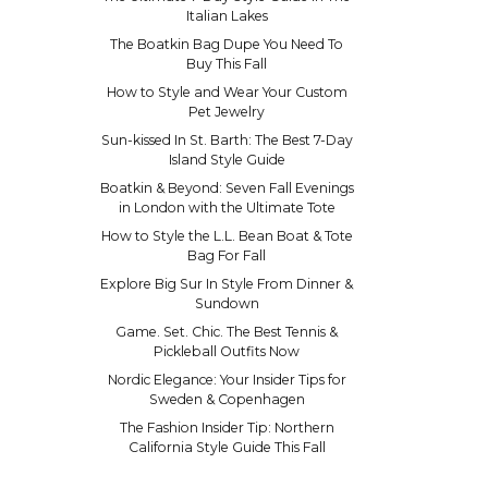
Italian Lakes
The Boatkin Bag Dupe You Need To
Buy This Fall
How to Style and Wear Your Custom
Pet Jewelry
Sun-kissed In St. Barth: The Best 7-Day
Island Style Guide
Boatkin & Beyond: Seven Fall Evenings
in London with the Ultimate Tote
How to Style the L.L. Bean Boat & Tote
Bag For Fall
Explore Big Sur In Style From Dinner &
Sundown
Game. Set. Chic. The Best Tennis &
Pickleball Outfits Now
Nordic Elegance: Your Insider Tips for
Sweden & Copenhagen
The Fashion Insider Tip: Northern
California Style Guide This Fall