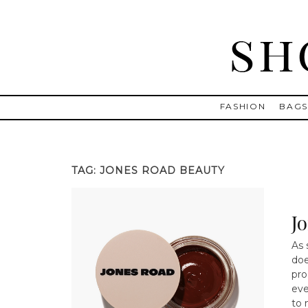
Skip
to
content
Shopping and Info
Find designer dresses, bags, jewelry, shoes from Ulla Johnson
FASHION
BAG
TAG:
JONES ROAD BEAUTY
J
As 
doe
pro
eve
to 