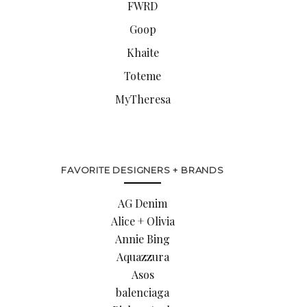
FWRD
Goop
Khaite
Toteme
MyTheresa
FAVORITE DESIGNERS + BRANDS
AG Denim
Alice + Olivia
Annie Bing
Aquazzura
Asos
balenciaga