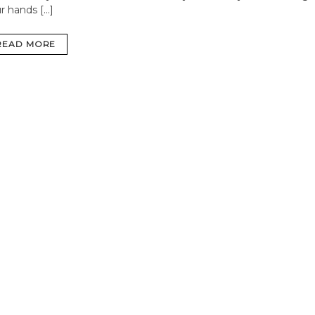
r hands […]
READ MORE