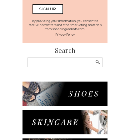
By providing your information, you consent to
receive newsletters and other marketing materials
from shoppingandinfo.com.
Privacy Policy
Search
Search
for: