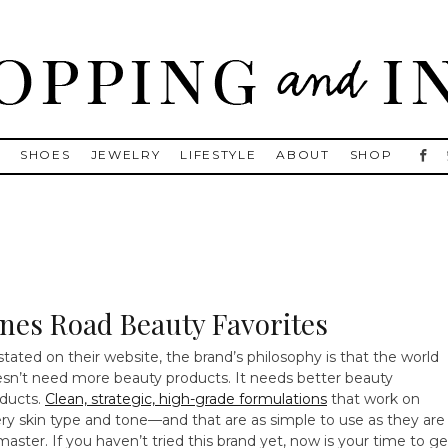
, Golden Goose, Gucci, Isabel Marant and Chanel
S
SHOES
JEWELRY
LIFESTYLE
ABOUT
SHOP
ones Road Beauty Favorites
stated on their website, the brand’s philosophy is that the world
sn’t need more beauty products. It needs better beauty
ducts.
Clean, strategic, high-grade formulations
that work on
ry skin type and tone—and that are as simple to use as they are
master. If you haven’t tried this brand yet, now is your time to ge