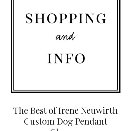
The Best of Irene Neuwirth
Custom Dog Pendant