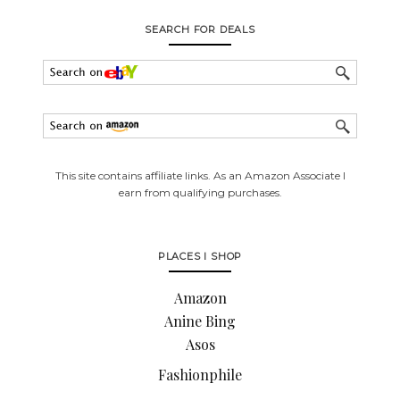
SEARCH FOR DEALS
This site contains affiliate links. As an Amazon Associate I
earn from qualifying purchases.
PLACES I SHOP
Amazon
Anine Bing
Asos
Fashionphile