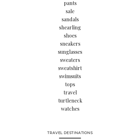
pants
sale
sandals
shearling
shoes
sneakers
sunglasses
sweaters
sweatshirt
swimsuits
tops
travel
turtleneck
watches
TRAVEL DESTINATIONS