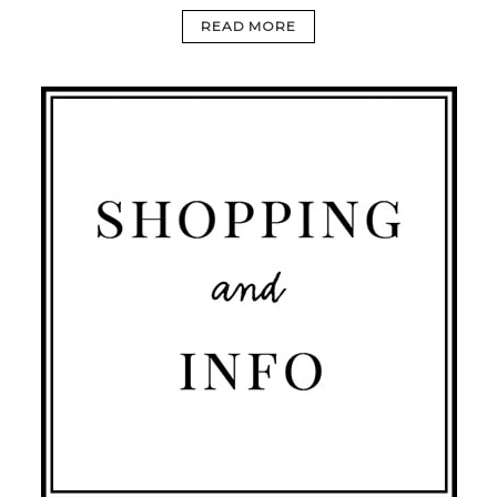
READ MORE