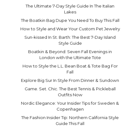
The Ultimate 7-Day Style Guide In The Italian
Lakes
The Boatkin Bag Dupe You Need To Buy This Fall
How to Style and Wear Your Custom Pet Jewelry
Sun-kissed In St. Barth: The Best 7-Day Island
Style Guide
Boatkin & Beyond: Seven Fall Evenings in
London with the Ultimate Tote
How to Style the L.L. Bean Boat & Tote Bag For
Fall
Explore Big Sur In Style From Dinner & Sundown
Game. Set. Chic. The Best Tennis & Pickleball
Outfits Now
Nordic Elegance: Your Insider Tips for Sweden &
Copenhagen
The Fashion Insider Tip: Northern California Style
Guide This Fall