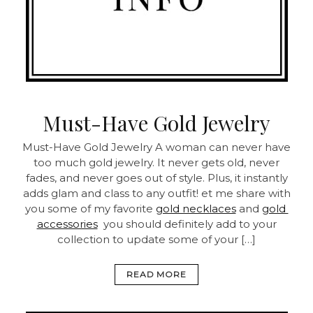
Must-Have Gold Jewelry
Must-Have Gold Jewelry A woman can never have
too much gold jewelry. It never gets old, never
fades, and never goes out of style. Plus, it instantly
adds glam and class to any outfit! et me share with
you some of my favorite
gold necklaces
and
gold
accessories
you should definitely add to your
collection to update some of your […]
READ MORE