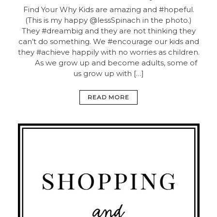
Find Your Why
Kids are amazing and #hopeful.
(This is my happy @lessSpinach in the photo.)
They #dreambig and they are not thinking they
can’t do something. We #encourage our kids and
they #achieve happily with no worries as children.
⠀ ⠀ As we grow up and become adults, some of
us grow up with […]
READ MORE