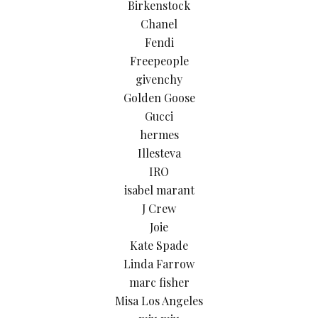
Birkenstock
Chanel
Fendi
Freepeople
givenchy
Golden Goose
Gucci
hermes
Illesteva
IRO
isabel marant
J Crew
Joie
Kate Spade
Linda Farrow
marc fisher
Misa Los Angeles