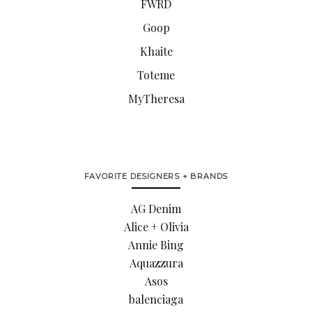
FWRD
Goop
Khaite
Toteme
MyTheresa
FAVORITE DESIGNERS + BRANDS
AG Denim
Alice + Olivia
Annie Bing
Aquazzura
Asos
balenciaga