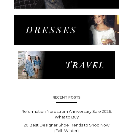
RECENT POSTS
Reformation Nordstrom Anniversary Sale 2026:
What to Buy
20 Best Designer Shoe Trends to Shop Now
(Fall–Winter)