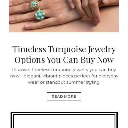
Timeless Turquoise Jewelry
Options You Can Buy Now
Discover timeless turquoise jewelry you can buy
now—elegant, vibrant pieces perfect for everyday
wear or standout summer styling.
READ MORE