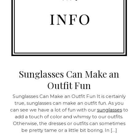
Sunglasses Can Make an
Outfit Fun
Sunglasses Can Make an Outfit Fun
It is certainly
true, sunglasses can make an outfit fun. As you
can see we have a lot of fun with our
sunglasses
to
add a touch of color and whimsy to our outfits.
Otherwise, the dresses or outfits can sometimes
be pretty tame or a little bit boring. In […]