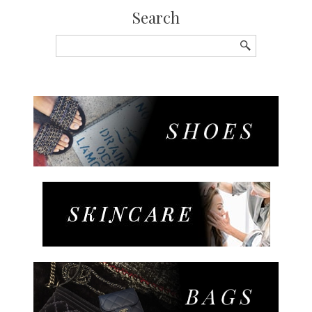
Search
Search
for: