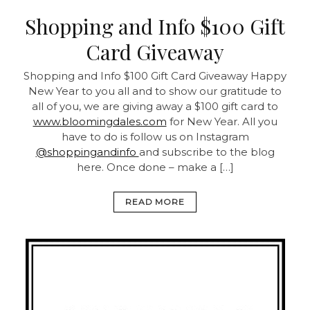
Shopping and Info $100 Gift
Card Giveaway
Shopping and Info $100 Gift Card Giveaway Happy
New Year to you all and to show our gratitude to
all of you, we are giving away a $100 gift card to
www.bloomingdales.com
for New Year. All you
have to do is follow us on Instagram
@shoppingandinfo
and subscribe to the blog
here. Once done – make a […]
READ MORE