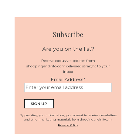
Subscribe
Are you on the list?
Receive exclusive updates from
shoppingandinfo.com delivered straight to your
inbox
Email Address
*
By providing your information, you consent to receive newsletters
and other marketing materials from shoppingandinfo.com.
Privacy Policy