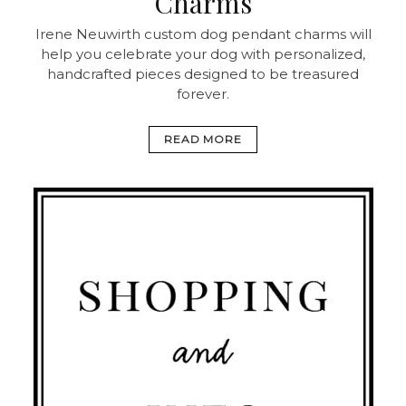
Charms
Irene Neuwirth custom dog pendant charms will
help you celebrate your dog with personalized,
handcrafted pieces designed to be treasured
forever.
READ MORE