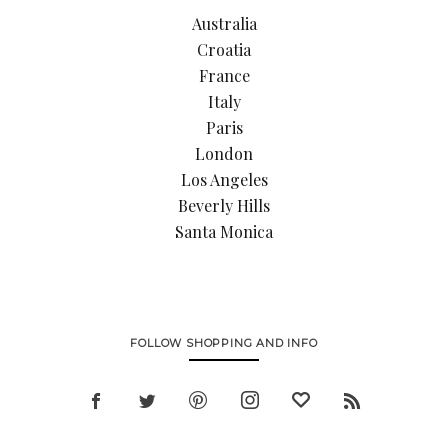
Australia
Croatia
France
Italy
Paris
London
Los Angeles
Beverly Hills
Santa Monica
FOLLOW SHOPPING AND INFO