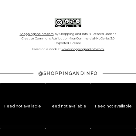
Shoppingandinfo.com
by Shopping and Info is licensed under a
Creative Commons Attribution-NonCommercial-NoDerivs 3.0
Unported License.
Based on a work at
www.shoppingandinfo.com.
@SHOPPINGANDINFO
Feed not available
Feed not available
Feed not available