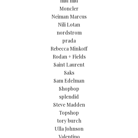
miu miu
Moncler
Neiman Marcus
Nili Lotan
nordstrom
prada
Rebecca Minkoff
Rodan + Fields
Saint Laurent
Saks
Sam Edelman
Shopbop
splendid
Steve Madden
Topshop
tory burch
Ulla Johnson
Valentino