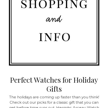
Perfect Watches for Holiday
Gifts
The holidays are coming up faster than you think!
Check out our picks for a classic gift that you can
get before time runs out. Hermès: Arceau Watch