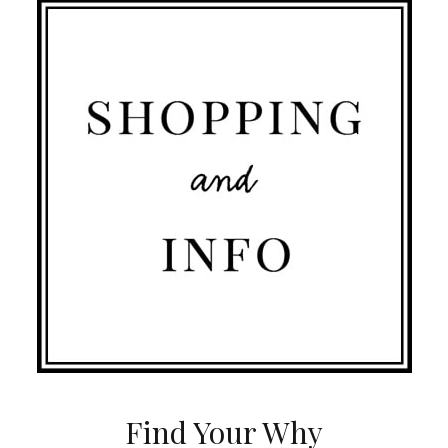
Find Your Why