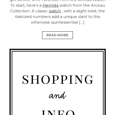
To start, here’s a
Hermès
watch from the Arceau
Collection. A classic
watch
, with a slight twist, the
italicized numbers add a unique slant to this
otherwise quintessential […]
READ MORE