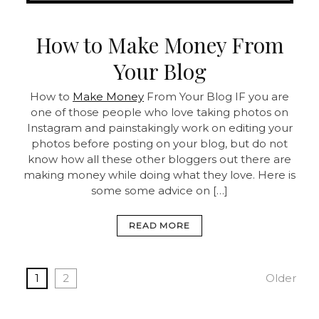
How to Make Money From
Your Blog
How to
Make Money
From Your Blog IF you are
one of those people who love taking photos on
Instagram and painstakingly work on editing your
photos before posting on your blog, but do not
know how all these other bloggers out there are
making money while doing what they love. Here is
some some advice on […]
READ MORE
1
2
Older