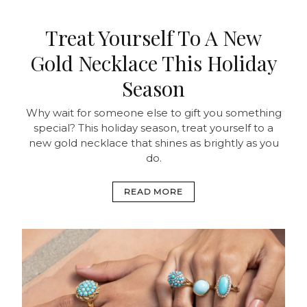
Treat Yourself To A New
Gold Necklace This Holiday
Season
Why wait for someone else to gift you something
special? This holiday season, treat yourself to a
new gold necklace that shines as brightly as you
do.
READ MORE