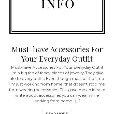
Must-have Accessories For
Your Everyday Outfit
Must-have Accessories For Your Everyday Outfit
I’m a big fan of fancy pieces of jewelry. They give
life to every outfit. Even though most of the time
I’m just working from home, that doesn’t stop me
from wearing accessories. This gave me an idea to
write about accessories you can wear while
working from home. […]
READ MORE