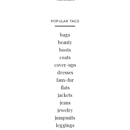
POPULAR TAGS
bags
beauty
boots
coats
cover-ups
dresses
faux-fur
flats
jackets
jeans
jewelry
jumpsuits
leggings