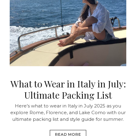
What to Wear in Italy in July:
Ultimate Packing List
Here’s what to wear in Italy in July 2025 as you
explore Rome, Florence, and Lake Como with our
ultimate packing list and style guide for summer.
READ MORE