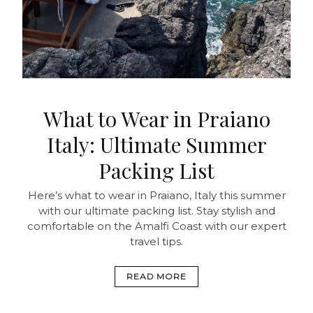
What to Wear in Praiano
Italy: Ultimate Summer
Packing List
Here’s what to wear in Praiano, Italy this summer
with our ultimate packing list. Stay stylish and
comfortable on the Amalfi Coast with our expert
travel tips.
READ MORE