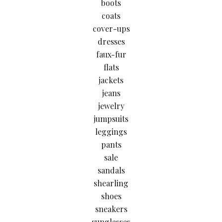
boots
coats
cover-ups
dresses
faux-fur
flats
jackets
jeans
jewelry
jumpsuits
leggings
pants
sale
sandals
shearling
shoes
sneakers
sunglasses