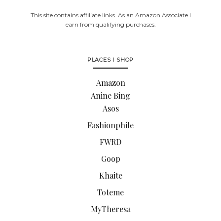
This site contains affiliate links. As an Amazon Associate I
earn from qualifying purchases.
PLACES I SHOP
Amazon
Anine Bing
Asos
Fashionphile
FWRD
Goop
Khaite
Toteme
MyTheresa