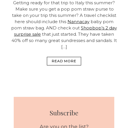
Getting ready for that trip to Italy this summer?
Make sure you get a pop pom straw purse to
take on your trip this summer? A travel checklist
here should include this
Nannacay
baby pom
pom straw bag. AND check out
Shopbop’s 2 day
surprise sale
that just started. They have taken
40% off so many great sundresses and sandals. It
[…]
READ MORE
Subscribe
Are you on the list?