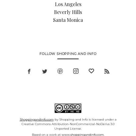
Los Angeles
Beverly Hills
Santa Monica
FOLLOW SHOPPING AND INFO
Shoppingandinfo.com
by Shopping and Info is licensed under a
Creative Commons Attribution-NonCommercial-NoDerivs 3.0
Unported License.
Based on a work at
www.shoppingandinfo.com.