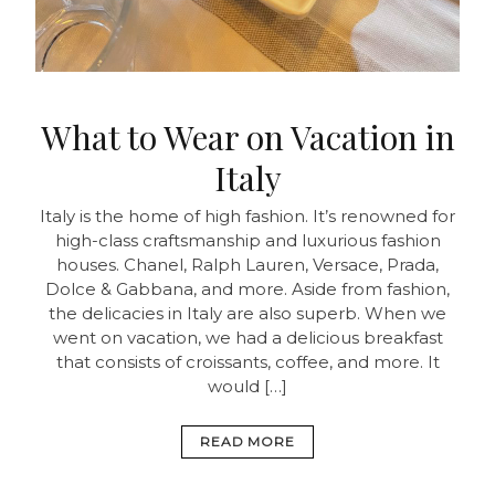
What to Wear on Vacation in
Italy
Italy is the home of high fashion. It’s renowned for
high-class craftsmanship and luxurious fashion
houses. Chanel, Ralph Lauren, Versace, Prada,
Dolce & Gabbana, and more. Aside from fashion,
the delicacies in Italy are also superb. When we
went on vacation, we had a delicious breakfast
that consists of croissants, coffee, and more. It
would […]
READ MORE