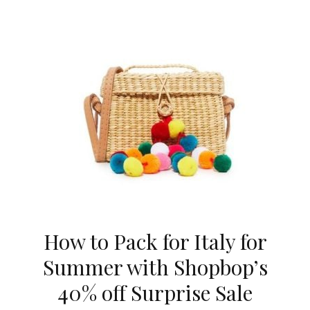
How to Pack for Italy for
Summer with Shopbop’s
40% off Surprise Sale