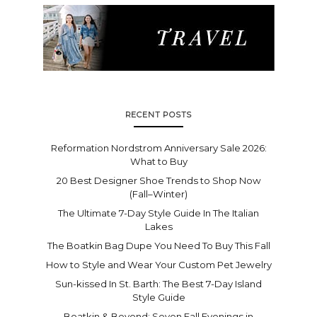
RECENT POSTS
Reformation Nordstrom Anniversary Sale 2026:
What to Buy
20 Best Designer Shoe Trends to Shop Now
(Fall–Winter)
The Ultimate 7-Day Style Guide In The Italian
Lakes
The Boatkin Bag Dupe You Need To Buy This Fall
How to Style and Wear Your Custom Pet Jewelry
Sun-kissed In St. Barth: The Best 7-Day Island
Style Guide
Boatkin & Beyond: Seven Fall Evenings in