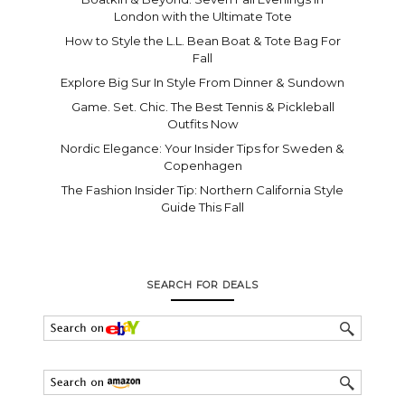
London with the Ultimate Tote
How to Style the L.L. Bean Boat & Tote Bag For
Fall
Explore Big Sur In Style From Dinner & Sundown
Game. Set. Chic. The Best Tennis & Pickleball
Outfits Now
Nordic Elegance: Your Insider Tips for Sweden &
Copenhagen
The Fashion Insider Tip: Northern California Style
Guide This Fall
SEARCH FOR DEALS