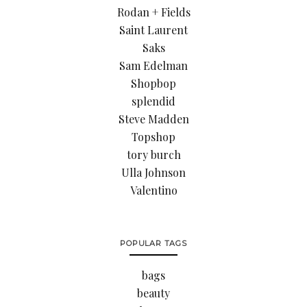
Rodan + Fields
Saint Laurent
Saks
Sam Edelman
Shopbop
splendid
Steve Madden
Topshop
tory burch
Ulla Johnson
Valentino
POPULAR TAGS
bags
beauty