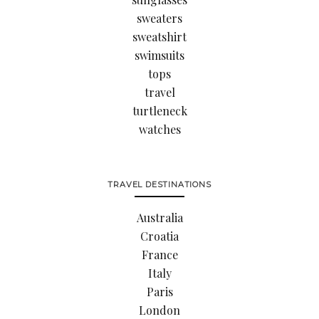
sweaters
sweatshirt
swimsuits
tops
travel
turtleneck
watches
TRAVEL DESTINATIONS
Australia
Croatia
France
Italy
Paris
London