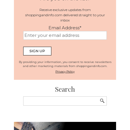
Receive exclusive updates from
shoppingandinfo.com delivered straight to your
inbox
Email Address
*
By providing your information, you consent to receive newsletters
and other marketing materials from shoppingandinfo.com.
Privacy Policy
Search
Search
for: