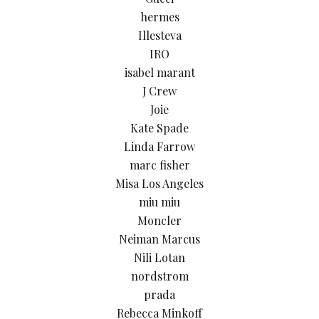
hermes
Illesteva
IRO
isabel marant
J Crew
Joie
Kate Spade
Linda Farrow
marc fisher
Misa Los Angeles
miu miu
Moncler
Neiman Marcus
Nili Lotan
nordstrom
prada
Rebecca Minkoff