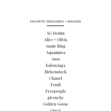
FAVORITE DESIGNERS + BRANDS
AG Denim
Alice + Olivia
Annie Bing
Aquazzura
Asos
balenciaga
Birkenstock
Chanel
Fendi
Freepeople
givenchy
Golden Goose
Gucci