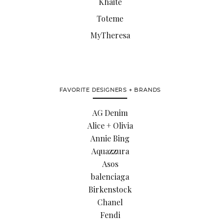
Khaite
Toteme
MyTheresa
FAVORITE DESIGNERS + BRANDS
AG Denim
Alice + Olivia
Annie Bing
Aquazzura
Asos
balenciaga
Birkenstock
Chanel
Fendi