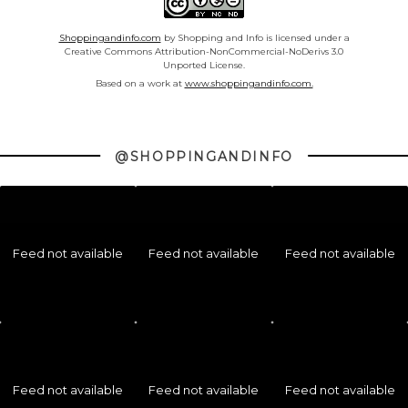
Shoppingandinfo.com
by Shopping and Info is licensed under a
Creative Commons Attribution-NonCommercial-NoDerivs 3.0
Unported License.
Based on a work at
www.shoppingandinfo.com.
@SHOPPINGANDINFO
Feed not available
Feed not available
Feed not available
Feed not available
Feed not available
Feed not available