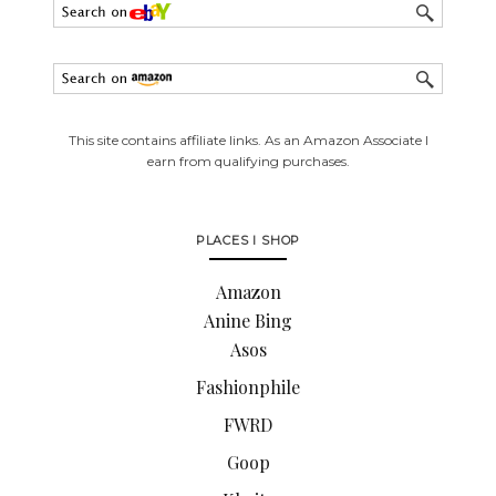
This site contains affiliate links. As an Amazon Associate I
earn from qualifying purchases.
PLACES I SHOP
Amazon
Anine Bing
Asos
Fashionphile
FWRD
Goop