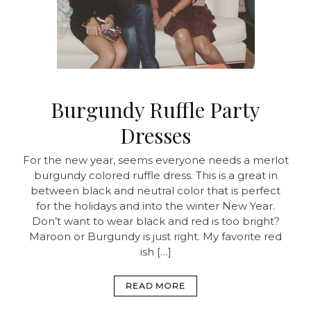
Burgundy Ruffle Party
Dresses
For the new year, seems everyone needs a merlot
burgundy colored ruffle dress. This is a great in
between black and neutral color that is perfect
for the holidays and into the winter New Year.
Don’t want to wear black and red is too bright?
Maroon or Burgundy is just right. My favorite red
ish […]
READ MORE