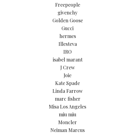
Freepeople
givenchy
Golden Goose
Gucci
hermes
Illesteva
IRO
isabel marant
J Crew
Joie
Kate Spade
Linda Farrow
marc fisher
Misa Los Angeles
miu miu
Moncler
Neiman Marcus