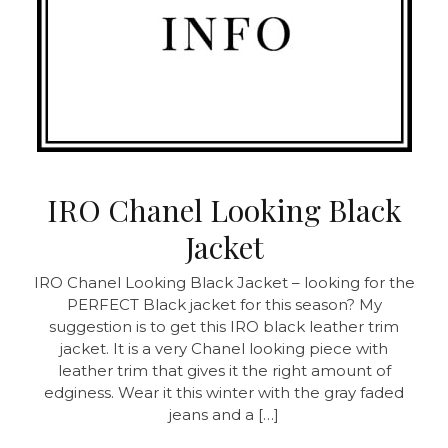
IRO Chanel Looking Black
Jacket
IRO Chanel Looking Black Jacket – looking for the
PERFECT Black jacket for this season? My
suggestion is to get this IRO black leather trim
jacket. It is a very Chanel looking piece with
leather trim that gives it the right amount of
edginess. Wear it this winter with the gray faded
jeans and a […]