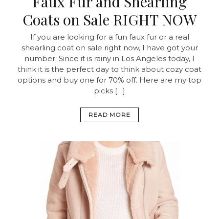
Faux Fur and Shearling
Coats on Sale RIGHT NOW
If you are looking for a fun faux fur or a real
shearling coat on sale right now, I have got your
number. Since it is rainy in Los Angeles today, I
think it is the perfect day to think about cozy coat
options and buy one for 70% off. Here are my top
picks […]
READ MORE