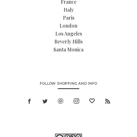
France
Italy
Paris
London
Los Angeles
Beverly Hills
Santa Monica
FOLLOW SHOPPING AND INFO