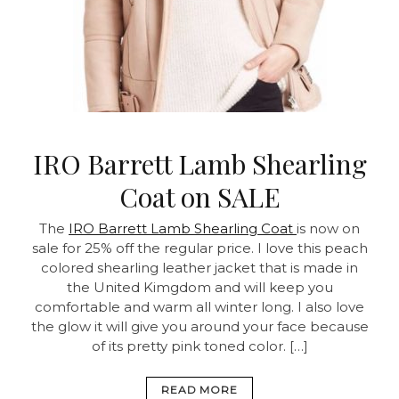
IRO Barrett Lamb Shearling
Coat on SALE
The
IRO Barrett Lamb Shearling Coat
is now on
sale for 25% off the regular price. I love this peach
colored shearling leather jacket that is made in
the United Kimgdom and will keep you
comfortable and warm all winter long. I also love
the glow it will give you around your face because
of its pretty pink toned color. […]
READ MORE