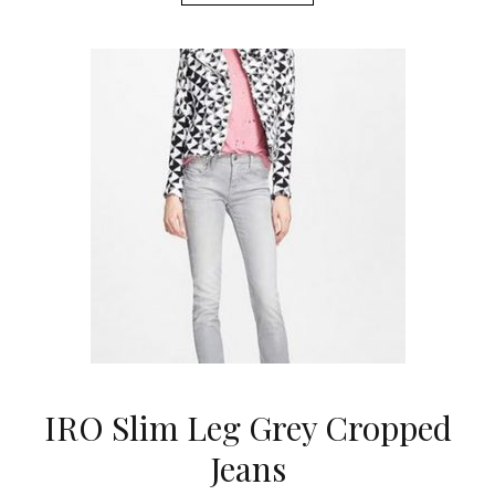
IRO Slim Leg Grey Cropped
Jeans