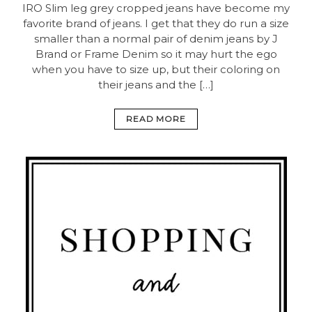
IRO Slim leg grey cropped jeans have become my
favorite brand of jeans. I get that they do run a size
smaller than a normal pair of denim jeans by J
Brand or Frame Denim so it may hurt the ego
when you have to size up, but their coloring on
their jeans and the […]
READ MORE