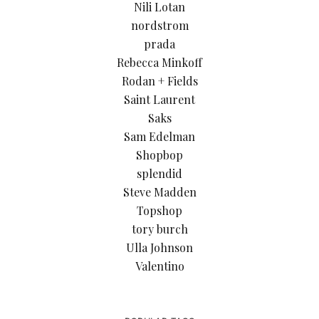
Nili Lotan
nordstrom
prada
Rebecca Minkoff
Rodan + Fields
Saint Laurent
Saks
Sam Edelman
Shopbop
splendid
Steve Madden
Topshop
tory burch
Ulla Johnson
Valentino