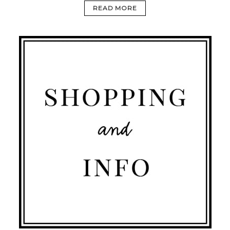
READ MORE