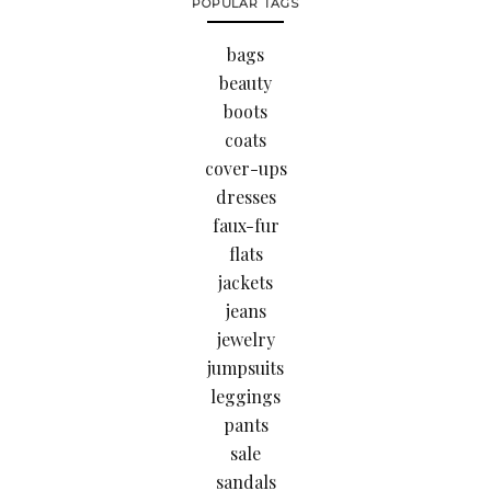
POPULAR TAGS
bags
beauty
boots
coats
cover-ups
dresses
faux-fur
flats
jackets
jeans
jewelry
jumpsuits
leggings
pants
sale
sandals