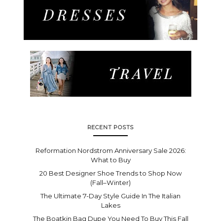
RECENT POSTS
Reformation Nordstrom Anniversary Sale 2026:
What to Buy
20 Best Designer Shoe Trends to Shop Now
(Fall–Winter)
The Ultimate 7-Day Style Guide In The Italian
Lakes
The Boatkin Bag Dupe You Need To Buy This Fall