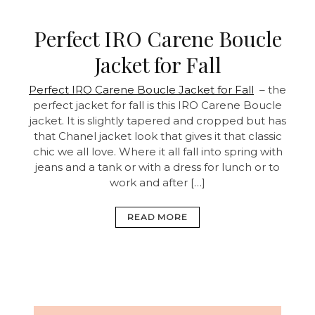
Perfect IRO Carene Boucle
Jacket for Fall
Perfect IRO Carene Boucle Jacket for Fall
– the
perfect jacket for fall is this IRO Carene Boucle
jacket. It is slightly tapered and cropped but has
that Chanel jacket look that gives it that classic
chic we all love. Where it all fall into spring with
jeans and a tank or with a dress for lunch or to
work and after […]
READ MORE