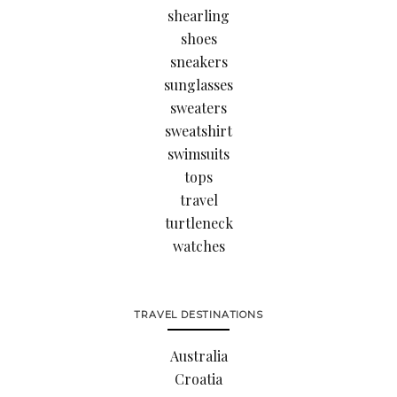
shearling
shoes
sneakers
sunglasses
sweaters
sweatshirt
swimsuits
tops
travel
turtleneck
watches
TRAVEL DESTINATIONS
Australia
Croatia