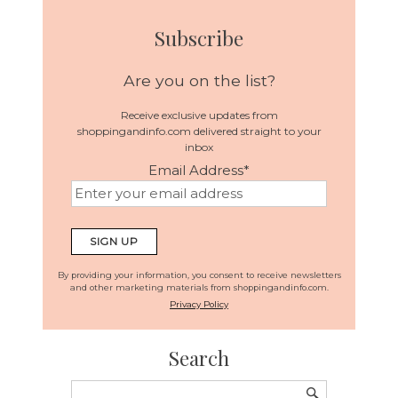
Subscribe
Are you on the list?
Receive exclusive updates from
shoppingandinfo.com delivered straight to your
inbox
Email Address
*
By providing your information, you consent to receive newsletters
and other marketing materials from shoppingandinfo.com.
Privacy Policy
Search
Search