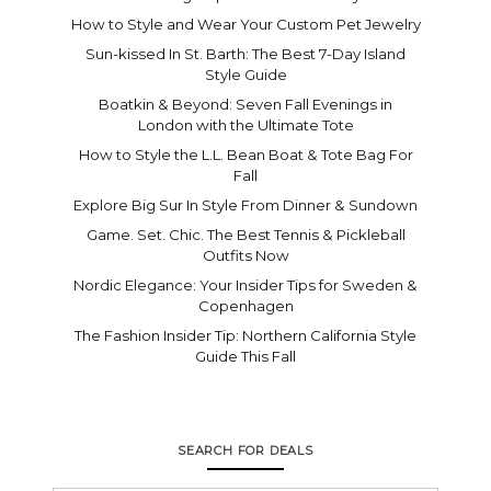
How to Style and Wear Your Custom Pet Jewelry
Sun-kissed In St. Barth: The Best 7-Day Island
Style Guide
Boatkin & Beyond: Seven Fall Evenings in
London with the Ultimate Tote
How to Style the L.L. Bean Boat & Tote Bag For
Fall
Explore Big Sur In Style From Dinner & Sundown
Game. Set. Chic. The Best Tennis & Pickleball
Outfits Now
Nordic Elegance: Your Insider Tips for Sweden &
Copenhagen
The Fashion Insider Tip: Northern California Style
Guide This Fall
SEARCH FOR DEALS