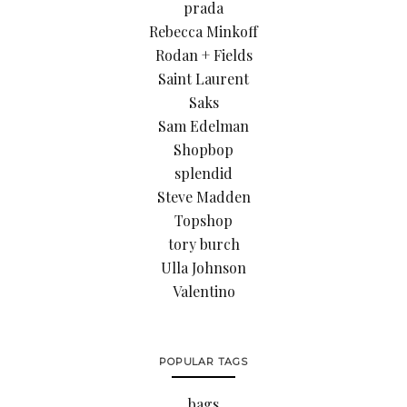
prada
Rebecca Minkoff
Rodan + Fields
Saint Laurent
Saks
Sam Edelman
Shopbop
splendid
Steve Madden
Topshop
tory burch
Ulla Johnson
Valentino
POPULAR TAGS
bags