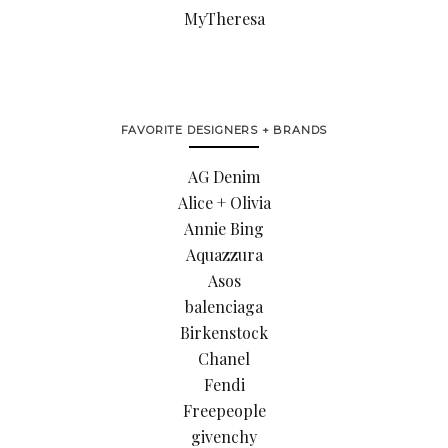
MyTheresa
FAVORITE DESIGNERS + BRANDS
AG Denim
Alice + Olivia
Annie Bing
Aquazzura
Asos
balenciaga
Birkenstock
Chanel
Fendi
Freepeople
givenchy