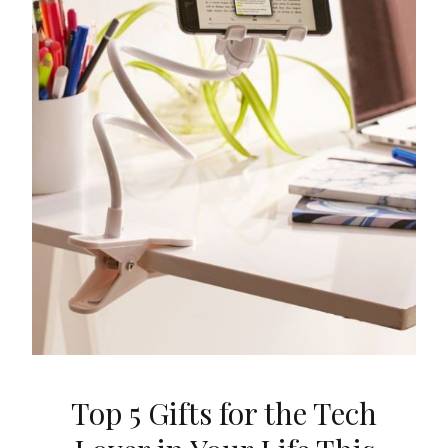
Top 5 Gifts for the Tech