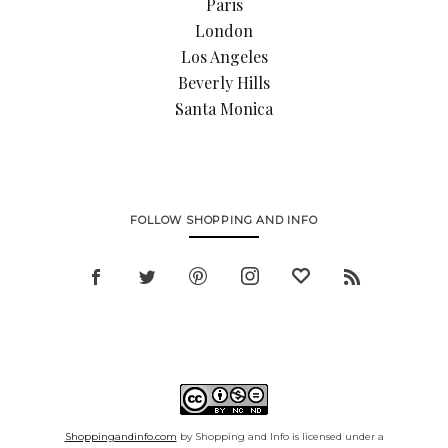
Paris
London
Los Angeles
Beverly Hills
Santa Monica
FOLLOW SHOPPING AND INFO
Shoppingandinfo.com
by Shopping and Info is licensed under a