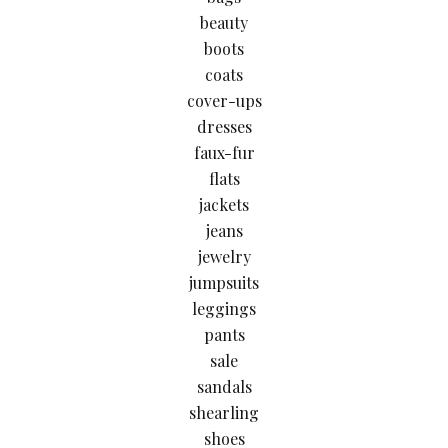
beauty
boots
coats
cover-ups
dresses
faux-fur
flats
jackets
jeans
jewelry
jumpsuits
leggings
pants
sale
sandals
shearling
shoes