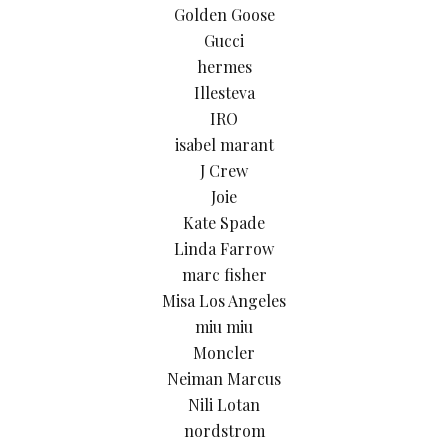
Golden Goose
Gucci
hermes
Illesteva
IRO
isabel marant
J Crew
Joie
Kate Spade
Linda Farrow
marc fisher
Misa Los Angeles
miu miu
Moncler
Neiman Marcus
Nili Lotan
nordstrom