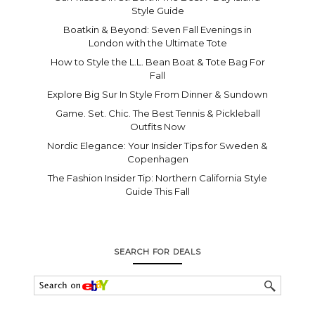
Style Guide
Boatkin & Beyond: Seven Fall Evenings in
London with the Ultimate Tote
How to Style the L.L. Bean Boat & Tote Bag For
Fall
Explore Big Sur In Style From Dinner & Sundown
Game. Set. Chic. The Best Tennis & Pickleball
Outfits Now
Nordic Elegance: Your Insider Tips for Sweden &
Copenhagen
The Fashion Insider Tip: Northern California Style
Guide This Fall
SEARCH FOR DEALS