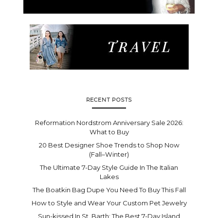
RECENT POSTS
Reformation Nordstrom Anniversary Sale 2026:
What to Buy
20 Best Designer Shoe Trends to Shop Now
(Fall–Winter)
The Ultimate 7-Day Style Guide In The Italian
Lakes
The Boatkin Bag Dupe You Need To Buy This Fall
How to Style and Wear Your Custom Pet Jewelry
Sun-kissed In St. Barth: The Best 7-Day Island