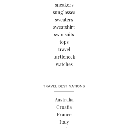
sneakers
sunglasses
sweaters
sweatshirt
swimsuits
tops
travel
turtleneck
watches
TRAVEL DESTINATIONS
Australia
Croatia
France
Italy