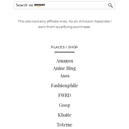
This site contains affiliate links. As an Amazon Associate I
earn from qualifying purchases.
PLACES I SHOP
Amazon
Anine Bing
Asos
Fashionphile
FWRD
Goop
Khaite
Toteme