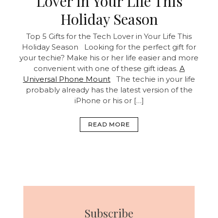
Lover in Your Life This
Holiday Season
Top 5 Gifts for the Tech Lover in Your Life This
Holiday Season Looking for the perfect gift for
your techie? Make his or her life easier and more
convenient with one of these gift ideas.
A
Universal Phone Mount
The techie in your life
probably already has the latest version of the
iPhone or his or […]
READ MORE
Subscribe