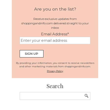
Are you on the list?
Receive exclusive updates from
shoppingandinfo.com delivered straight to your
inbox
Email Address
*
By providing your information, you consent to receive newsletters
and other marketing materials from shoppingandinfo.com.
Privacy Policy
Search
Search
for: