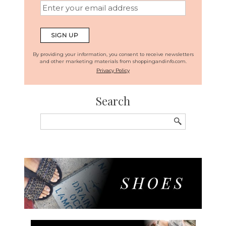
By providing your information, you consent to receive newsletters
and other marketing materials from shoppingandinfo.com.
Privacy Policy
Search
Search
for: