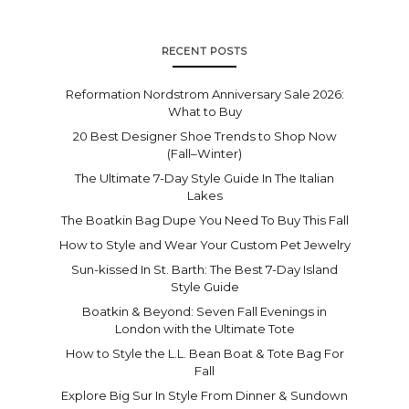
RECENT POSTS
Reformation Nordstrom Anniversary Sale 2026:
What to Buy
20 Best Designer Shoe Trends to Shop Now
(Fall–Winter)
The Ultimate 7-Day Style Guide In The Italian
Lakes
The Boatkin Bag Dupe You Need To Buy This Fall
How to Style and Wear Your Custom Pet Jewelry
Sun-kissed In St. Barth: The Best 7-Day Island
Style Guide
Boatkin & Beyond: Seven Fall Evenings in
London with the Ultimate Tote
How to Style the L.L. Bean Boat & Tote Bag For
Fall
Explore Big Sur In Style From Dinner & Sundown