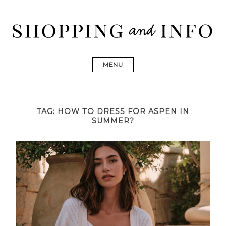
Skip
to
content
Shopping and Info
Find designer dresses, bags, jewelry, shoes from Ulla
Johnson, Golden Goose, Gucci, Isabel Marant and Chanel
MENU
TAG:
HOW TO DRESS FOR ASPEN IN
SUMMER?