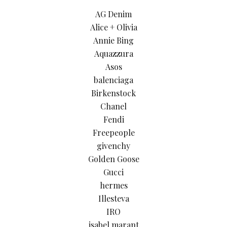
AG Denim
Alice + Olivia
Annie Bing
Aquazzura
Asos
balenciaga
Birkenstock
Chanel
Fendi
Freepeople
givenchy
Golden Goose
Gucci
hermes
Illesteva
IRO
isabel marant