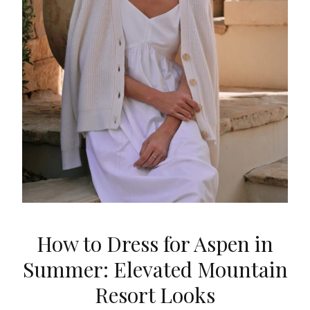
How to Dress for Aspen in
Summer: Elevated Mountain
Resort Looks