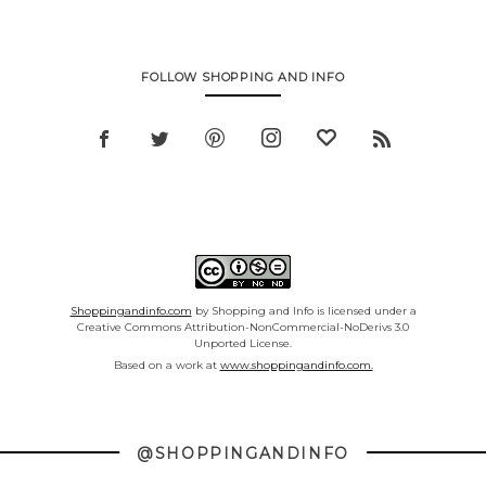
FOLLOW SHOPPING AND INFO
Shoppingandinfo.com
by Shopping and Info is licensed under a
Creative Commons Attribution-NonCommercial-NoDerivs 3.0
Unported License.
Based on a work at
www.shoppingandinfo.com.
@SHOPPINGANDINFO