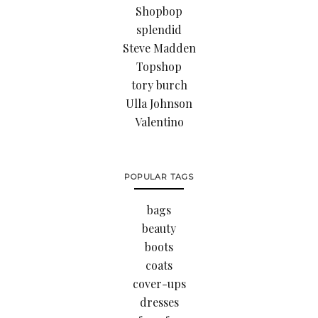
Shopbop
splendid
Steve Madden
Topshop
tory burch
Ulla Johnson
Valentino
POPULAR TAGS
bags
beauty
boots
coats
cover-ups
dresses