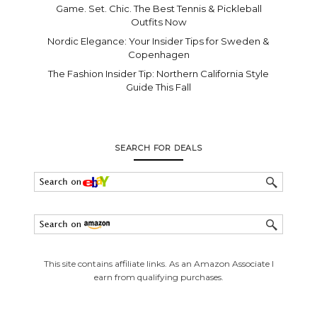
Game. Set. Chic. The Best Tennis & Pickleball
Outfits Now
Nordic Elegance: Your Insider Tips for Sweden &
Copenhagen
The Fashion Insider Tip: Northern California Style
Guide This Fall
SEARCH FOR DEALS
This site contains affiliate links. As an Amazon Associate I
earn from qualifying purchases.