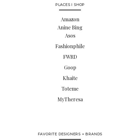
PLACES I SHOP
Amazon
Anine Bing
Asos
Fashionphile
FWRD
Goop
Khaite
Toteme
MyTheresa
FAVORITE DESIGNERS + BRANDS