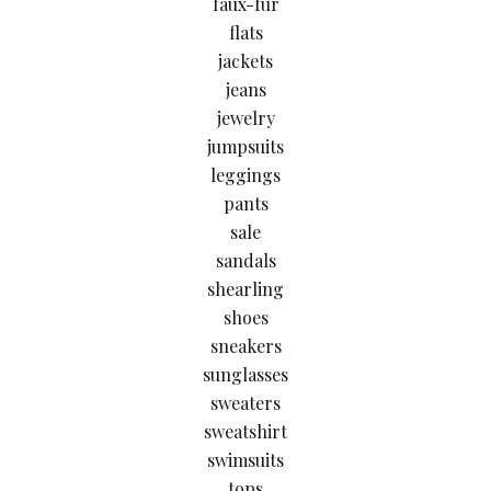
faux-fur
flats
jackets
jeans
jewelry
jumpsuits
leggings
pants
sale
sandals
shearling
shoes
sneakers
sunglasses
sweaters
sweatshirt
swimsuits
tops