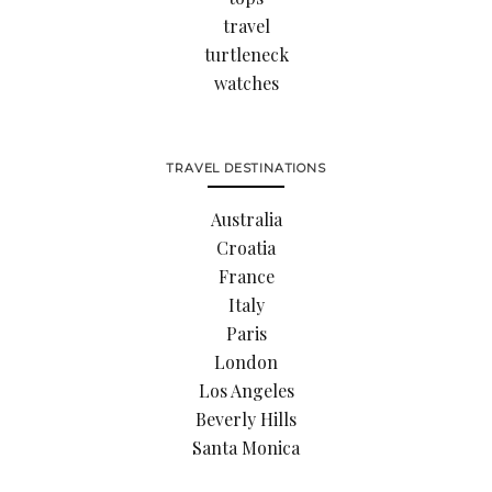
travel
turtleneck
watches
TRAVEL DESTINATIONS
Australia
Croatia
France
Italy
Paris
London
Los Angeles
Beverly Hills
Santa Monica