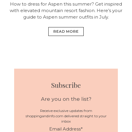
How to dress for Aspen this summer? Get inspired
with elevated mountain resort fashion. Here’s your
guide to Aspen summer outfits in July.
READ MORE
Subscribe
Are you on the list?
Receive exclusive updates from
shoppingandinfo.com delivered straight to your
inbox
Email Address
*