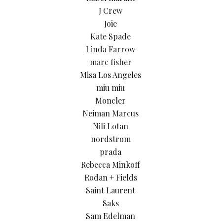
J Crew
Joie
Kate Spade
Linda Farrow
marc fisher
Misa Los Angeles
miu miu
Moncler
Neiman Marcus
Nili Lotan
nordstrom
prada
Rebecca Minkoff
Rodan + Fields
Saint Laurent
Saks
Sam Edelman