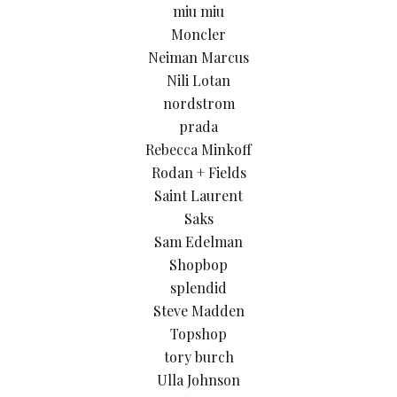
miu miu
Moncler
Neiman Marcus
Nili Lotan
nordstrom
prada
Rebecca Minkoff
Rodan + Fields
Saint Laurent
Saks
Sam Edelman
Shopbop
splendid
Steve Madden
Topshop
tory burch
Ulla Johnson