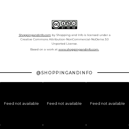
Shoppingandinfo.com
by Shopping and Info is licensed under a
Creative Commons Attribution-NonCommercial-NoDerivs 3.0
Unported License.
Based on a work at
www.shoppingandinfo.com.
@SHOPPINGANDINFO
Feed not available
Feed not available
Feed not available