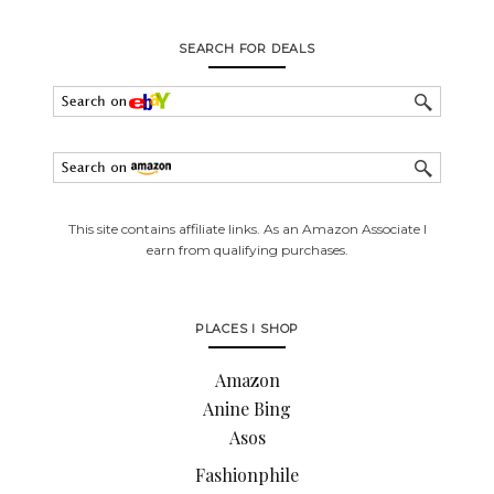
SEARCH FOR DEALS
This site contains affiliate links. As an Amazon Associate I
earn from qualifying purchases.
PLACES I SHOP
Amazon
Anine Bing
Asos
Fashionphile