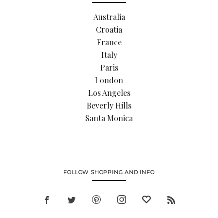
Australia
Croatia
France
Italy
Paris
London
Los Angeles
Beverly Hills
Santa Monica
FOLLOW SHOPPING AND INFO