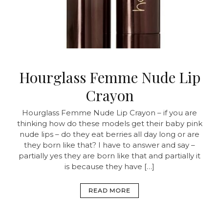
Hourglass Femme Nude Lip
Crayon
Hourglass Femme Nude Lip Crayon – if you are
thinking how do these models get their baby pink
nude lips – do they eat berries all day long or are
they born like that? I have to answer and say –
partially yes they are born like that and partially it
is because they have […]
READ MORE