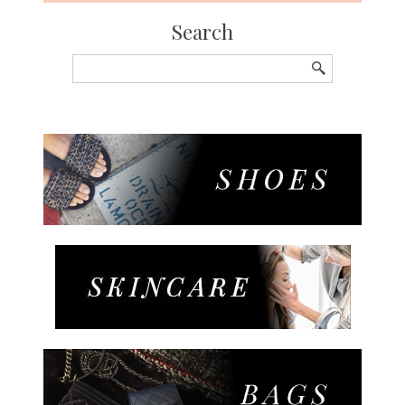
Search
Search
for: