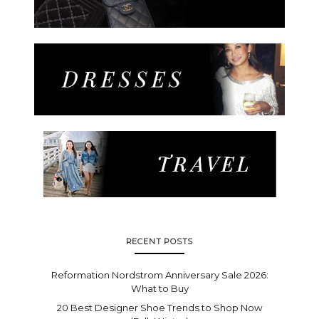
RECENT POSTS
Reformation Nordstrom Anniversary Sale 2026:
What to Buy
20 Best Designer Shoe Trends to Shop Now