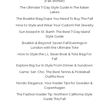
(Fall–Winter)
The Ultimate 7-Day Style Guide In The Italian
Lakes
The Boatkin Bag Dupe You Need To Buy This Fall
How to Style and Wear Your Custom Pet Jewelry
Sun-kissed In St. Barth: The Best 7-Day Island
Style Guide
Boatkin & Beyond: Seven Fall Evenings in
London with the Ultimate Tote
How to Style the L.L. Bean Boat & Tote Bag For
Fall
Explore Big Sur In Style From Dinner & Sundown
Game. Set. Chic. The Best Tennis & Pickleball
Outfits Now
Nordic Elegance: Your Insider Tips for Sweden &
Copenhagen
The Fashion Insider Tip: Northern California Style
Guide This Fall