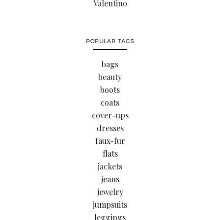
Valentino
POPULAR TAGS
bags
beauty
boots
coats
cover-ups
dresses
faux-fur
flats
jackets
jeans
jewelry
jumpsuits
leggings