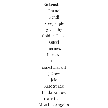
Birkenstock
Chanel
Fendi
Freepeople
givenchy
Golden Goose
Gucci
hermes
Illesteva
IRO
isabel marant
J Crew
Joie
Kate Spade
Linda Farrow
marc fisher
Misa Los Angeles