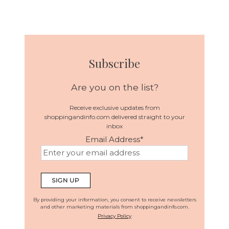
Subscribe
Are you on the list?
Receive exclusive updates from
shoppingandinfo.com delivered straight to your
inbox
Email Address
*
By providing your information, you consent to receive newsletters
and other marketing materials from shoppingandinfo.com.
Privacy Policy