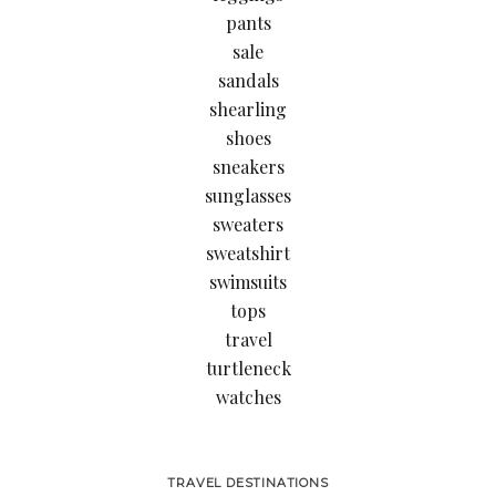
pants
sale
sandals
shearling
shoes
sneakers
sunglasses
sweaters
sweatshirt
swimsuits
tops
travel
turtleneck
watches
TRAVEL DESTINATIONS