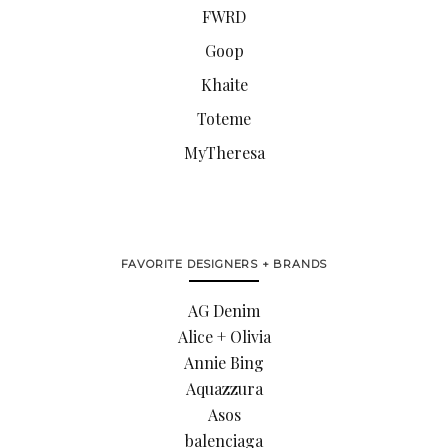
FWRD
Goop
Khaite
Toteme
MyTheresa
FAVORITE DESIGNERS + BRANDS
AG Denim
Alice + Olivia
Annie Bing
Aquazzura
Asos
balenciaga