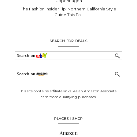
Copenhagen
The Fashion Insider Tip: Northern California Style
Guide This Fall
SEARCH FOR DEALS
This site contains affiliate links. As an Amazon Associate I
earn from qualifying purchases.
PLACES I SHOP
Amazon