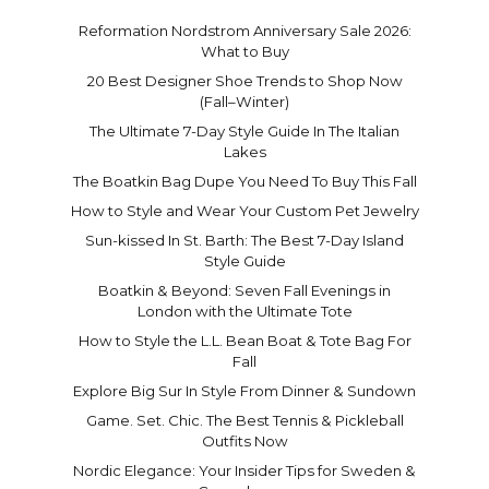
Reformation Nordstrom Anniversary Sale 2026:
What to Buy
20 Best Designer Shoe Trends to Shop Now
(Fall–Winter)
The Ultimate 7-Day Style Guide In The Italian
Lakes
The Boatkin Bag Dupe You Need To Buy This Fall
How to Style and Wear Your Custom Pet Jewelry
Sun-kissed In St. Barth: The Best 7-Day Island
Style Guide
Boatkin & Beyond: Seven Fall Evenings in
London with the Ultimate Tote
How to Style the L.L. Bean Boat & Tote Bag For
Fall
Explore Big Sur In Style From Dinner & Sundown
Game. Set. Chic. The Best Tennis & Pickleball
Outfits Now
Nordic Elegance: Your Insider Tips for Sweden &