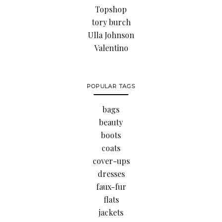
Topshop
tory burch
Ulla Johnson
Valentino
POPULAR TAGS
bags
beauty
boots
coats
cover-ups
dresses
faux-fur
flats
jackets