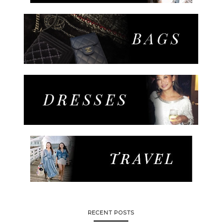
RECENT POSTS