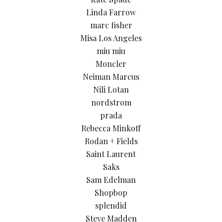
Linda Farrow
marc fisher
Misa Los Angeles
miu miu
Moncler
Neiman Marcus
Nili Lotan
nordstrom
prada
Rebecca Minkoff
Rodan + Fields
Saint Laurent
Saks
Sam Edelman
Shopbop
splendid
Steve Madden