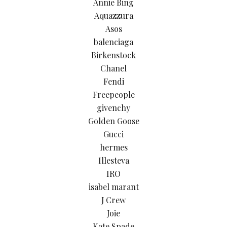
Annie Bing
Aquazzura
Asos
balenciaga
Birkenstock
Chanel
Fendi
Freepeople
givenchy
Golden Goose
Gucci
hermes
Illesteva
IRO
isabel marant
J Crew
Joie
Kate Spade