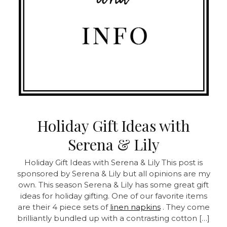
Holiday Gift Ideas with
Serena & Lily
Holiday Gift Ideas with Serena & Lily This post is
sponsored by Serena & Lily but all opinions are my
own. This season Serena & Lily has some great gift
ideas for holiday gifting. One of our favorite items
are their 4 piece sets of
linen napkins
. They come
brilliantly bundled up with a contrasting cotton […]