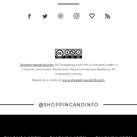
Shoppingandinfo.com
by Shopping and Info is licensed under a
Creative Commons Attribution-NonCommercial-NoDerivs 3.0
Unported License.
Based on a work at
www.shoppingandinfo.com.
@SHOPPINGANDINFO