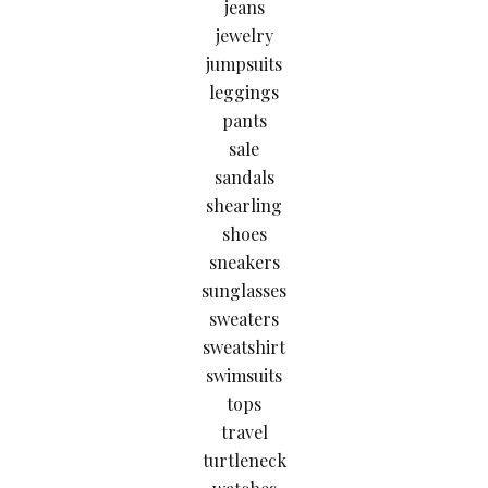
jeans
jewelry
jumpsuits
leggings
pants
sale
sandals
shearling
shoes
sneakers
sunglasses
sweaters
sweatshirt
swimsuits
tops
travel
turtleneck