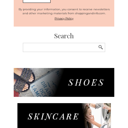
By providing your information, you consent to receive newsletters
and other marketing materials from shoppingandinfo.com.
Privacy Policy
Search
Search
for: