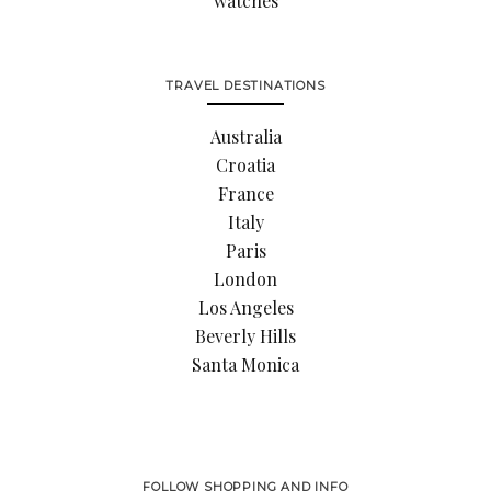
watches
TRAVEL DESTINATIONS
Australia
Croatia
France
Italy
Paris
London
Los Angeles
Beverly Hills
Santa Monica
FOLLOW SHOPPING AND INFO