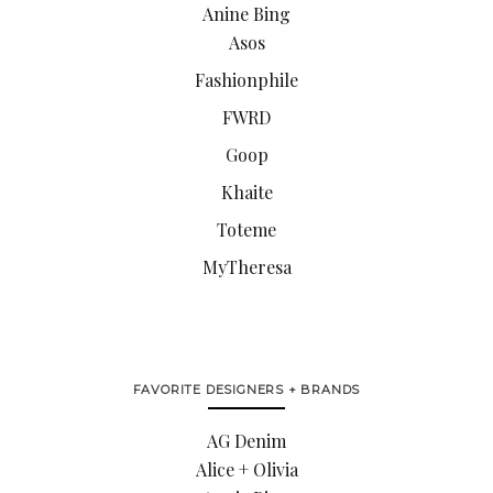
Anine Bing
Asos
Fashionphile
FWRD
Goop
Khaite
Toteme
MyTheresa
FAVORITE DESIGNERS + BRANDS
AG Denim
Alice + Olivia