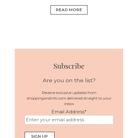
READ MORE
Subscribe
Are you on the list?
Receive exclusive updates from
shoppingandinfo.com delivered straight to your
inbox
Email Address
*