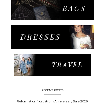
RECENT POSTS
Reformation Nordstrom Anniversary Sale 2026: