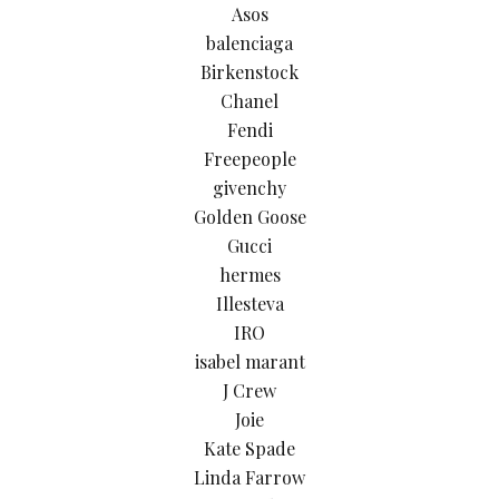
Asos
balenciaga
Birkenstock
Chanel
Fendi
Freepeople
givenchy
Golden Goose
Gucci
hermes
Illesteva
IRO
isabel marant
J Crew
Joie
Kate Spade
Linda Farrow