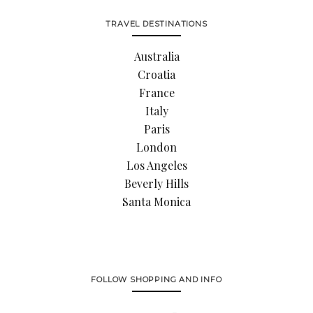
TRAVEL DESTINATIONS
Australia
Croatia
France
Italy
Paris
London
Los Angeles
Beverly Hills
Santa Monica
FOLLOW SHOPPING AND INFO