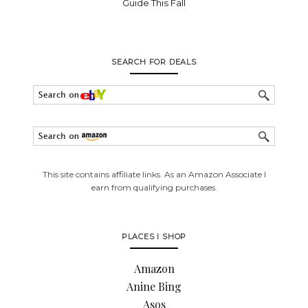
Guide This Fall
SEARCH FOR DEALS
This site contains affiliate links. As an Amazon Associate I
earn from qualifying purchases.
PLACES I SHOP
Amazon
Anine Bing
Asos