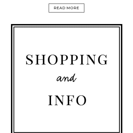
READ MORE