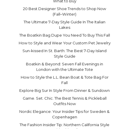
What to Buy
20 Best Designer Shoe Trends to Shop Now
(Fall–Winter)
The Ultimate 7-Day Style Guide In The Italian
Lakes
The Boatkin Bag Dupe You Need To Buy This Fall
How to Style and Wear Your Custom Pet Jewelry
Sun-kissed In St. Barth: The Best 7-Day Island
Style Guide
Boatkin & Beyond: Seven Fall Evenings in
London with the Ultimate Tote
How to Style the L.L. Bean Boat & Tote Bag For
Fall
Explore Big Sur In Style From Dinner & Sundown
Game. Set. Chic. The Best Tennis & Pickleball
Outfits Now
Nordic Elegance: Your Insider Tips for Sweden &
Copenhagen
The Fashion Insider Tip: Northern California Style