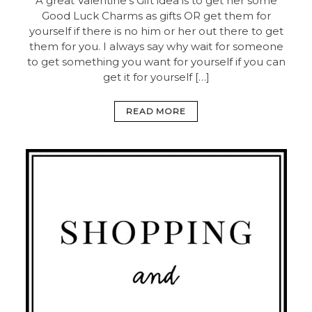
A great Valentine’s Gift idea is to get her some
Good Luck Charms as gifts OR get them for
yourself if there is no him or her out there to get
them for you. I always say why wait for someone
to get something you want for yourself if you can
get it for yourself […]
READ MORE