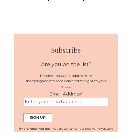
Subscribe
Are you on the list?
Receive exclusive updates from
shoppingandinfo.com delivered straight to your
inbox
Email Address
*
By providing your information, you consent to receive newsletters