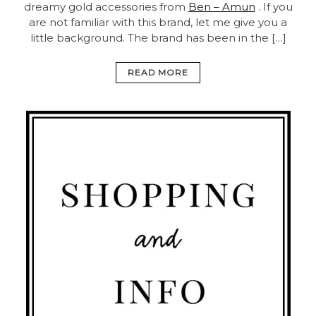
dreamy gold accessories from
Ben – Amun
. If you
are not familiar with this brand, let me give you a
little background. The brand has been in the […]
READ MORE