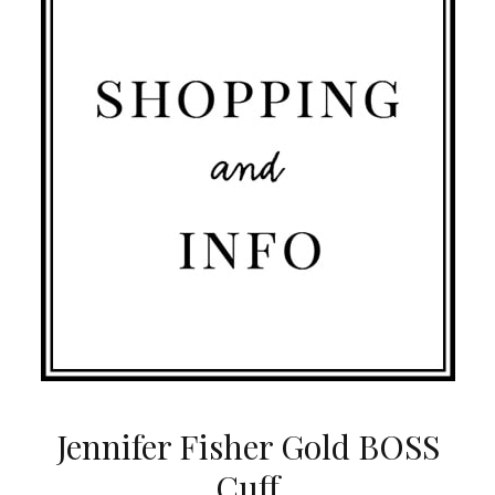
Jennifer Fisher Gold BOSS
Cuff