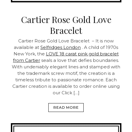
Cartier Rose Gold Love
Bracelet
Cartier Rose Gold Love Bracelet – It is now
available at
Selfridges London
. A child of 1970s
New York, the
LOVE 18 carat pink gold bracelet
from Cartier
seals a love that defies boundaries.
With undeniably elegant lines and stamped with
the trademark screw motif, the creation is a
timeless tribute to passionate romance. Each
Cartier creation is available to order online using
our Click […]
READ MORE