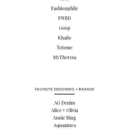
Fashionphile
FWRD
Goop
Khaite
Toteme
MyTheresa
FAVORITE DESIGNERS + BRANDS
AG Denim
Alice + Olivia
Annie Bing
Aquazzura