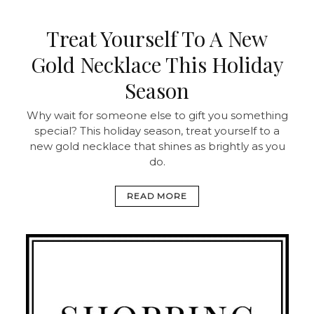
Treat Yourself To A New
Gold Necklace This Holiday
Season
Why wait for someone else to gift you something
special? This holiday season, treat yourself to a
new gold necklace that shines as brightly as you
do.
READ MORE