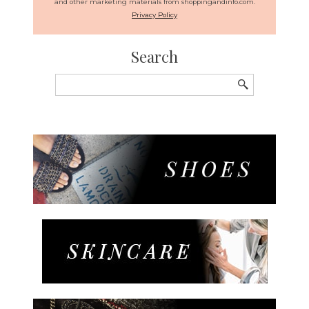
and other marketing materials from shoppingandinfo.com.
Privacy Policy
Search
Search
for: