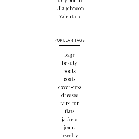
tory burch
Ulla Johnson
Valentino
POPULAR TAGS
bags
beauty
boots
coats
cover-ups
dresses
faux-fur
flats
jackets
jeans
jewelry