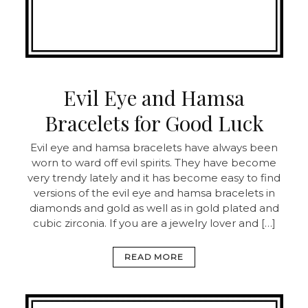
Evil Eye and Hamsa
Bracelets for Good Luck
Evil eye and hamsa bracelets have always been
worn to ward off evil spirits. They have become
very trendy lately and it has become easy to find
versions of the evil eye and hamsa bracelets in
diamonds and gold as well as in gold plated and
cubic zirconia. If you are a jewelry lover and […]
READ MORE