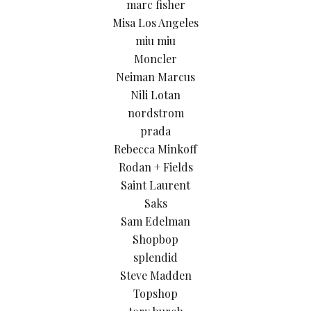
marc fisher
Misa Los Angeles
miu miu
Moncler
Neiman Marcus
Nili Lotan
nordstrom
prada
Rebecca Minkoff
Rodan + Fields
Saint Laurent
Saks
Sam Edelman
Shopbop
splendid
Steve Madden
Topshop