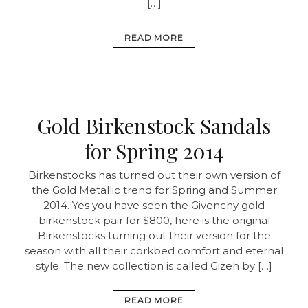
[…]
READ MORE
Gold Birkenstock Sandals
for Spring 2014
Birkenstocks has turned out their own version of
the Gold Metallic trend for Spring and Summer
2014. Yes you have seen the Givenchy gold
birkenstock pair for $800, here is the original
Birkenstocks turning out their version for the
season with all their corkbed comfort and eternal
style. The new collection is called Gizeh by […]
READ MORE