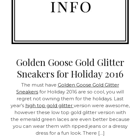
Golden Goose Gold Glitter
Sneakers for Holiday 2016
The must have
Golden Goose Gold Glitter
Sneakers
for Holiday 2016 are so cool, you will
regret not owning them for the holidays. Last
year’s
high top gold glitter
version were awesome,
however these low top gold glitter version with
the emerald green laces are even better because
you can wear them with ripped jeans or a dressy
dress for a fun look. There […]