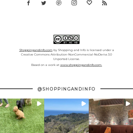
Shoppingandinfo.com
by Shopping and Info is licensed under a
Creative Commons Attribution-NonCommercial-NoDerivs 3.0
Unported License.
Based on a work at
www.shoppingandinfo.com.
@SHOPPINGANDINFO