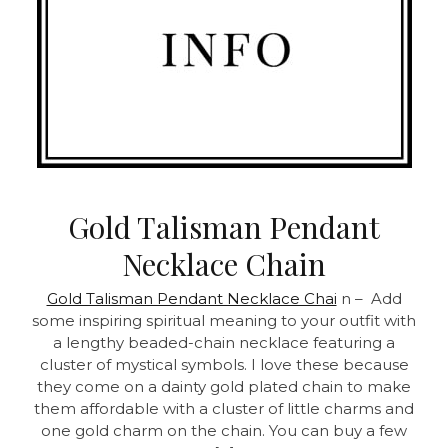
Gold Talisman Pendant
Necklace Chain
Gold Talisman Pendant Necklace Chai
n – Add
some inspiring spiritual meaning to your outfit with
a lengthy beaded-chain necklace featuring a
cluster of mystical symbols. I love these because
they come on a dainty gold plated chain to make
them affordable with a cluster of little charms and
one gold charm on the chain. You can buy a few