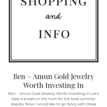
Ben – Amun Gold Jewelry
Worth Investing In
Ben – Amun Gold Jewelry Worth Investing In
Let’s
take a break on the hunt for the best summer
staples. Now I would like to go fancy with these