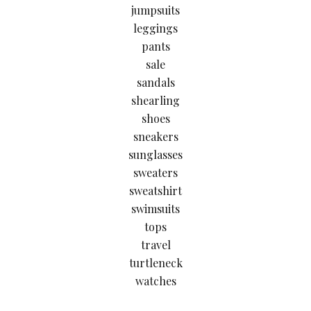
jumpsuits
leggings
pants
sale
sandals
shearling
shoes
sneakers
sunglasses
sweaters
sweatshirt
swimsuits
tops
travel
turtleneck
watches