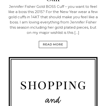
Jennifer Fisher Gold BOSS Cuff – you want to feel
like a boss this 2015? For the New Year wear a few
gold cuffs in 14KT that should make you feel like a
boss. I am loving everything from Jennifer Fisher
this season including her gold plated pieces, but
on my major wishlist is this […]
READ MORE