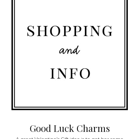
Good Luck Charms