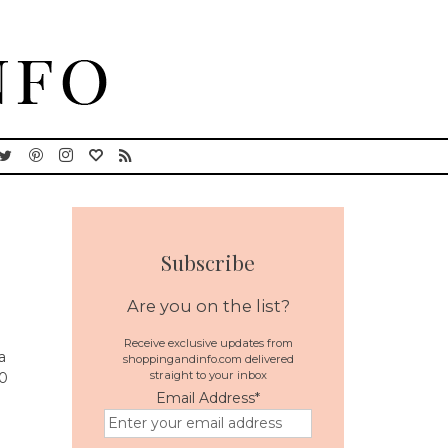
Subscribe
Are you on the list?
Receive exclusive updates from
a
shoppingandinfo.com delivered
straight to your inbox
20
Email Address
*