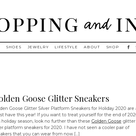
, Golden Goose, Gucci, Isabel Marant and Chanel
S
SHOES
JEWELRY
LIFESTYLE
ABOUT
SHOP
olden Goose Glitter Sneakers
den Goose Glitter Silver Platform Sneakers for Holiday 2020 are 
t have this year! If you want to treat yourself for the end of 20
s holiday season, look no further than these
Golden Goose
glitter
ver platform sneakers for 2020. I have not seen a cooler pair of
akers that you can wear from now […]