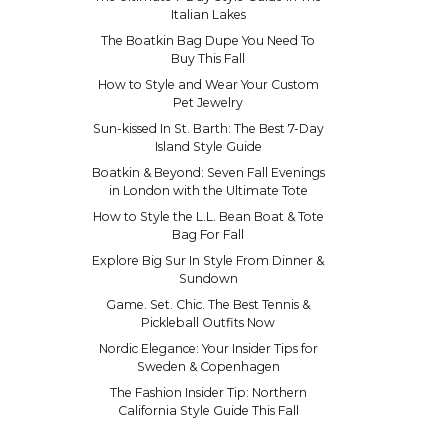
Italian Lakes
The Boatkin Bag Dupe You Need To
Buy This Fall
How to Style and Wear Your Custom
Pet Jewelry
Sun-kissed In St. Barth: The Best 7-Day
Island Style Guide
Boatkin & Beyond: Seven Fall Evenings
in London with the Ultimate Tote
How to Style the L.L. Bean Boat & Tote
Bag For Fall
Explore Big Sur In Style From Dinner &
Sundown
Game. Set. Chic. The Best Tennis &
Pickleball Outfits Now
Nordic Elegance: Your Insider Tips for
Sweden & Copenhagen
The Fashion Insider Tip: Northern
California Style Guide This Fall