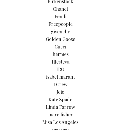
Birkenstock
Chanel
Fendi
Freepeople
givenchy
Golden Goose
Gucci
hermes
Illesteva
IRO
isabel marant
J Crew
Joie
Kate Spade
Linda Farrow
marc fisher
Misa Los Angeles
miu miu