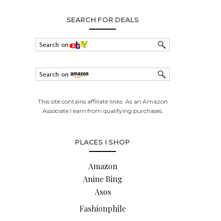
SEARCH FOR DEALS
This site contains affiliate links. As an Amazon
Associate I earn from qualifying purchases.
PLACES I SHOP
Amazon
Anine Bing
Asos
Fashionphile