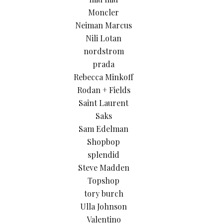
Moncler
Neiman Marcus
Nili Lotan
nordstrom
prada
Rebecca Minkoff
Rodan + Fields
Saint Laurent
Saks
Sam Edelman
Shopbop
splendid
Steve Madden
Topshop
tory burch
Ulla Johnson
Valentino