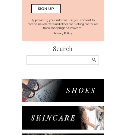
By providing your information, you consent to
receive newsletters and other marketing materials
from shoppingandinfo.com.
Privacy Policy
Search
Search
for:
t