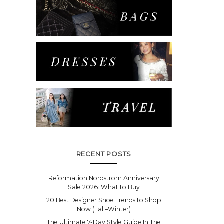
RECENT POSTS
Reformation Nordstrom Anniversary
Sale 2026: What to Buy
20 Best Designer Shoe Trends to Shop
Now (Fall–Winter)
The Ultimate 7-Day Style Guide In The