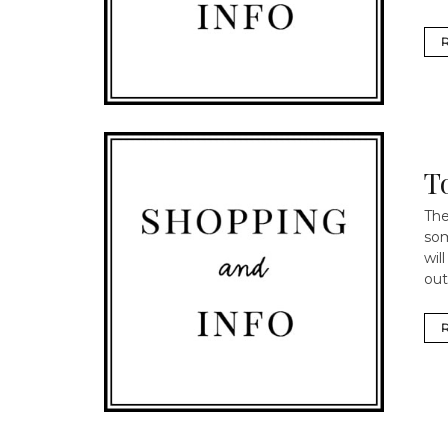
T
The
som
wil
out