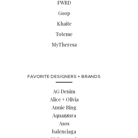
FWRD
Goop
Khaite
Toteme
MyTheresa
FAVORITE DESIGNERS + BRANDS
AG Denim
Alice + Olivia
Annie Bing
Aquazzura
Asos
balenciaga