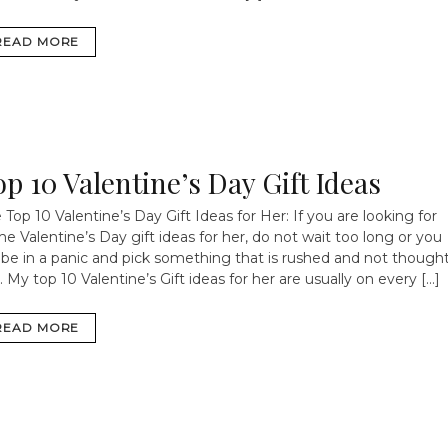
READ MORE
op 10 Valentine’s Day Gift Ideas
 Top 10 Valentine’s Day Gift Ideas for Her: If you are looking for
e Valentine’s Day gift ideas for her, do not wait too long or you
l be in a panic and pick something that is rushed and not though
. My top 10 Valentine’s Gift ideas for her are usually on every […]
READ MORE