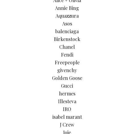
Alice + Olivia
Annie Bing
Aquazzura
Asos
balenciaga
Birkenstock
Chanel
Fendi
Freepeople
givenchy
Golden Goose
Gucci
hermes
Illesteva
IRO
isabel marant
J Crew
Joie