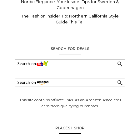
Nordic Elegance: Your Insider Tips for Sweden &
Copenhagen
The Fashion Insider Tip: Northern California Style
Guide This Fall
SEARCH FOR DEALS
This site contains affiliate links. As an Amazon Associate I
earn from qualifying purchases.
PLACES I SHOP