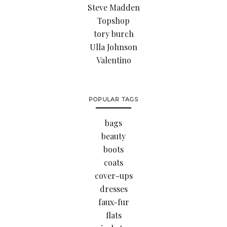
Steve Madden
Topshop
tory burch
Ulla Johnson
Valentino
POPULAR TAGS
bags
beauty
boots
coats
cover-ups
dresses
faux-fur
flats