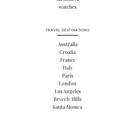
watches
TRAVEL DESTINATIONS
Australia
Croatia
France
Italy
Paris
London
Los Angeles
Beverly Hills
Santa Monica