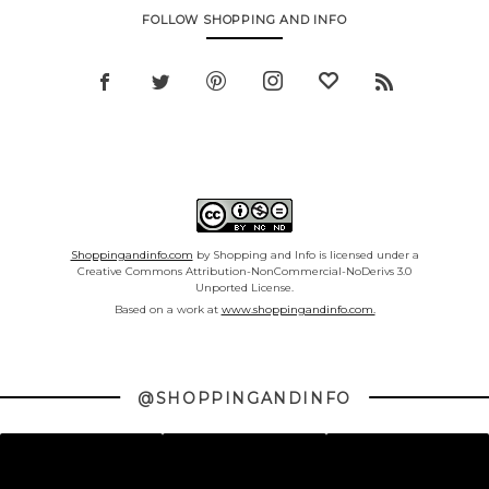
FOLLOW SHOPPING AND INFO
Shoppingandinfo.com
by Shopping and Info is licensed under a
Creative Commons Attribution-NonCommercial-NoDerivs 3.0
Unported License.
Based on a work at
www.shoppingandinfo.com.
@SHOPPINGANDINFO