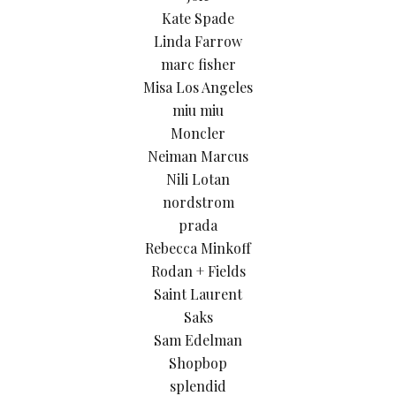
Kate Spade
Linda Farrow
marc fisher
Misa Los Angeles
miu miu
Moncler
Neiman Marcus
Nili Lotan
nordstrom
prada
Rebecca Minkoff
Rodan + Fields
Saint Laurent
Saks
Sam Edelman
Shopbop
splendid