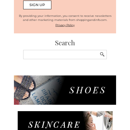
By providing your information, you consent to receive newsletters
and other marketing materials from shoppingandinfo.com.
Privacy Policy
Search
Search
for: