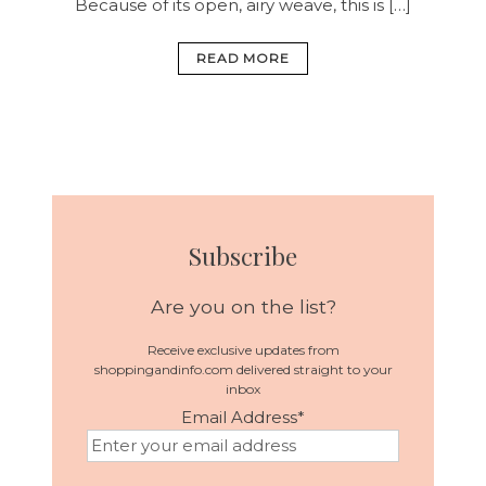
Because of its open, airy weave, this is […]
READ MORE
Subscribe
Are you on the list?
Receive exclusive updates from
shoppingandinfo.com delivered straight to your
inbox
Email Address
*