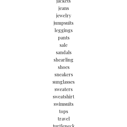
jackets
jeans
jewelry
jumpsuits
leggings
pants
sale
sandals
shearling
shoes
sneakers
sunglasses
sweaters
sweatshirt
swimsuits
tops
travel
turtleneck