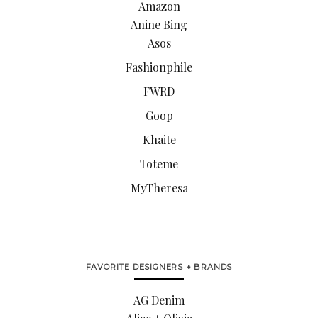
Amazon
Anine Bing
Asos
Fashionphile
FWRD
Goop
Khaite
Toteme
MyTheresa
FAVORITE DESIGNERS + BRANDS
AG Denim