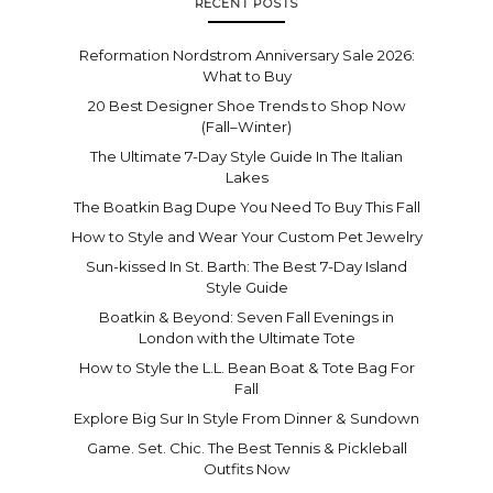
RECENT POSTS
Reformation Nordstrom Anniversary Sale 2026:
What to Buy
20 Best Designer Shoe Trends to Shop Now
(Fall–Winter)
The Ultimate 7-Day Style Guide In The Italian
Lakes
The Boatkin Bag Dupe You Need To Buy This Fall
How to Style and Wear Your Custom Pet Jewelry
Sun-kissed In St. Barth: The Best 7-Day Island
Style Guide
Boatkin & Beyond: Seven Fall Evenings in
London with the Ultimate Tote
How to Style the L.L. Bean Boat & Tote Bag For
Fall
Explore Big Sur In Style From Dinner & Sundown
Game. Set. Chic. The Best Tennis & Pickleball
Outfits Now