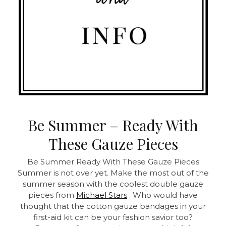
Be Summer – Ready With
These Gauze Pieces
Be Summer Ready With These Gauze Pieces
Summer is not over yet. Make the most out of the
summer season with the coolest double gauze
pieces from
Michael Stars
. Who would have
thought that the cotton gauze bandages in your
first-aid kit can be your fashion savior too?