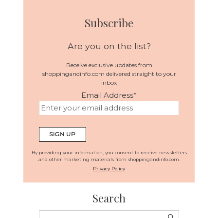
Subscribe
Are you on the list?
Receive exclusive updates from
shoppingandinfo.com delivered straight to your
inbox
Email Address
*
By providing your information, you consent to receive newsletters
and other marketing materials from shoppingandinfo.com.
Privacy Policy
Search
Search