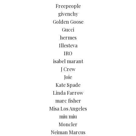
Freepeople
givenchy
Golden Goose
Gucci
hermes
Illesteva
IRO
isabel marant
J Crew
Joie
Kate Spade
Linda Farrow
marc fisher
Misa Los Angeles
miu miu
Moncler
Neiman Marcus