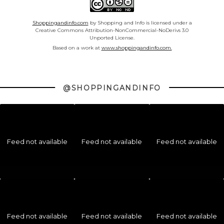
Shoppingandinfo.com
by Shopping and Info is licensed under a
Creative Commons Attribution-NonCommercial-NoDerivs 3.0
Unported License.
Based on a work at
www.shoppingandinfo.com.
@SHOPPINGANDINFO
Feed not available
Feed not available
Feed not available
Feed not available
Feed not available
Feed not available