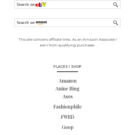
This site contains affiliate links. As an Amazon Associate I
earn from qualifying purchases.
PLACES I SHOP
Amazon
Anine Bing
Asos
Fashionphile
FWRD
Goop