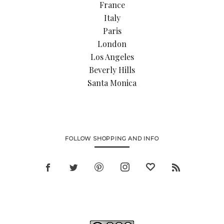
France
Italy
Paris
London
Los Angeles
Beverly Hills
Santa Monica
FOLLOW SHOPPING AND INFO