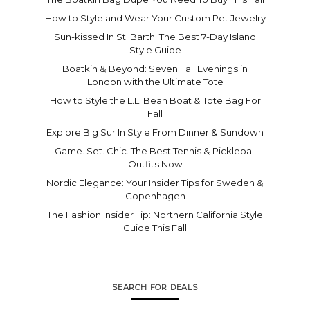
How to Style and Wear Your Custom Pet Jewelry
Sun-kissed In St. Barth: The Best 7-Day Island
Style Guide
Boatkin & Beyond: Seven Fall Evenings in
London with the Ultimate Tote
How to Style the L.L. Bean Boat & Tote Bag For
Fall
Explore Big Sur In Style From Dinner & Sundown
Game. Set. Chic. The Best Tennis & Pickleball
Outfits Now
Nordic Elegance: Your Insider Tips for Sweden &
Copenhagen
The Fashion Insider Tip: Northern California Style
Guide This Fall
SEARCH FOR DEALS