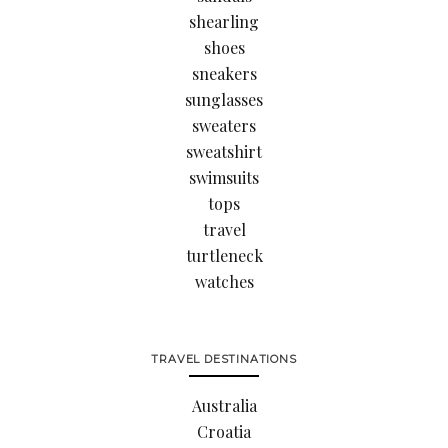
shearling
shoes
sneakers
sunglasses
sweaters
sweatshirt
swimsuits
tops
travel
turtleneck
watches
TRAVEL DESTINATIONS
Australia
Croatia