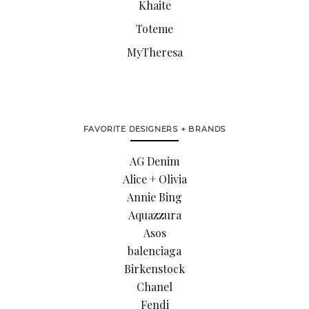
Khaite
Toteme
MyTheresa
FAVORITE DESIGNERS + BRANDS
AG Denim
Alice + Olivia
Annie Bing
Aquazzura
Asos
balenciaga
Birkenstock
Chanel
Fendi