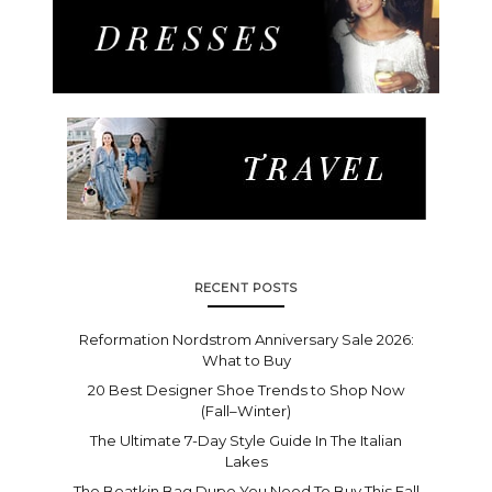
RECENT POSTS
Reformation Nordstrom Anniversary Sale 2026:
What to Buy
20 Best Designer Shoe Trends to Shop Now
(Fall–Winter)
The Ultimate 7-Day Style Guide In The Italian
Lakes
The Boatkin Bag Dupe You Need To Buy This Fall