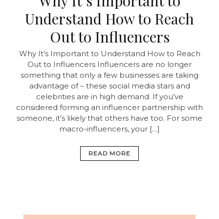
Why It’s Important to
Understand How to Reach
Out to Influencers
Why It’s Important to Understand How to Reach
Out to Influencers Influencers are no longer
something that only a few businesses are taking
advantage of – these social media stars and
celebrities are in high demand. If you’ve
considered forming an influencer partnership with
someone, it’s likely that others have too. For some
macro-influencers, your […]
READ MORE