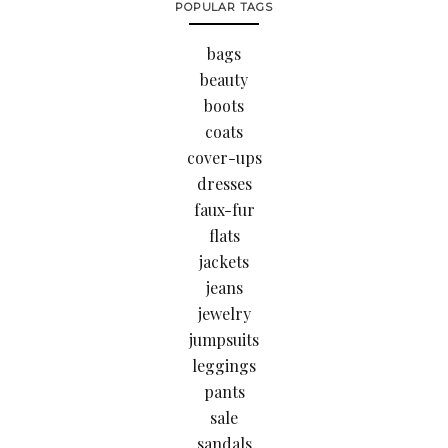
POPULAR TAGS
bags
beauty
boots
coats
cover-ups
dresses
faux-fur
flats
jackets
jeans
jewelry
jumpsuits
leggings
pants
sale
sandals