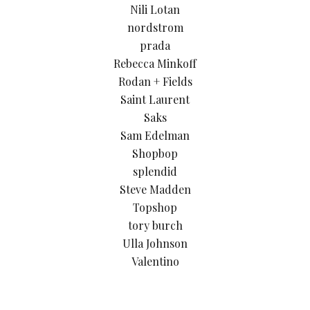
Nili Lotan
nordstrom
prada
Rebecca Minkoff
Rodan + Fields
Saint Laurent
Saks
Sam Edelman
Shopbop
splendid
Steve Madden
Topshop
tory burch
Ulla Johnson
Valentino