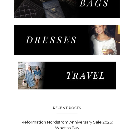
RECENT POSTS
Reformation Nordstrom Anniversary Sale 2026:
What to Buy