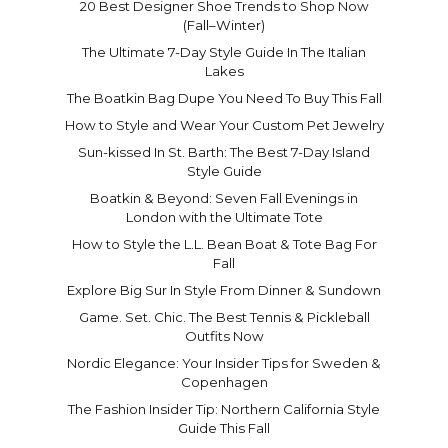
20 Best Designer Shoe Trends to Shop Now
(Fall–Winter)
The Ultimate 7-Day Style Guide In The Italian
Lakes
The Boatkin Bag Dupe You Need To Buy This Fall
How to Style and Wear Your Custom Pet Jewelry
Sun-kissed In St. Barth: The Best 7-Day Island
Style Guide
Boatkin & Beyond: Seven Fall Evenings in
London with the Ultimate Tote
How to Style the L.L. Bean Boat & Tote Bag For
Fall
Explore Big Sur In Style From Dinner & Sundown
Game. Set. Chic. The Best Tennis & Pickleball
Outfits Now
Nordic Elegance: Your Insider Tips for Sweden &
Copenhagen
The Fashion Insider Tip: Northern California Style
Guide This Fall