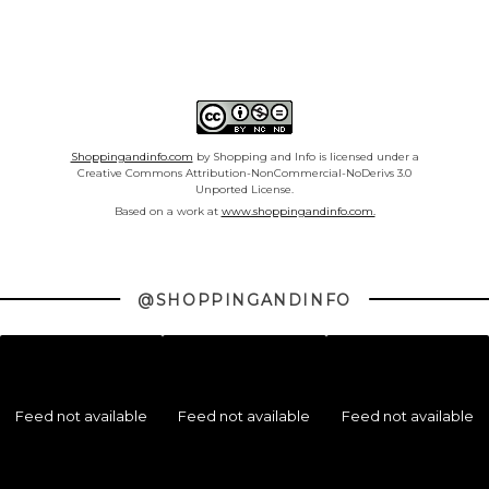
Shoppingandinfo.com
by Shopping and Info is licensed under a
Creative Commons Attribution-NonCommercial-NoDerivs 3.0
Unported License.
Based on a work at
www.shoppingandinfo.com.
@SHOPPINGANDINFO
Feed not available
Feed not available
Feed not available