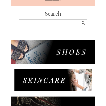
Search
Search
for: