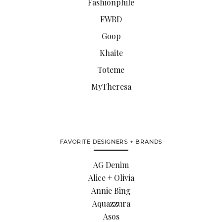
Fashionphile
FWRD
Goop
Khaite
Toteme
MyTheresa
FAVORITE DESIGNERS + BRANDS
AG Denim
Alice + Olivia
Annie Bing
Aquazzura
Asos