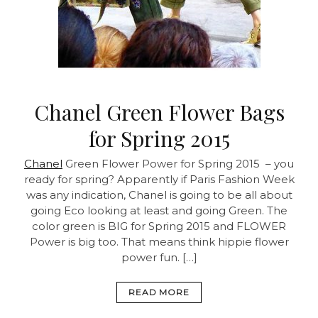
Chanel Green Flower Bags
for Spring 2015
Chanel
Green Flower Power for Spring 2015 – you
ready for spring? Apparently if Paris Fashion Week
was any indication, Chanel is going to be all about
going Eco looking at least and going Green. The
color green is BIG for Spring 2015 and FLOWER
Power is big too. That means think hippie flower
power fun. […]
READ MORE