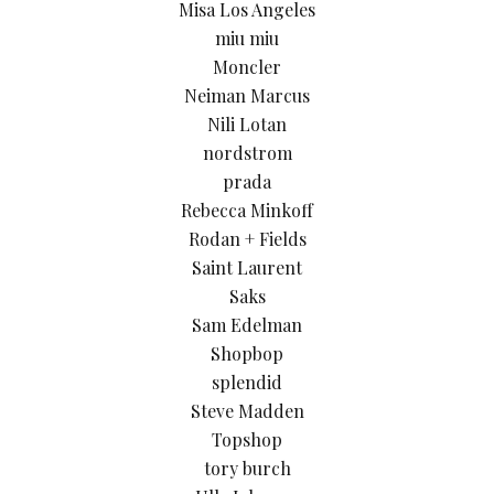
Misa Los Angeles
miu miu
Moncler
Neiman Marcus
Nili Lotan
nordstrom
prada
Rebecca Minkoff
Rodan + Fields
Saint Laurent
Saks
Sam Edelman
Shopbop
splendid
Steve Madden
Topshop
tory burch