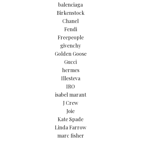
balenciaga
Birkenstock
Chanel
Fendi
Freepeople
givenchy
Golden Goose
Gucci
hermes
Illesteva
IRO
isabel marant
J Crew
Joie
Kate Spade
Linda Farrow
marc fisher