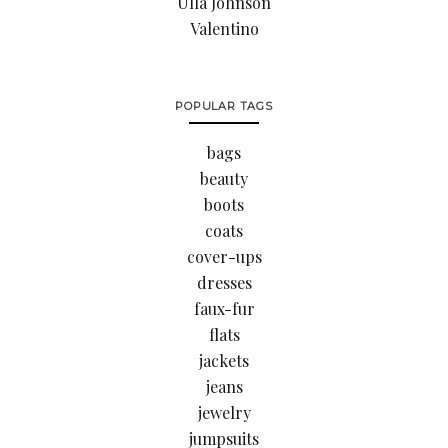
Ulla Johnson
Valentino
POPULAR TAGS
bags
beauty
boots
coats
cover-ups
dresses
faux-fur
flats
jackets
jeans
jewelry
jumpsuits