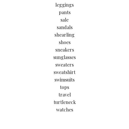
leggings
pants
sale
sandals
shearling
shoes
sneakers
sunglasses
sweaters
sweatshirt
swimsuits
tops
travel
turtleneck
watches