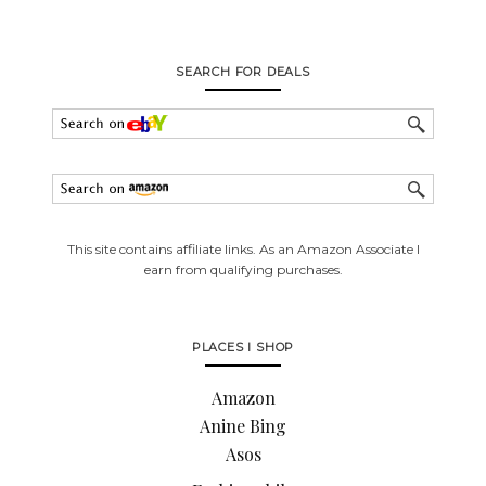
SEARCH FOR DEALS
This site contains affiliate links. As an Amazon Associate I
earn from qualifying purchases.
PLACES I SHOP
Amazon
Anine Bing
Asos