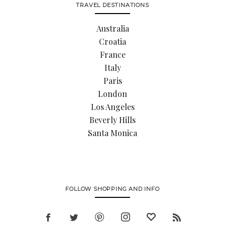
TRAVEL DESTINATIONS
Australia
Croatia
France
Italy
Paris
London
Los Angeles
Beverly Hills
Santa Monica
FOLLOW SHOPPING AND INFO