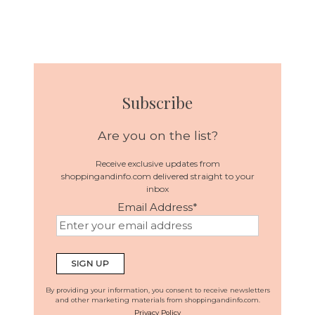
Subscribe
Are you on the list?
Receive exclusive updates from
shoppingandinfo.com delivered straight to your
inbox
Email Address
*
By providing your information, you consent to receive newsletters
and other marketing materials from shoppingandinfo.com.
Privacy Policy