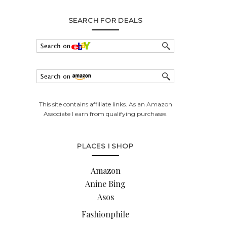
SEARCH FOR DEALS
This site contains affiliate links. As an Amazon
Associate I earn from qualifying purchases.
PLACES I SHOP
Amazon
Anine Bing
Asos
Fashionphile