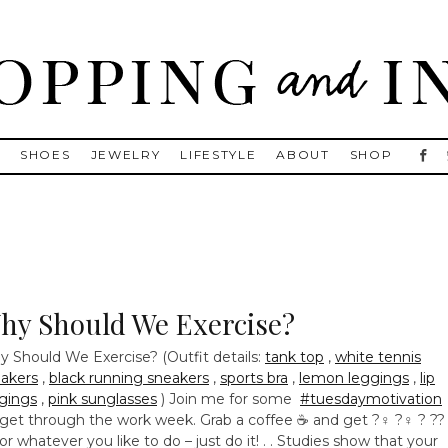
, Golden Goose, Gucci, Isabel Marant and Chanel
S
SHOES
JEWELRY
LIFESTYLE
ABOUT
SHOP
hy Should We Exercise?
 Should We Exercise? (Outfit details:
tank top
,
white tennis
akers
,
black running sneakers
,
sports bra
,
lemon leggings
,
lip
gings
,
pink sunglasses
) Join me for some
#tuesdaymotivation
get through the work week. Grab a coffee ☕ and get ?‍♀️ ?‍♀️ ? ??‍
️ or whatever you like to do – just do it! . . Studies show that your