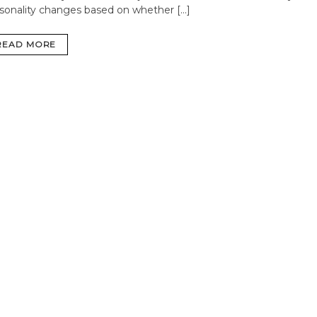
sonality changes based on whether […]
READ MORE