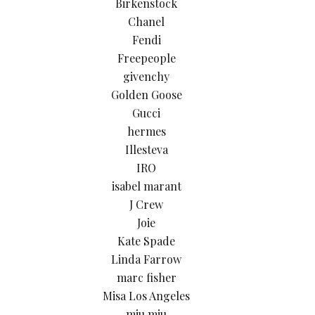
Birkenstock
Chanel
Fendi
Freepeople
givenchy
Golden Goose
Gucci
hermes
Illesteva
IRO
isabel marant
J Crew
Joie
Kate Spade
Linda Farrow
marc fisher
Misa Los Angeles
miu miu