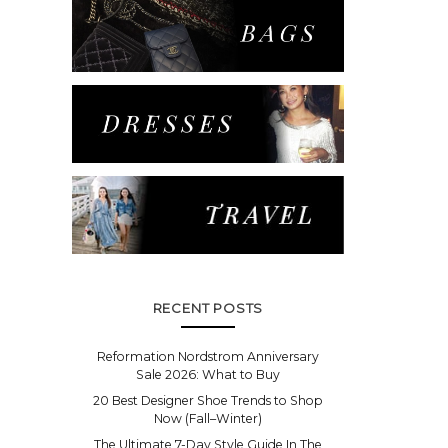
RECENT POSTS
Reformation Nordstrom Anniversary
Sale 2026: What to Buy
20 Best Designer Shoe Trends to Shop
Now (Fall–Winter)
The Ultimate 7-Day Style Guide In The