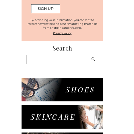
By providing your information, you consent to
receive newsletters and other marketing materials
from shoppingandinfo.com.
Privacy Policy
Search
Search
for: