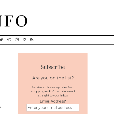
Subscribe
Are you on the list?
Receive exclusive updates from
shoppingandinfo.com delivered
straight to your inbox
Email Address
*
♀️