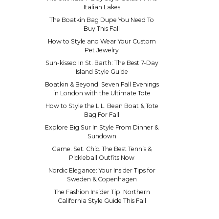
Italian Lakes
The Boatkin Bag Dupe You Need To
Buy This Fall
How to Style and Wear Your Custom
Pet Jewelry
Sun-kissed In St. Barth: The Best 7-Day
Island Style Guide
Boatkin & Beyond: Seven Fall Evenings
in London with the Ultimate Tote
How to Style the L.L. Bean Boat & Tote
Bag For Fall
Explore Big Sur In Style From Dinner &
Sundown
Game. Set. Chic. The Best Tennis &
Pickleball Outfits Now
Nordic Elegance: Your Insider Tips for
Sweden & Copenhagen
The Fashion Insider Tip: Northern
California Style Guide This Fall