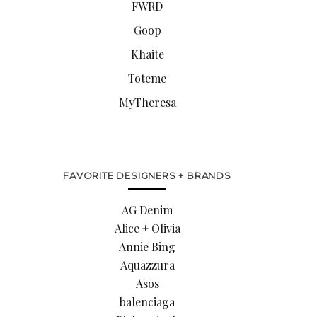
FWRD
Goop
Khaite
Toteme
MyTheresa
FAVORITE DESIGNERS + BRANDS
AG Denim
Alice + Olivia
Annie Bing
Aquazzura
Asos
balenciaga