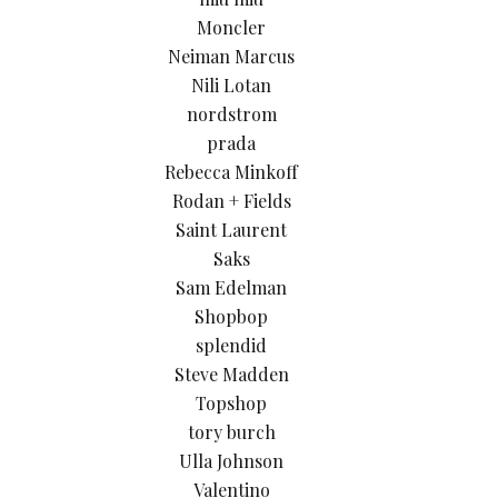
Moncler
Neiman Marcus
Nili Lotan
nordstrom
prada
Rebecca Minkoff
Rodan + Fields
Saint Laurent
Saks
Sam Edelman
Shopbop
splendid
Steve Madden
Topshop
tory burch
Ulla Johnson
Valentino