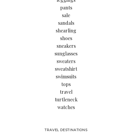
pants
sale
sandals
shearling
shoes
sneakers
sunglasses
sweaters
sweatshirt
swimsuits
tops
travel
turtleneck
watches
TRAVEL DESTINATIONS