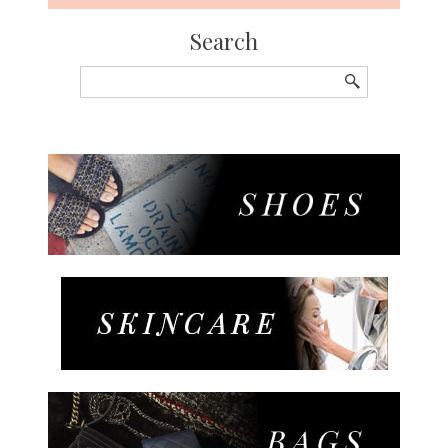
Search
Search
for: