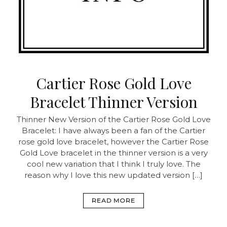
Cartier Rose Gold Love
Bracelet Thinner Version
Thinner New Version of the Cartier Rose Gold Love
Bracelet: I have always been a fan of the Cartier
rose gold love bracelet, however the Cartier Rose
Gold Love bracelet in the thinner version is a very
cool new variation that I think I truly love. The
reason why I love this new updated version […]
READ MORE