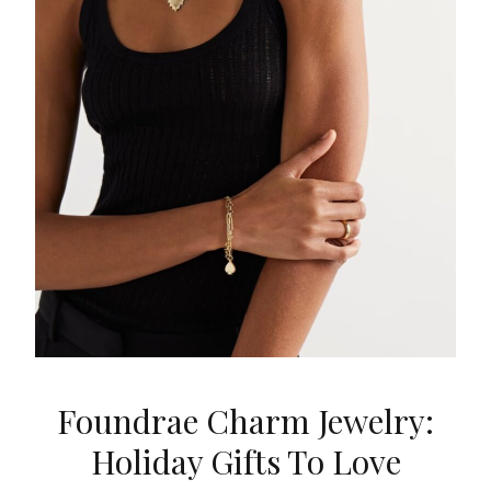
Foundrae Charm Jewelry:
Holiday Gifts To Love