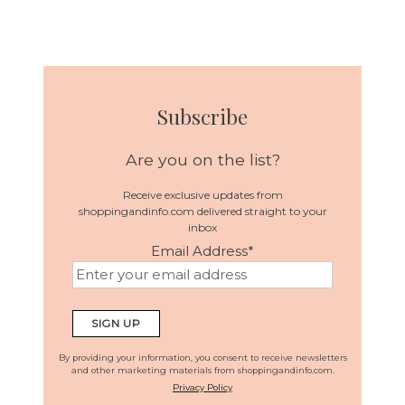
Subscribe
Are you on the list?
Receive exclusive updates from
shoppingandinfo.com delivered straight to your
inbox
Email Address
*
By providing your information, you consent to receive newsletters
and other marketing materials from shoppingandinfo.com.
Privacy Policy