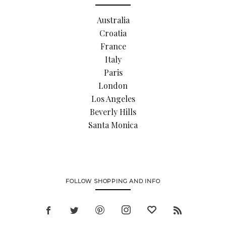
Australia
Croatia
France
Italy
Paris
London
Los Angeles
Beverly Hills
Santa Monica
FOLLOW SHOPPING AND INFO