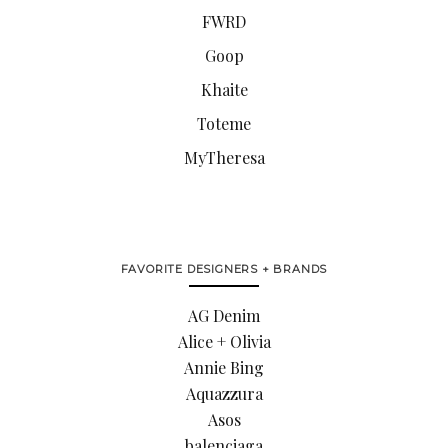
FWRD
Goop
Khaite
Toteme
MyTheresa
FAVORITE DESIGNERS + BRANDS
AG Denim
Alice + Olivia
Annie Bing
Aquazzura
Asos
balenciaga