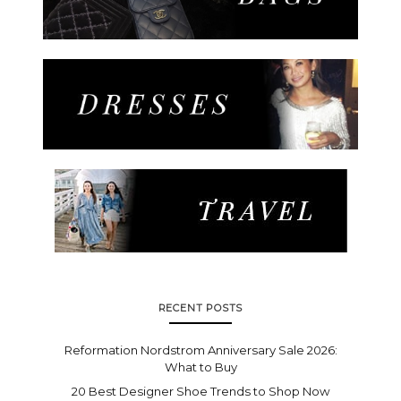
RECENT POSTS
Reformation Nordstrom Anniversary Sale 2026:
What to Buy
20 Best Designer Shoe Trends to Shop Now