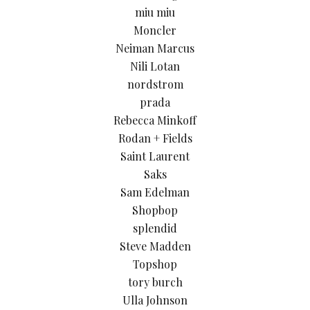
miu miu
Moncler
Neiman Marcus
Nili Lotan
nordstrom
prada
Rebecca Minkoff
Rodan + Fields
Saint Laurent
Saks
Sam Edelman
Shopbop
splendid
Steve Madden
Topshop
tory burch
Ulla Johnson