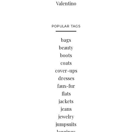
Valentino
POPULAR TAGS
bags
beauty
boots
coats
cover-ups
dresses
faux-fur
flats
jackets
jeans
jewelry
jumpsuits
leggings