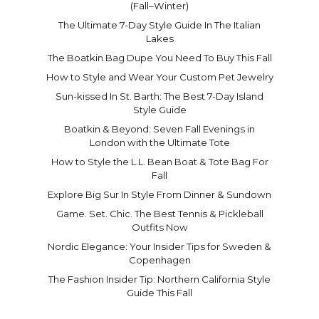
(Fall–Winter)
The Ultimate 7-Day Style Guide In The Italian
Lakes
The Boatkin Bag Dupe You Need To Buy This Fall
How to Style and Wear Your Custom Pet Jewelry
Sun-kissed In St. Barth: The Best 7-Day Island
Style Guide
Boatkin & Beyond: Seven Fall Evenings in
London with the Ultimate Tote
How to Style the L.L. Bean Boat & Tote Bag For
Fall
Explore Big Sur In Style From Dinner & Sundown
Game. Set. Chic. The Best Tennis & Pickleball
Outfits Now
Nordic Elegance: Your Insider Tips for Sweden &
Copenhagen
The Fashion Insider Tip: Northern California Style
Guide This Fall