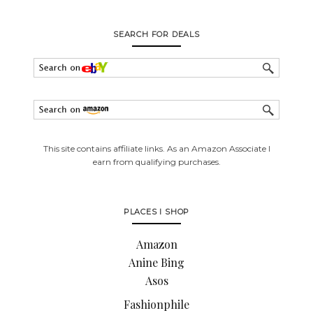
SEARCH FOR DEALS
This site contains affiliate links. As an Amazon Associate I
earn from qualifying purchases.
PLACES I SHOP
Amazon
Anine Bing
Asos
Fashionphile