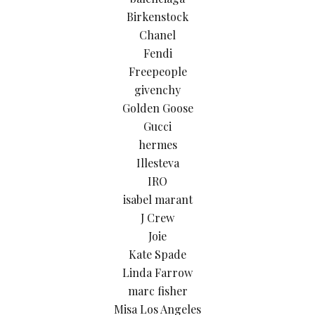
Birkenstock
Chanel
Fendi
Freepeople
givenchy
Golden Goose
Gucci
hermes
Illesteva
IRO
isabel marant
J Crew
Joie
Kate Spade
Linda Farrow
marc fisher
Misa Los Angeles