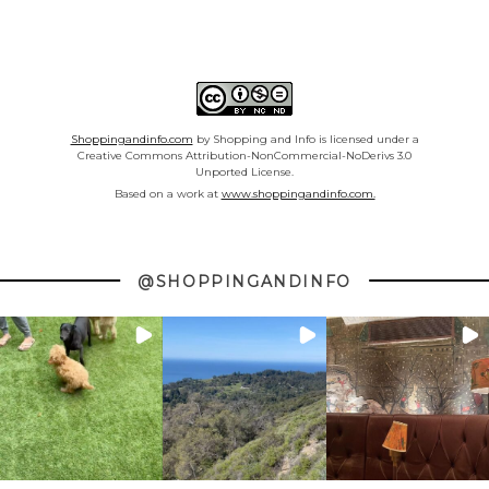
Shoppingandinfo.com
by Shopping and Info is licensed under a
Creative Commons Attribution-NonCommercial-NoDerivs 3.0
Unported License.
Based on a work at
www.shoppingandinfo.com.
@SHOPPINGANDINFO