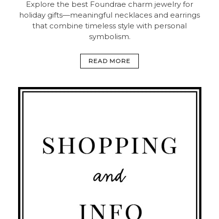
Explore the best Foundrae charm jewelry for
holiday gifts—meaningful necklaces and earrings
that combine timeless style with personal
symbolism.
READ MORE