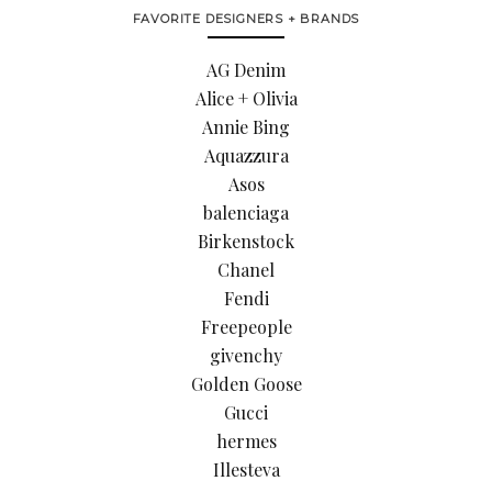
FAVORITE DESIGNERS + BRANDS
AG Denim
Alice + Olivia
Annie Bing
Aquazzura
Asos
balenciaga
Birkenstock
Chanel
Fendi
Freepeople
givenchy
Golden Goose
Gucci
hermes
Illesteva