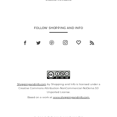
FOLLOW SHOPPING AND INFO
Shoppingandinfo.com
by Shopping and Info is licensed under a
Creative Commons Attribution-NonCommercial-NoDerivs 3.0
Unported License.
Based on a work at
www.shoppingandinfo.com.