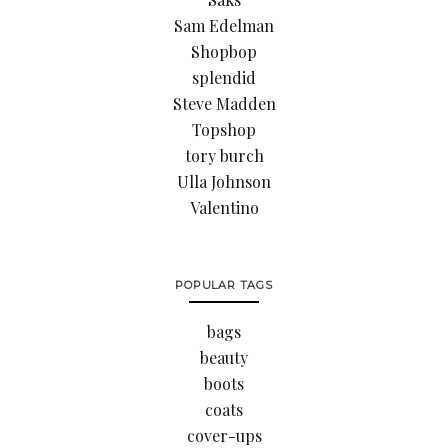
Sam Edelman
Shopbop
splendid
Steve Madden
Topshop
tory burch
Ulla Johnson
Valentino
POPULAR TAGS
bags
beauty
boots
coats
cover-ups