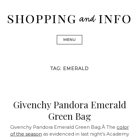
Skip
to
content
Shopping and Info
Find designer dresses, bags, jewelry, shoes from Ulla
Johnson, Golden Goose, Gucci, Isabel Marant and Chanel
MENU
TAG:
EMERALD
Givenchy Pandora Emerald
Green Bag
Givenchy Pandora Emerald Green Bag.Â The
color
of the season
as evidenced in last night’s Academy