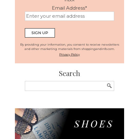
Email Address
*
By providing your information, you consent to receive newsletters
and other marketing materials from shoppingandinfo.com.
Privacy Policy
Search
Search
for: