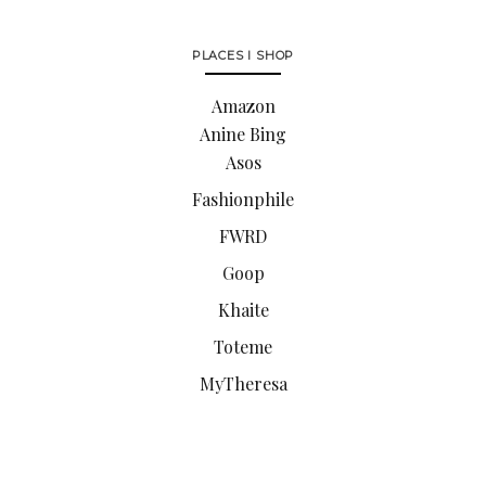
PLACES I SHOP
Amazon
Anine Bing
Asos
Fashionphile
FWRD
Goop
Khaite
Toteme
MyTheresa