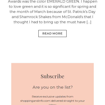
Awards was the color EMERALD GREEN. I happen
to love green and it is so significant for spring and
the month of March because of St. Patrick’s Day
and Shamrock Shakes from McDonald’s that I
thought I had to bring up the must have […]
READ MORE
Subscribe
Are you on the list?
Receive exclusive updates from
shoppingandinfo.com delivered straight to your
inbox