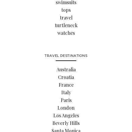
swimsuits
tops
travel
turtleneck
watches
TRAVEL DESTINATIONS
Australia
Croatia
France
Italy
Paris
London
Los Angeles
Beverly Hills
Santa Monica