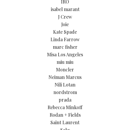
IRO
isabel marant
J Crew
Joie
Kate Spade
Linda Farrow
marc fisher
Misa Los Angeles
miu miu
Moncler
Neiman Marcus
Nili Lotan
nordstrom
prada
Rebecca Minkoff
Rodan + Fields
Saint Laurent
Saks