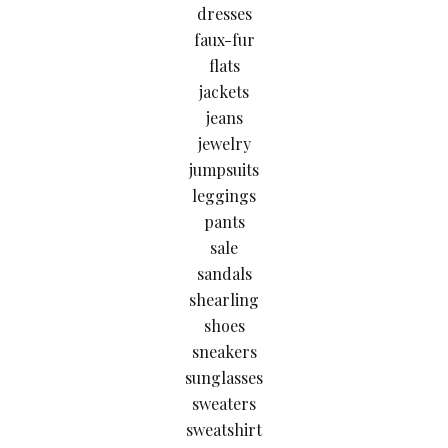
dresses
faux-fur
flats
jackets
jeans
jewelry
jumpsuits
leggings
pants
sale
sandals
shearling
shoes
sneakers
sunglasses
sweaters
sweatshirt