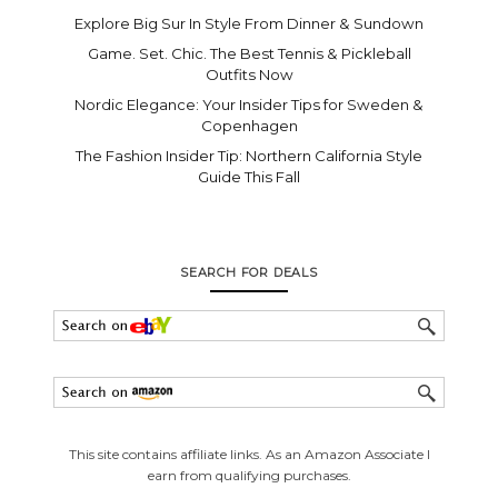
Explore Big Sur In Style From Dinner & Sundown
Game. Set. Chic. The Best Tennis & Pickleball
Outfits Now
Nordic Elegance: Your Insider Tips for Sweden &
Copenhagen
The Fashion Insider Tip: Northern California Style
Guide This Fall
SEARCH FOR DEALS
This site contains affiliate links. As an Amazon Associate I
earn from qualifying purchases.