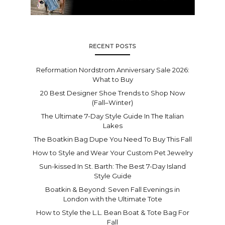
RECENT POSTS
Reformation Nordstrom Anniversary Sale 2026:
What to Buy
20 Best Designer Shoe Trends to Shop Now
(Fall–Winter)
The Ultimate 7-Day Style Guide In The Italian
Lakes
The Boatkin Bag Dupe You Need To Buy This Fall
How to Style and Wear Your Custom Pet Jewelry
Sun-kissed In St. Barth: The Best 7-Day Island
Style Guide
Boatkin & Beyond: Seven Fall Evenings in
London with the Ultimate Tote
How to Style the L.L. Bean Boat & Tote Bag For
Fall