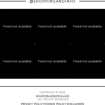
@SHOPPINGANDINFO
Feed not available
Feed not available
Feed not available
Feed not available
Feed not available
Feed not available
COPYRIGHT © 2026
SHOPPINGANDINFO.COM
ALL RIGHTS RESERVED
PRIVACY POLICY
COOKIE POLICY
DISCLAIMER