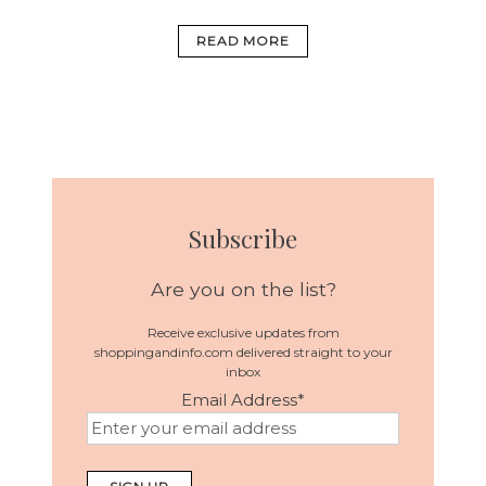
READ MORE
Subscribe
Are you on the list?
Receive exclusive updates from
shoppingandinfo.com delivered straight to your
inbox
Email Address
*