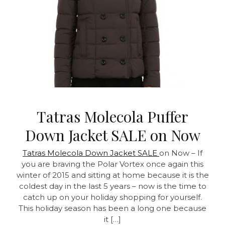
Tatras Molecola Puffer
Down Jacket SALE on Now
Tatras Molecola Down Jacket SALE
on Now – If
you are braving the Polar Vortex once again this
winter of 2015 and sitting at home because it is the
coldest day in the last 5 years – now is the time to
catch up on your holiday shopping for yourself.
This holiday season has been a long one because
it […]