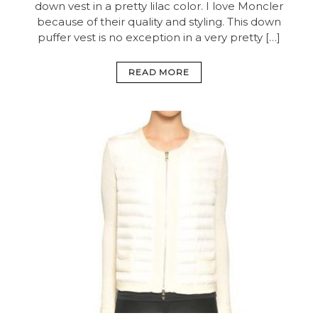
down vest in a pretty lilac color. I love Moncler
because of their quality and styling. This down
puffer vest is no exception in a very pretty […]
READ MORE