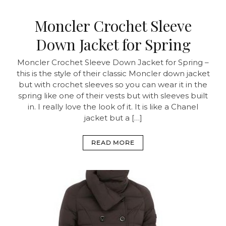
Moncler Crochet Sleeve
Down Jacket for Spring
Moncler Crochet Sleeve Down Jacket for Spring –
this is the style of their classic Moncler down jacket
but with crochet sleeves so you can wear it in the
spring like one of their vests but with sleeves built
in. I really love the look of it. It is like a Chanel
jacket but a […]
READ MORE