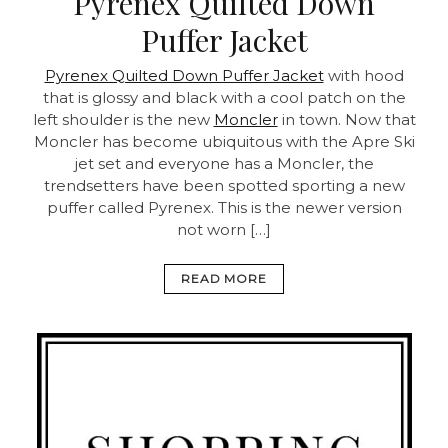
Pyrenex Quilted Down
Puffer Jacket
Pyrenex Quilted Down Puffer Jacket
with hood
that is glossy and black with a cool patch on the
left shoulder is the new
Moncler
in town. Now that
Moncler has become ubiquitous with the Apre Ski
jet set and everyone has a Moncler, the
trendsetters have been spotted sporting a new
puffer called Pyrenex. This is the newer version
not worn […]
READ MORE