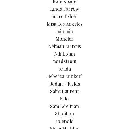
Kate Spade
Linda Farrow
marc fisher
Misa Los Angeles
miu miu
Moncler
Neiman Marcus
Nili Lotan
nordstrom
prada
Rebecca Minkoff
Rodan + Fields
Saint Laurent
Saks
Sam Edelman
Shopbop
splendid
Steve Madden