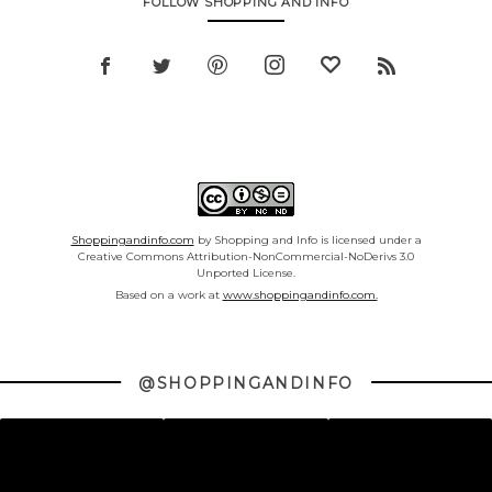
FOLLOW SHOPPING AND INFO
Shoppingandinfo.com
by Shopping and Info is licensed under a
Creative Commons Attribution-NonCommercial-NoDerivs 3.0
Unported License.
Based on a work at
www.shoppingandinfo.com.
@SHOPPINGANDINFO