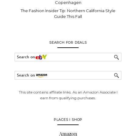
Copenhagen
The Fashion Insider Tip: Northern California Style
Guide This Fall
SEARCH FOR DEALS
This site contains affiliate links. As an Amazon Associate I
earn from qualifying purchases.
PLACES I SHOP
Amazon