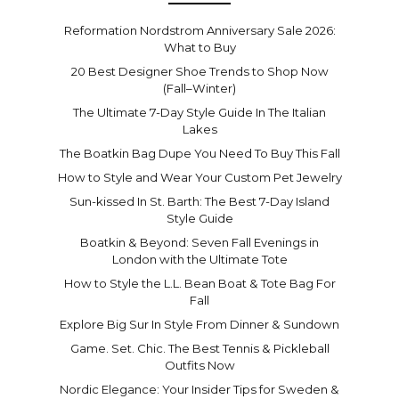
Reformation Nordstrom Anniversary Sale 2026:
What to Buy
20 Best Designer Shoe Trends to Shop Now
(Fall–Winter)
The Ultimate 7-Day Style Guide In The Italian
Lakes
The Boatkin Bag Dupe You Need To Buy This Fall
How to Style and Wear Your Custom Pet Jewelry
Sun-kissed In St. Barth: The Best 7-Day Island
Style Guide
Boatkin & Beyond: Seven Fall Evenings in
London with the Ultimate Tote
How to Style the L.L. Bean Boat & Tote Bag For
Fall
Explore Big Sur In Style From Dinner & Sundown
Game. Set. Chic. The Best Tennis & Pickleball
Outfits Now
Nordic Elegance: Your Insider Tips for Sweden &