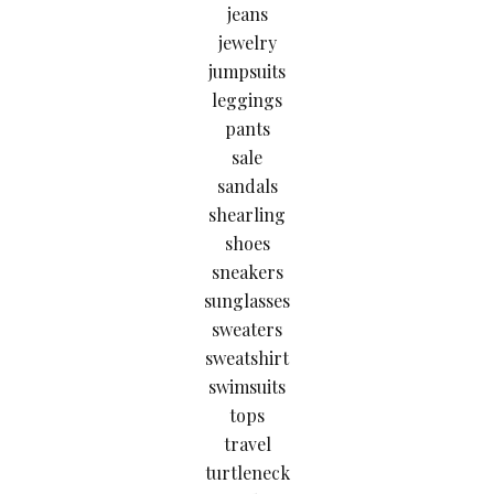
jeans
jewelry
jumpsuits
leggings
pants
sale
sandals
shearling
shoes
sneakers
sunglasses
sweaters
sweatshirt
swimsuits
tops
travel
turtleneck