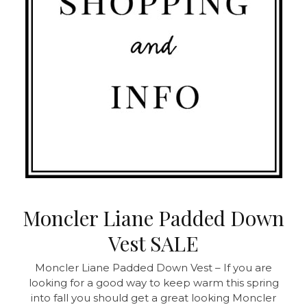
Moncler Liane Padded Down
Vest SALE
Moncler Liane Padded Down Vest – If you are
looking for a good way to keep warm this spring
into fall you should get a great looking Moncler