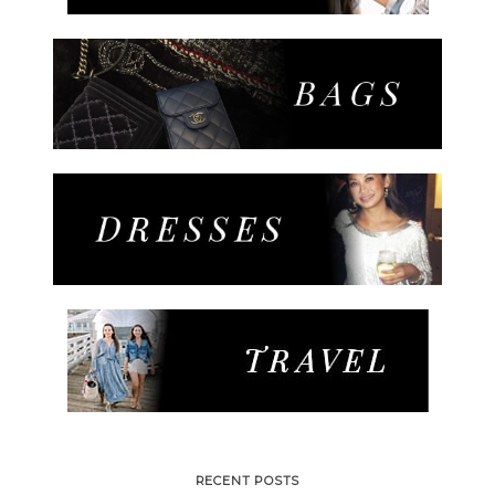
RECENT POSTS