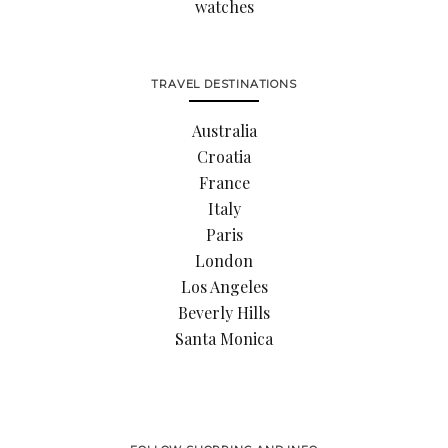
watches
TRAVEL DESTINATIONS
Australia
Croatia
France
Italy
Paris
London
Los Angeles
Beverly Hills
Santa Monica