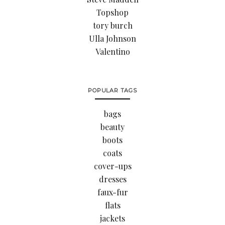
Topshop
tory burch
Ulla Johnson
Valentino
POPULAR TAGS
bags
beauty
boots
coats
cover-ups
dresses
faux-fur
flats
jackets