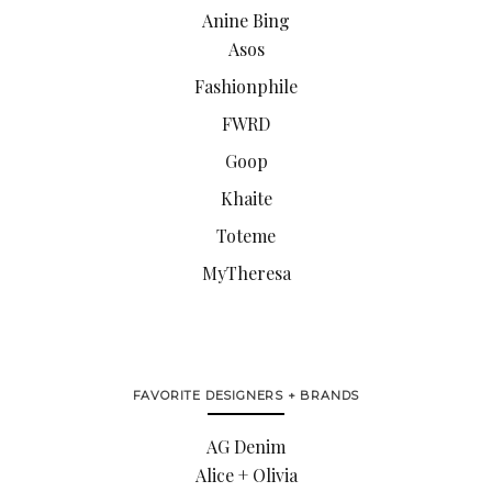
Anine Bing
Asos
Fashionphile
FWRD
Goop
Khaite
Toteme
MyTheresa
FAVORITE DESIGNERS + BRANDS
AG Denim
Alice + Olivia