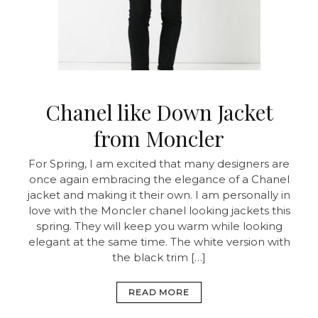
Chanel like Down Jacket
from Moncler
For Spring, I am excited that many designers are
once again embracing the elegance of a Chanel
jacket and making it their own. I am personally in
love with the Moncler chanel looking jackets this
spring. They will keep you warm while looking
elegant at the same time. The white version with
the black trim […]
READ MORE