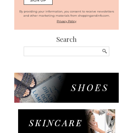
By providing your information, you consent to receive newsletters
and other marketing materials from shoppingandinfo.com.
Privacy Policy
Search
Search
for: