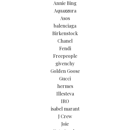
Annie Bing
Aquazzura
Asos
balenciaga
Birkenstock
Chanel
Fendi
Freepeople
givenchy
Golden Goose
Gucci
hermes
Illesteva
IRO
isabel marant
J Crew
Joie