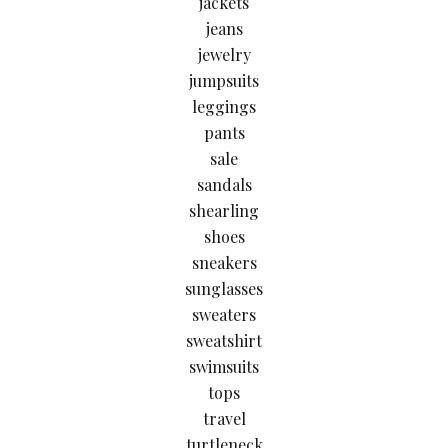
jackets
jeans
jewelry
jumpsuits
leggings
pants
sale
sandals
shearling
shoes
sneakers
sunglasses
sweaters
sweatshirt
swimsuits
tops
travel
turtleneck