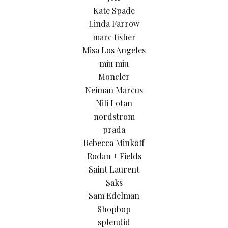
Kate Spade
Linda Farrow
marc fisher
Misa Los Angeles
miu miu
Moncler
Neiman Marcus
Nili Lotan
nordstrom
prada
Rebecca Minkoff
Rodan + Fields
Saint Laurent
Saks
Sam Edelman
Shopbop
splendid