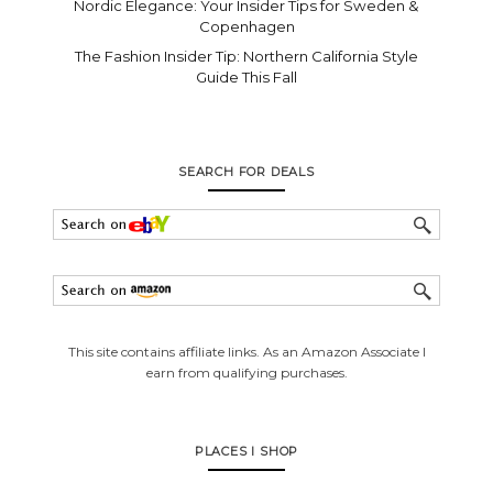
Nordic Elegance: Your Insider Tips for Sweden &
Copenhagen
The Fashion Insider Tip: Northern California Style
Guide This Fall
SEARCH FOR DEALS
This site contains affiliate links. As an Amazon Associate I
earn from qualifying purchases.
PLACES I SHOP