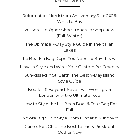
RECENT POSTS
Reformation Nordstrom Anniversary Sale 2026:
What to Buy
20 Best Designer Shoe Trends to Shop Now
(Fall–Winter)
The Ultimate 7-Day Style Guide In The Italian
Lakes
The Boatkin Bag Dupe You Need To Buy This Fall
How to Style and Wear Your Custom Pet Jewelry
Sun-kissed In St. Barth: The Best 7-Day Island
Style Guide
Boatkin & Beyond: Seven Fall Evenings in
London with the Ultimate Tote
How to Style the L.L. Bean Boat & Tote Bag For
Fall
Explore Big Sur In Style From Dinner & Sundown
Game. Set. Chic. The Best Tennis & Pickleball
Outfits Now