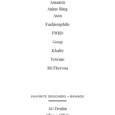
Amazon
Anine Bing
Asos
Fashionphile
FWRD
Goop
Khaite
Toteme
MyTheresa
FAVORITE DESIGNERS + BRANDS
AG Denim