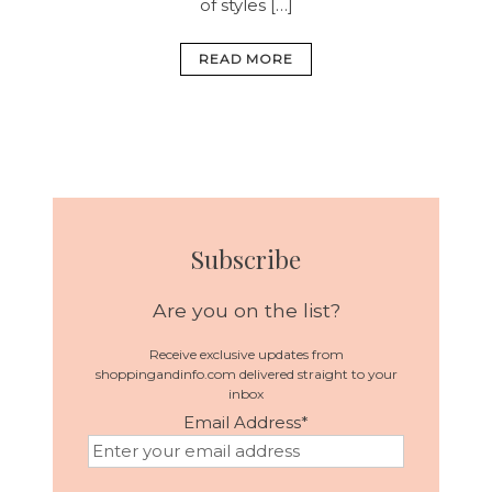
of styles […]
READ MORE
Subscribe
Are you on the list?
Receive exclusive updates from
shoppingandinfo.com delivered straight to your
inbox
Email Address
*