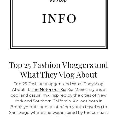
Top 25 Fashion Vloggers and
What They Vlog About
Top 25 Fashion Vloggers and What They Vlog
About 1.
The Notorious Kia
Kia Marie’s style is a
cool and casual mix inspired by the cities of New
York and Southern California. Kia was born in
Brooklyn but spent a lot of her youth traveling to
San Diego where she was inspired by the contrast