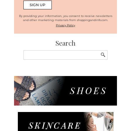
By providing your information, you consent to receive newsletters
and other marketing materials from shoppingandinfo.com.
Privacy Policy
Search
Search
for: