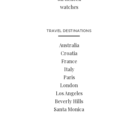
watches
TRAVEL DESTINATIONS
Australia
Croatia
France
Italy
Paris
London
Los Angeles
Beverly Hills
Santa Monica