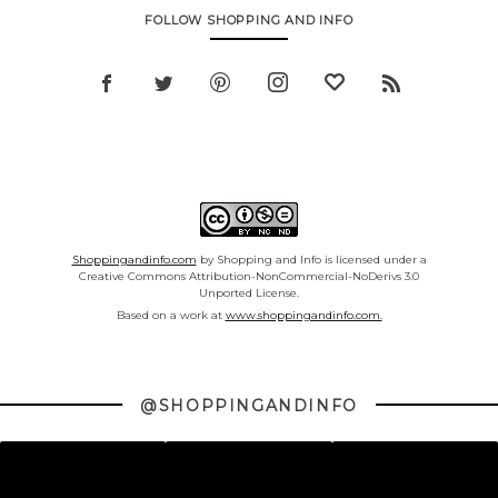
FOLLOW SHOPPING AND INFO
Shoppingandinfo.com
by Shopping and Info is licensed under a
Creative Commons Attribution-NonCommercial-NoDerivs 3.0
Unported License.
Based on a work at
www.shoppingandinfo.com.
@SHOPPINGANDINFO