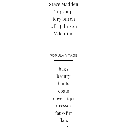
Steve Madden
Topshop
tory burch
Ulla Johnson
Valentino
POPULAR TAGS
bags
beauty
boots
coats
cover-ups
dresses
faux-fur
flats