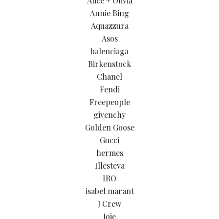
Alice + Olivia
Annie Bing
Aquazzura
Asos
balenciaga
Birkenstock
Chanel
Fendi
Freepeople
givenchy
Golden Goose
Gucci
hermes
Illesteva
IRO
isabel marant
J Crew
Joie