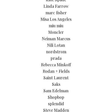
Linda Farrow
marc fisher
Misa Los Angeles
miu miu
Moncler
Neiman Marcus
Nili Lotan
nordstrom
prada
Rebecca Minkoff
Rodan + Fields
Saint Laurent
Saks
Sam Edelman
Shopbop
splendid
Steve Madden