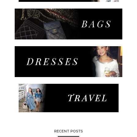
RECENT POSTS