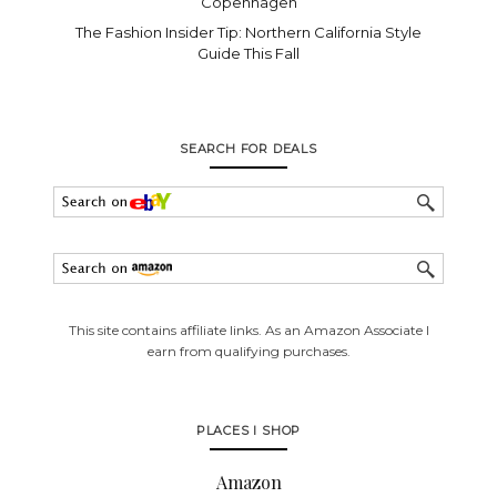
Copenhagen
The Fashion Insider Tip: Northern California Style
Guide This Fall
SEARCH FOR DEALS
This site contains affiliate links. As an Amazon Associate I
earn from qualifying purchases.
PLACES I SHOP
Amazon