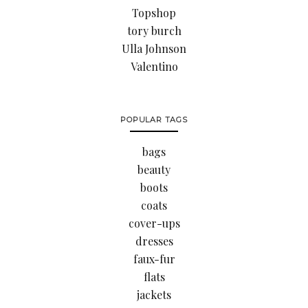
Topshop
tory burch
Ulla Johnson
Valentino
POPULAR TAGS
bags
beauty
boots
coats
cover-ups
dresses
faux-fur
flats
jackets