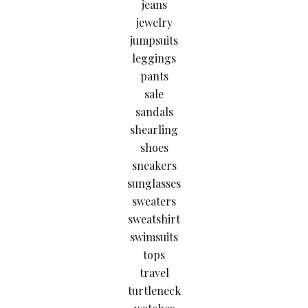
jeans
jewelry
jumpsuits
leggings
pants
sale
sandals
shearling
shoes
sneakers
sunglasses
sweaters
sweatshirt
swimsuits
tops
travel
turtleneck