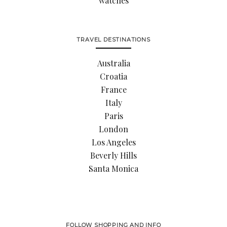
watches
TRAVEL DESTINATIONS
Australia
Croatia
France
Italy
Paris
London
Los Angeles
Beverly Hills
Santa Monica
FOLLOW SHOPPING AND INFO