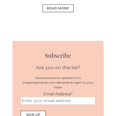
READ MORE
Subscribe
Are you on the list?
Receive exclusive updates from
shoppingandinfo.com delivered straight to your
inbox
Email Address
*