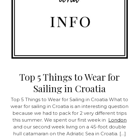
Top 5 Things to Wear for
Sailing in Croatia
Top 5 Things to Wear for Sailing in Croatia
What to
wear for sailing in Croatia is an interesting question
because we had to pack for 2 very different trips
this summer. We spent our first week in
London
and our second week living on a 45-foot double
hull catamaran on the Adriatic Sea in Croatia. […]