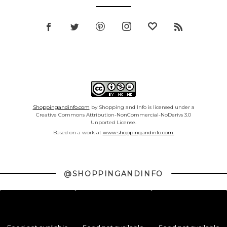
Shoppingandinfo.com
by Shopping and Info is licensed under a
Creative Commons Attribution-NonCommercial-NoDerivs 3.0
Unported License.
Based on a work at
www.shoppingandinfo.com.
@SHOPPINGANDINFO