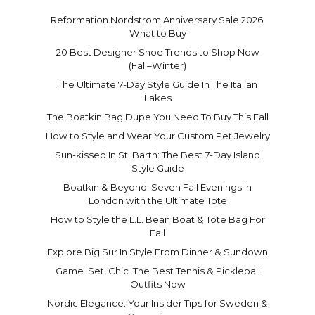
Reformation Nordstrom Anniversary Sale 2026:
What to Buy
20 Best Designer Shoe Trends to Shop Now
(Fall–Winter)
The Ultimate 7-Day Style Guide In The Italian
Lakes
The Boatkin Bag Dupe You Need To Buy This Fall
How to Style and Wear Your Custom Pet Jewelry
Sun-kissed In St. Barth: The Best 7-Day Island
Style Guide
Boatkin & Beyond: Seven Fall Evenings in
London with the Ultimate Tote
How to Style the L.L. Bean Boat & Tote Bag For
Fall
Explore Big Sur In Style From Dinner & Sundown
Game. Set. Chic. The Best Tennis & Pickleball
Outfits Now
Nordic Elegance: Your Insider Tips for Sweden &