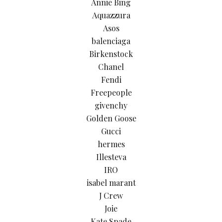
Annie Bing
Aquazzura
Asos
balenciaga
Birkenstock
Chanel
Fendi
Freepeople
givenchy
Golden Goose
Gucci
hermes
Illesteva
IRO
isabel marant
J Crew
Joie
Kate Spade