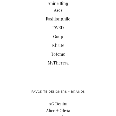
Anine Bing
Asos
Fashionphile
FWRD
Goop
Khaite
Toteme
MyTheresa
FAVORITE DESIGNERS + BRANDS
AG Denim
Alice + Olivia