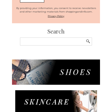
By providing your information, you consent to receive newsletters
and other marketing materials from shoppingandinfo.com.
Privacy Policy
Search
Search
for: