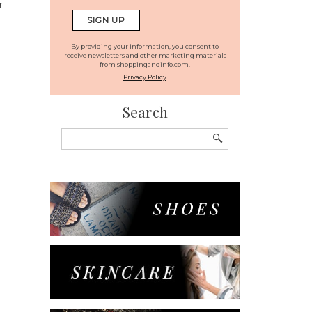
r
By providing your information, you consent to
receive newsletters and other marketing materials
from shoppingandinfo.com.
Privacy Policy
Search
Search
for: