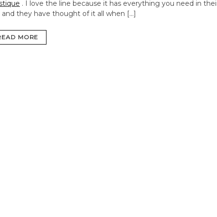
stique
. I love the line because it has everything you need in thei
s and they have thought of it all when […]
READ MORE