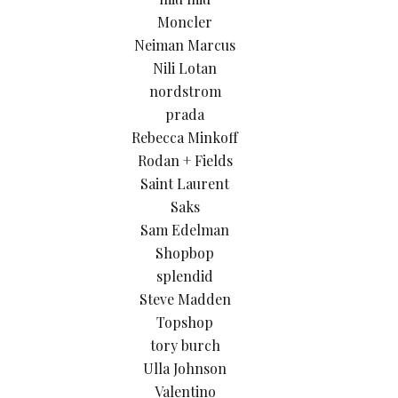
Moncler
Neiman Marcus
Nili Lotan
nordstrom
prada
Rebecca Minkoff
Rodan + Fields
Saint Laurent
Saks
Sam Edelman
Shopbop
splendid
Steve Madden
Topshop
tory burch
Ulla Johnson
Valentino