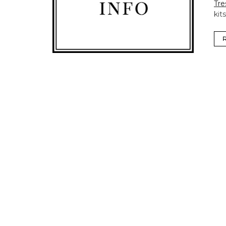
Tre
kit