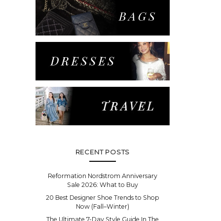
RECENT POSTS
Reformation Nordstrom Anniversary
Sale 2026: What to Buy
20 Best Designer Shoe Trends to Shop
Now (Fall–Winter)
The Ultimate 7-Day Style Guide In The