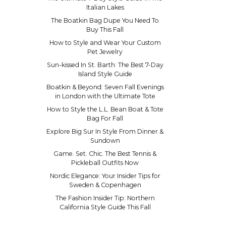
Italian Lakes
The Boatkin Bag Dupe You Need To
Buy This Fall
How to Style and Wear Your Custom
Pet Jewelry
Sun-kissed In St. Barth: The Best 7-Day
Island Style Guide
Boatkin & Beyond: Seven Fall Evenings
in London with the Ultimate Tote
How to Style the L.L. Bean Boat & Tote
Bag For Fall
Explore Big Sur In Style From Dinner &
Sundown
Game. Set. Chic. The Best Tennis &
Pickleball Outfits Now
Nordic Elegance: Your Insider Tips for
Sweden & Copenhagen
The Fashion Insider Tip: Northern
California Style Guide This Fall