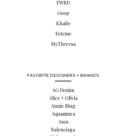
FWRD
Goop
Khaite
Toteme
MyTheresa
FAVORITE DESIGNERS + BRANDS
AG Denim
Alice + Olivia
Annie Bing
Aquazzura
Asos
balenciaga