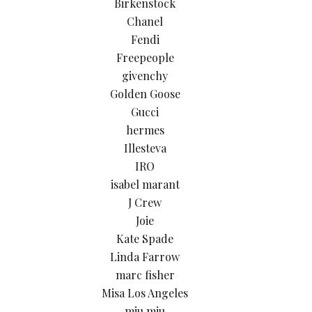
Birkenstock
Chanel
Fendi
Freepeople
givenchy
Golden Goose
Gucci
hermes
Illesteva
IRO
isabel marant
J Crew
Joie
Kate Spade
Linda Farrow
marc fisher
Misa Los Angeles
miu miu