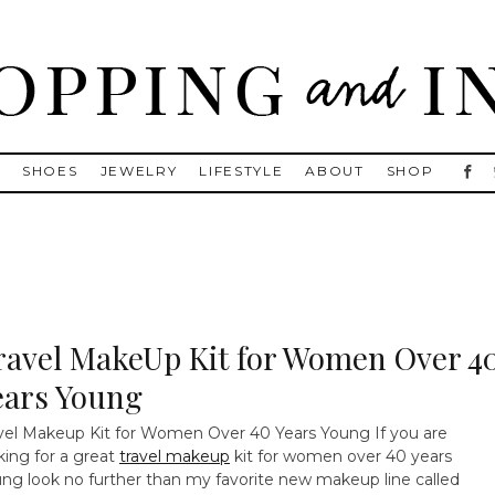
, Golden Goose, Gucci, Isabel Marant and Chanel
S
SHOES
JEWELRY
LIFESTYLE
ABOUT
SHOP
ravel MakeUp Kit for Women Over 4
ears Young
vel Makeup Kit for Women Over 40 Years Young
If you are
king for a great
travel makeup
kit for women over 40 years
ng look no further than my favorite new makeup line called