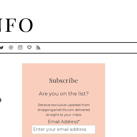
Subscribe
Are you on the list?
0
Receive exclusive updates from
shoppingandinfo.com delivered
straight to your inbox
Email Address
*