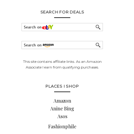
SEARCH FOR DEALS
This site contains affiliate links. As an Amazon
Associate I earn from qualifying purchases.
PLACES I SHOP
Amazon
Anine Bing
Asos
Fashionphile