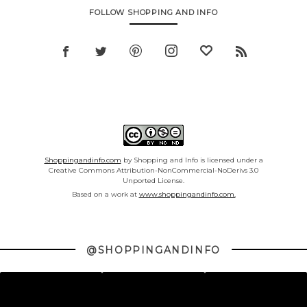
FOLLOW SHOPPING AND INFO
Shoppingandinfo.com
by Shopping and Info is licensed under a
Creative Commons Attribution-NonCommercial-NoDerivs 3.0
Unported License.
Based on a work at
www.shoppingandinfo.com.
@SHOPPINGANDINFO