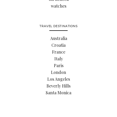
watches
TRAVEL DESTINATIONS
Australia
Croatia
France
Italy
Paris
London
Los Angeles
Beverly Hills
Santa Monica