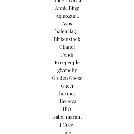
Alice + Olivia
Annie Bing
Aquazzura
Asos
balenciaga
Birkenstock
Chanel
Fendi
Freepeople
givenchy
Golden Goose
Gucci
hermes
Illesteva
IRO
isabel marant
J Crew
Joie