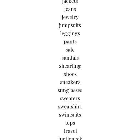
jackets
jeans
jewelry
jumpsuits
leggings
pants
sale
sandals
shearling
shoes
sneakers
sunglasses
sweaters
sweatshirt
swimsuits
tops
travel
turtleneck