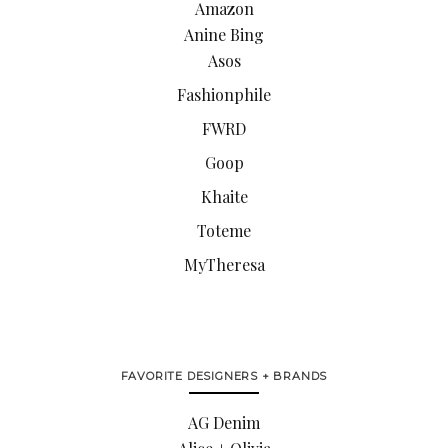
Amazon
Anine Bing
Asos
Fashionphile
FWRD
Goop
Khaite
Toteme
MyTheresa
FAVORITE DESIGNERS + BRANDS
AG Denim