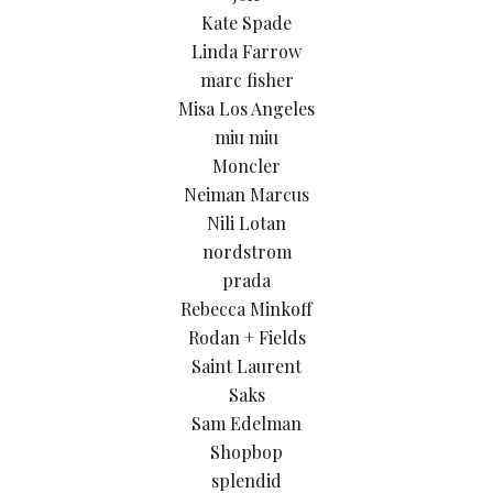
Kate Spade
Linda Farrow
marc fisher
Misa Los Angeles
miu miu
Moncler
Neiman Marcus
Nili Lotan
nordstrom
prada
Rebecca Minkoff
Rodan + Fields
Saint Laurent
Saks
Sam Edelman
Shopbop
splendid