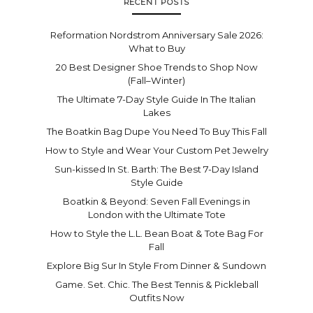
RECENT POSTS
Reformation Nordstrom Anniversary Sale 2026:
What to Buy
20 Best Designer Shoe Trends to Shop Now
(Fall–Winter)
The Ultimate 7-Day Style Guide In The Italian
Lakes
The Boatkin Bag Dupe You Need To Buy This Fall
How to Style and Wear Your Custom Pet Jewelry
Sun-kissed In St. Barth: The Best 7-Day Island
Style Guide
Boatkin & Beyond: Seven Fall Evenings in
London with the Ultimate Tote
How to Style the L.L. Bean Boat & Tote Bag For
Fall
Explore Big Sur In Style From Dinner & Sundown
Game. Set. Chic. The Best Tennis & Pickleball
Outfits Now