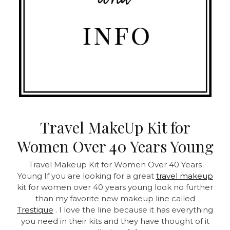
Travel MakeUp Kit for
Women Over 40 Years Young
Travel Makeup Kit for Women Over 40 Years
Young
If you are looking for a great
travel makeup
kit for women over 40 years young look no further
than my favorite new makeup line called
Trestique
. I love the line because it has everything
you need in their kits and they have thought of it