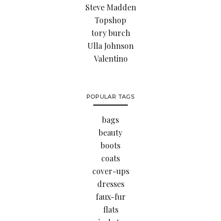
Steve Madden
Topshop
tory burch
Ulla Johnson
Valentino
POPULAR TAGS
bags
beauty
boots
coats
cover-ups
dresses
faux-fur
flats