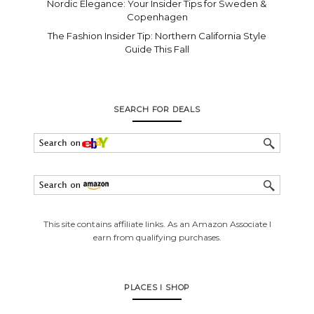
Nordic Elegance: Your Insider Tips for Sweden &
Copenhagen
The Fashion Insider Tip: Northern California Style
Guide This Fall
SEARCH FOR DEALS
This site contains affiliate links. As an Amazon Associate I
earn from qualifying purchases.
PLACES I SHOP