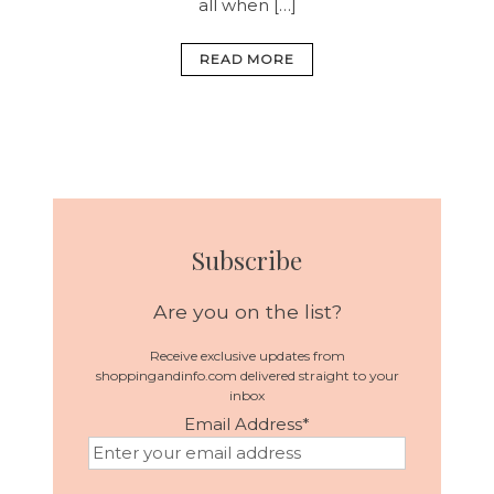
all when […]
READ MORE
Subscribe
Are you on the list?
Receive exclusive updates from
shoppingandinfo.com delivered straight to your
inbox
Email Address
*