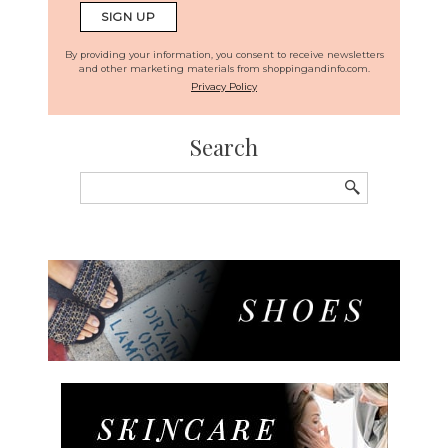
By providing your information, you consent to receive newsletters
and other marketing materials from shoppingandinfo.com.
Privacy Policy
Search
Search
for: