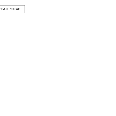
READ MORE