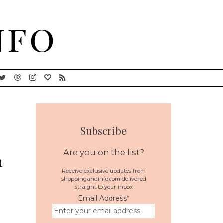
Subscribe
Are you on the list?
h
Receive exclusive updates from
shoppingandinfo.com delivered
straight to your inbox
Email Address
*