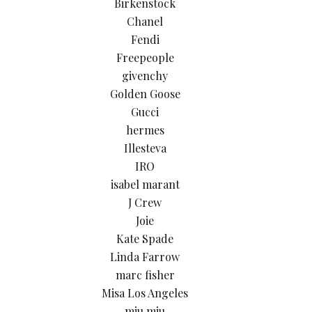
Birkenstock
Chanel
Fendi
Freepeople
givenchy
Golden Goose
Gucci
hermes
Illesteva
IRO
isabel marant
J Crew
Joie
Kate Spade
Linda Farrow
marc fisher
Misa Los Angeles
miu miu