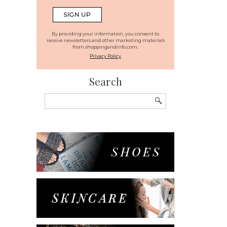
By providing your information, you consent to
receive newsletters and other marketing materials
from shoppingandinfo.com.
Privacy Policy
Search
Search
for: