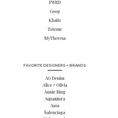
FWRD
Goop
Khaite
Toteme
MyTheresa
FAVORITE DESIGNERS + BRANDS
AG Denim
Alice + Olivia
Annie Bing
Aquazzura
Asos
balenciaga