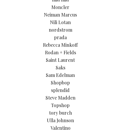
Moncler
Neiman Marcus
Nili Lotan
nordstrom
prada
Rebecca Minkoff
Rodan + Fields
Saint Laurent
Saks
Sam Edelman
Shopbop
splendid
Steve Madden
Topshop
tory burch
Ulla Johnson
Valentino