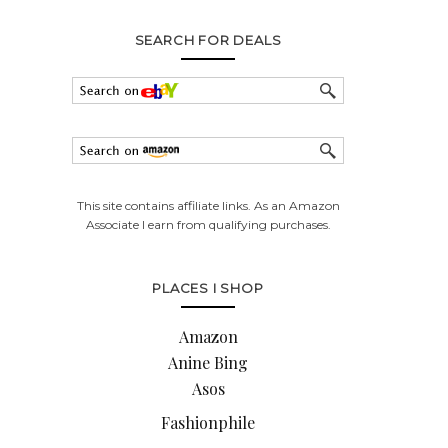
SEARCH FOR DEALS
This site contains affiliate links. As an Amazon
Associate I earn from qualifying purchases.
PLACES I SHOP
Amazon
Anine Bing
Asos
Fashionphile