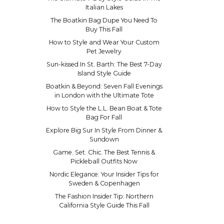
Italian Lakes
The Boatkin Bag Dupe You Need To
Buy This Fall
How to Style and Wear Your Custom
Pet Jewelry
Sun-kissed In St. Barth: The Best 7-Day
Island Style Guide
Boatkin & Beyond: Seven Fall Evenings
in London with the Ultimate Tote
How to Style the L.L. Bean Boat & Tote
Bag For Fall
Explore Big Sur In Style From Dinner &
Sundown
Game. Set. Chic. The Best Tennis &
Pickleball Outfits Now
Nordic Elegance: Your Insider Tips for
Sweden & Copenhagen
The Fashion Insider Tip: Northern
California Style Guide This Fall