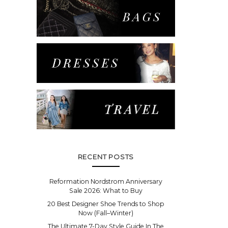
RECENT POSTS
Reformation Nordstrom Anniversary
Sale 2026: What to Buy
20 Best Designer Shoe Trends to Shop
Now (Fall–Winter)
The Ultimate 7-Day Style Guide In The