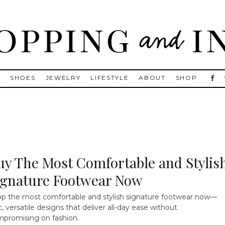
, Golden Goose, Gucci, Isabel Marant and Chanel
S
SHOES
JEWELRY
LIFESTYLE
ABOUT
SHOP
uy The Most Comfortable and Stylis
ignature Footwear Now
p the most comfortable and stylish signature footwear now—
c, versatile designs that deliver all-day ease without
promising on fashion.