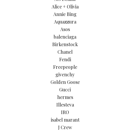
Alice + Olivia
Annie Bing
Aquazzura
Asos
balenciaga
Birkenstock
Chanel
Fendi
Freepeople
givenchy
Golden Goose
Gucci
hermes
Illesteva
IRO
isabel marant
J Crew