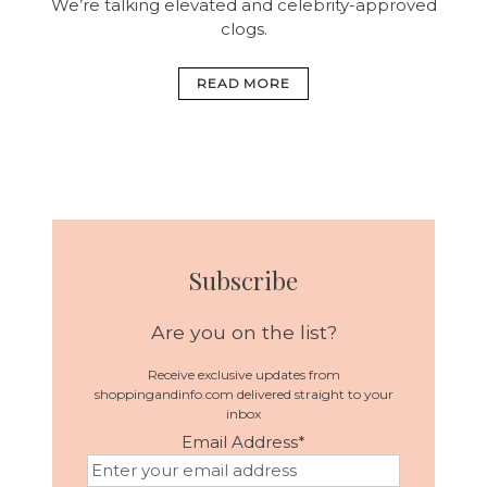
We’re talking elevated and celebrity-approved
clogs.
READ MORE
Subscribe
Are you on the list?
Receive exclusive updates from
shoppingandinfo.com delivered straight to your
inbox
Email Address
*