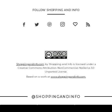
FOLLOW SHOPPING AND INFO
Shoppingandinfo.com
by Shopping and Info is licensed under a
Creative Commons Attribution-NonCommercial-NoDerivs 3.0
Unported License.
Based on a work at
www.shoppingandinfo.com.
@SHOPPINGANDINFO