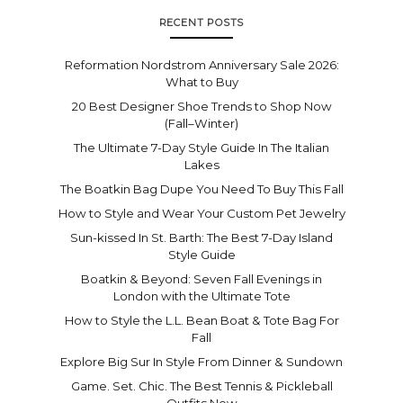
RECENT POSTS
Reformation Nordstrom Anniversary Sale 2026:
What to Buy
20 Best Designer Shoe Trends to Shop Now
(Fall–Winter)
The Ultimate 7-Day Style Guide In The Italian
Lakes
The Boatkin Bag Dupe You Need To Buy This Fall
How to Style and Wear Your Custom Pet Jewelry
Sun-kissed In St. Barth: The Best 7-Day Island
Style Guide
Boatkin & Beyond: Seven Fall Evenings in
London with the Ultimate Tote
How to Style the L.L. Bean Boat & Tote Bag For
Fall
Explore Big Sur In Style From Dinner & Sundown
Game. Set. Chic. The Best Tennis & Pickleball