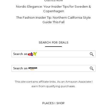
Outfits Now
Nordic Elegance: Your Insider Tips for Sweden &
Copenhagen
The Fashion Insider Tip: Northern California Style
Guide This Fall
SEARCH FOR DEALS
This site contains affiliate links. As an Amazon Associate I
earn from qualifying purchases.
PLACES I SHOP