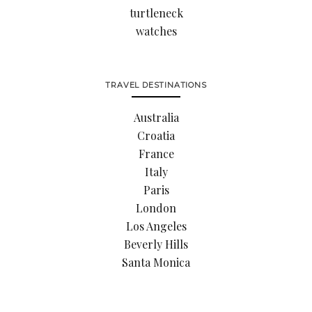
turtleneck
watches
TRAVEL DESTINATIONS
Australia
Croatia
France
Italy
Paris
London
Los Angeles
Beverly Hills
Santa Monica