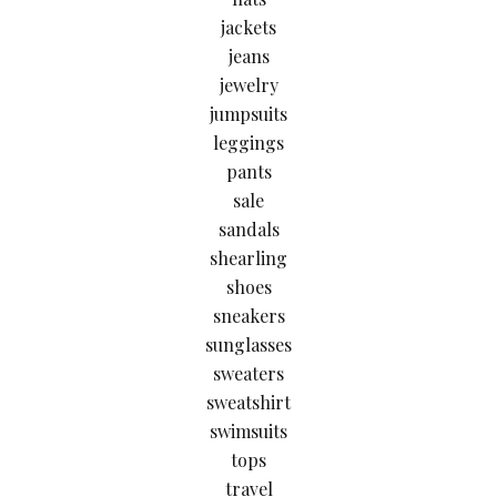
jackets
jeans
jewelry
jumpsuits
leggings
pants
sale
sandals
shearling
shoes
sneakers
sunglasses
sweaters
sweatshirt
swimsuits
tops
travel