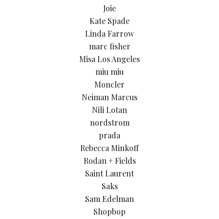
Joie
Kate Spade
Linda Farrow
marc fisher
Misa Los Angeles
miu miu
Moncler
Neiman Marcus
Nili Lotan
nordstrom
prada
Rebecca Minkoff
Rodan + Fields
Saint Laurent
Saks
Sam Edelman
Shopbop