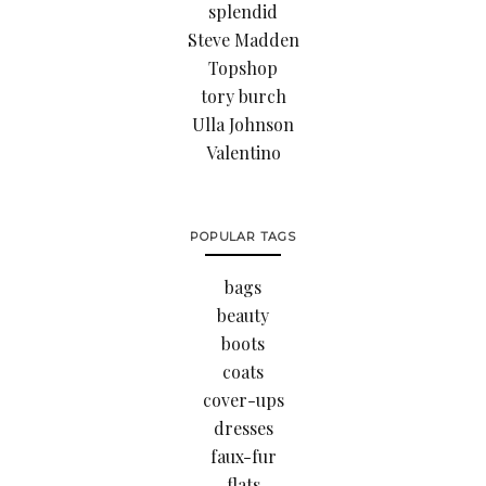
splendid
Steve Madden
Topshop
tory burch
Ulla Johnson
Valentino
POPULAR TAGS
bags
beauty
boots
coats
cover-ups
dresses
faux-fur
flats