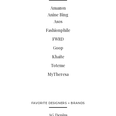
Amazon
Anine Bing
Asos
Fashionphile
FWRD
Goop
Khaite
Toteme
MyTheresa
FAVORITE DESIGNERS + BRANDS
AG Denim