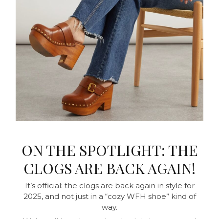
ON THE SPOTLIGHT: THE
CLOGS ARE BACK AGAIN!
It’s official: the clogs are back again in style for
2025, and not just in a “cozy WFH shoe” kind of
way.