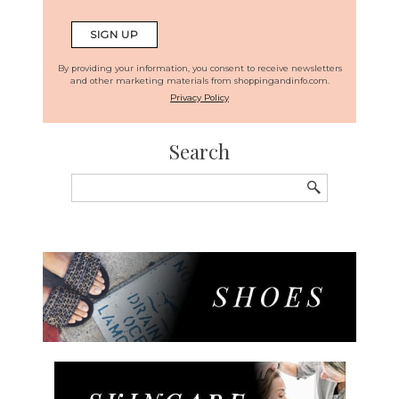
By providing your information, you consent to receive newsletters
and other marketing materials from shoppingandinfo.com.
Privacy Policy
Search
Search
for: