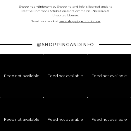
Shoppingandinfo.com
by Shopping and Info is licensed under a
Creative Commons Attribution-NonCommercial-NoDerivs 3.0
Unported License.
Based on a work at
www.shoppingandinfo.com.
@SHOPPINGANDINFO
Feed not available
Feed not available
Feed not available
Feed not available
Feed not available
Feed not available