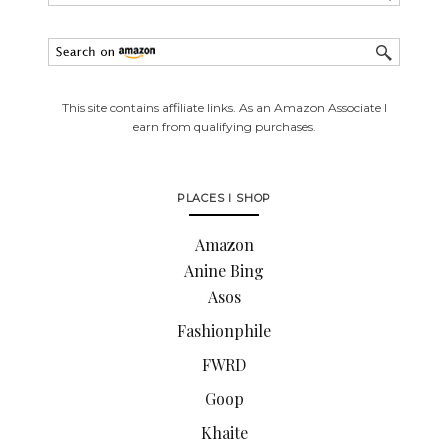
This site contains affiliate links. As an Amazon Associate I
earn from qualifying purchases.
PLACES I SHOP
Amazon
Anine Bing
Asos
Fashionphile
FWRD
Goop
Khaite