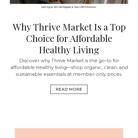
Why Thrive Market Is a Top
Choice for Affordable
Healthy Living
Discover why Thrive Market is the go-to for
affordable healthy living—shop organic, clean, and
sustainable essentials at member-only prices.
READ MORE