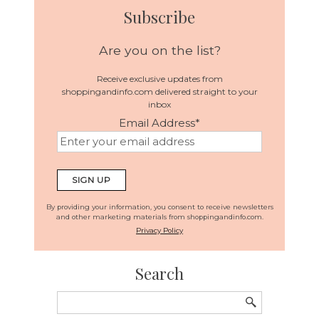
Subscribe
Are you on the list?
Receive exclusive updates from
shoppingandinfo.com delivered straight to your
inbox
Email Address
*
By providing your information, you consent to receive newsletters
and other marketing materials from shoppingandinfo.com.
Privacy Policy
Search
Search
for: