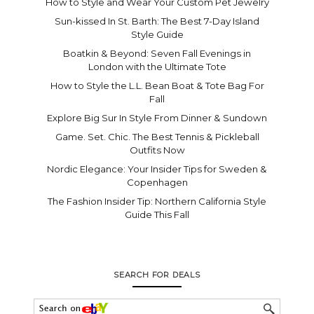
How to Style and Wear Your Custom Pet Jewelry
Sun-kissed In St. Barth: The Best 7-Day Island
Style Guide
Boatkin & Beyond: Seven Fall Evenings in
London with the Ultimate Tote
How to Style the L.L. Bean Boat & Tote Bag For
Fall
Explore Big Sur In Style From Dinner & Sundown
Game. Set. Chic. The Best Tennis & Pickleball
Outfits Now
Nordic Elegance: Your Insider Tips for Sweden &
Copenhagen
The Fashion Insider Tip: Northern California Style
Guide This Fall
SEARCH FOR DEALS