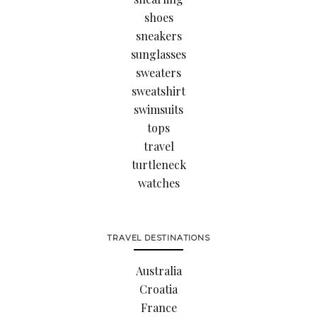
shoes
sneakers
sunglasses
sweaters
sweatshirt
swimsuits
tops
travel
turtleneck
watches
TRAVEL DESTINATIONS
Australia
Croatia
France