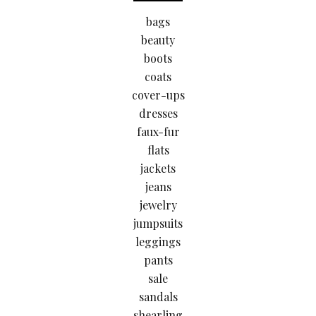
bags
beauty
boots
coats
cover-ups
dresses
faux-fur
flats
jackets
jeans
jewelry
jumpsuits
leggings
pants
sale
sandals
shearling