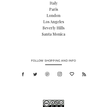
Italy
Paris
London
Los Angeles
Beverly Hills
Santa Monica
FOLLOW SHOPPING AND INFO