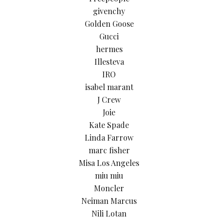
givenchy
Golden Goose
Gucci
hermes
Illesteva
IRO
isabel marant
J Crew
Joie
Kate Spade
Linda Farrow
marc fisher
Misa Los Angeles
miu miu
Moncler
Neiman Marcus
Nili Lotan