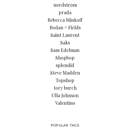
nordstrom
prada
Rebecca Minkoff
Rodan + Fields
Saint Laurent
Saks
Sam Edelman
Shopbop
splendid
Steve Madden
Topshop
tory burch
Ulla Johnson
Valentino
POPULAR TAGS