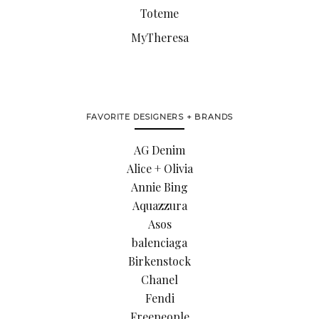
Toteme
MyTheresa
FAVORITE DESIGNERS + BRANDS
AG Denim
Alice + Olivia
Annie Bing
Aquazzura
Asos
balenciaga
Birkenstock
Chanel
Fendi
Freepeople