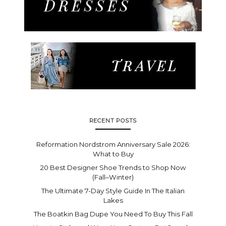
RECENT POSTS
Reformation Nordstrom Anniversary Sale 2026:
What to Buy
20 Best Designer Shoe Trends to Shop Now
(Fall–Winter)
The Ultimate 7-Day Style Guide In The Italian
Lakes
The Boatkin Bag Dupe You Need To Buy This Fall