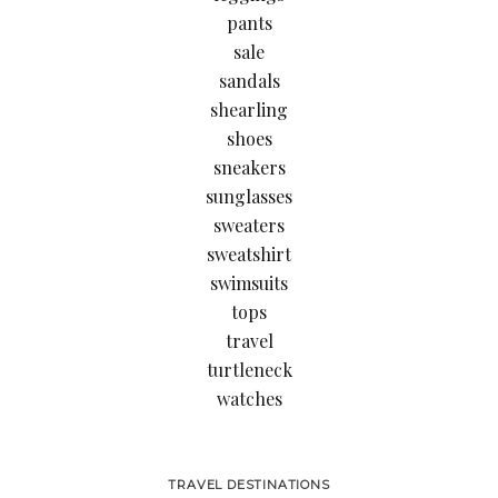
pants
sale
sandals
shearling
shoes
sneakers
sunglasses
sweaters
sweatshirt
swimsuits
tops
travel
turtleneck
watches
TRAVEL DESTINATIONS