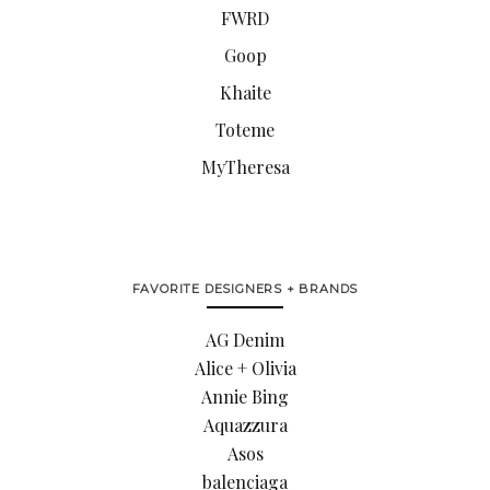
FWRD
Goop
Khaite
Toteme
MyTheresa
FAVORITE DESIGNERS + BRANDS
AG Denim
Alice + Olivia
Annie Bing
Aquazzura
Asos
balenciaga