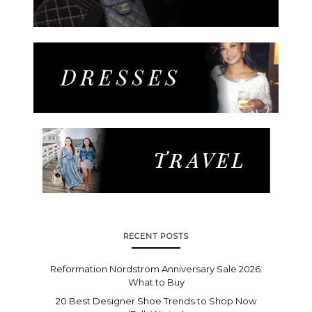
RECENT POSTS
Reformation Nordstrom Anniversary Sale 2026:
What to Buy
20 Best Designer Shoe Trends to Shop Now