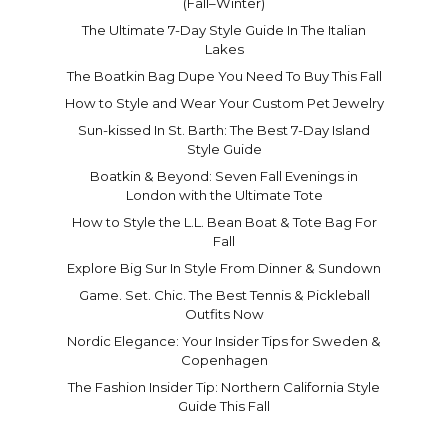
(Fall–Winter)
The Ultimate 7-Day Style Guide In The Italian
Lakes
The Boatkin Bag Dupe You Need To Buy This Fall
How to Style and Wear Your Custom Pet Jewelry
Sun-kissed In St. Barth: The Best 7-Day Island
Style Guide
Boatkin & Beyond: Seven Fall Evenings in
London with the Ultimate Tote
How to Style the L.L. Bean Boat & Tote Bag For
Fall
Explore Big Sur In Style From Dinner & Sundown
Game. Set. Chic. The Best Tennis & Pickleball
Outfits Now
Nordic Elegance: Your Insider Tips for Sweden &
Copenhagen
The Fashion Insider Tip: Northern California Style
Guide This Fall