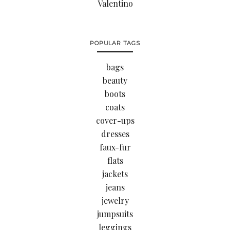
Valentino
POPULAR TAGS
bags
beauty
boots
coats
cover-ups
dresses
faux-fur
flats
jackets
jeans
jewelry
jumpsuits
leggings