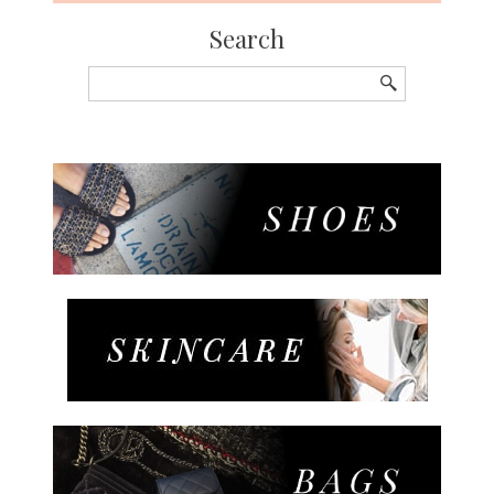
Search
Search
for: