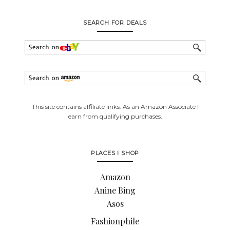
SEARCH FOR DEALS
This site contains affiliate links. As an Amazon Associate I
earn from qualifying purchases.
PLACES I SHOP
Amazon
Anine Bing
Asos
Fashionphile