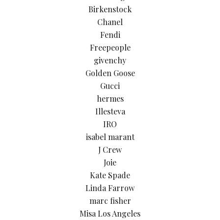
Birkenstock
Chanel
Fendi
Freepeople
givenchy
Golden Goose
Gucci
hermes
Illesteva
IRO
isabel marant
J Crew
Joie
Kate Spade
Linda Farrow
marc fisher
Misa Los Angeles