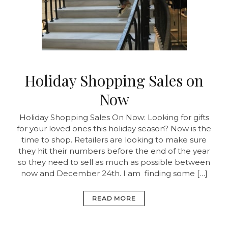
Holiday Shopping Sales on
Now
Holiday Shopping Sales On Now:
Looking for gifts
for your loved ones this holiday season? Now is the
time to shop. Retailers are looking to make sure
they hit their numbers before the end of the year
so they need to sell as much as possible between
now and December 24th. I am finding some […]
READ MORE