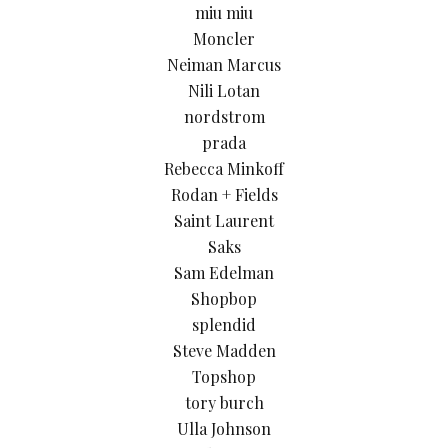
miu miu
Moncler
Neiman Marcus
Nili Lotan
nordstrom
prada
Rebecca Minkoff
Rodan + Fields
Saint Laurent
Saks
Sam Edelman
Shopbop
splendid
Steve Madden
Topshop
tory burch
Ulla Johnson