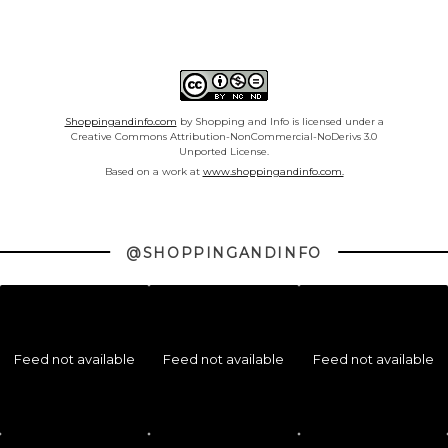
Shoppingandinfo.com
by Shopping and Info is licensed under a
Creative Commons Attribution-NonCommercial-NoDerivs 3.0
Unported License.
Based on a work at
www.shoppingandinfo.com.
@SHOPPINGANDINFO
Feed not available
Feed not available
Feed not available