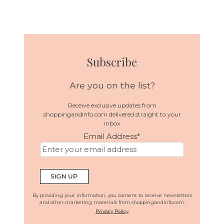
Subscribe
Are you on the list?
Receive exclusive updates from
shoppingandinfo.com delivered straight to your
inbox
Email Address
*
By providing your information, you consent to receive newsletters
and other marketing materials from shoppingandinfo.com.
Privacy Policy