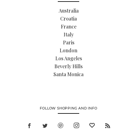
Australia
Croatia
France
Italy
Paris
London
Los Angeles
Beverly Hills
Santa Monica
FOLLOW SHOPPING AND INFO