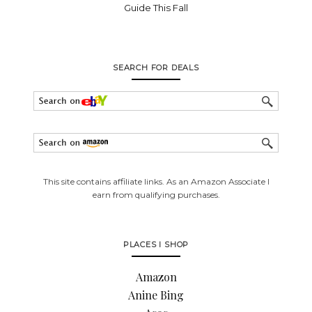
Guide This Fall
SEARCH FOR DEALS
This site contains affiliate links. As an Amazon Associate I
earn from qualifying purchases.
PLACES I SHOP
Amazon
Anine Bing