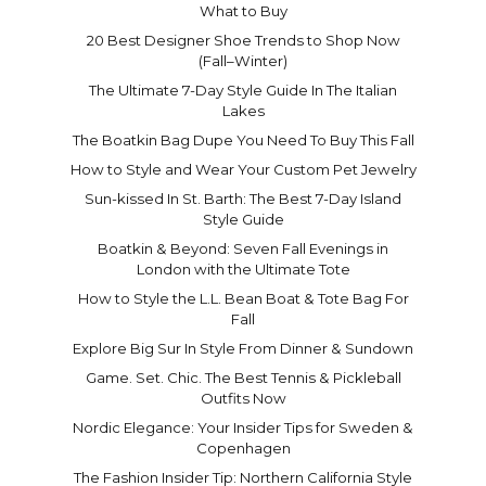
What to Buy
20 Best Designer Shoe Trends to Shop Now
(Fall–Winter)
The Ultimate 7-Day Style Guide In The Italian
Lakes
The Boatkin Bag Dupe You Need To Buy This Fall
How to Style and Wear Your Custom Pet Jewelry
Sun-kissed In St. Barth: The Best 7-Day Island
Style Guide
Boatkin & Beyond: Seven Fall Evenings in
London with the Ultimate Tote
How to Style the L.L. Bean Boat & Tote Bag For
Fall
Explore Big Sur In Style From Dinner & Sundown
Game. Set. Chic. The Best Tennis & Pickleball
Outfits Now
Nordic Elegance: Your Insider Tips for Sweden &
Copenhagen
The Fashion Insider Tip: Northern California Style