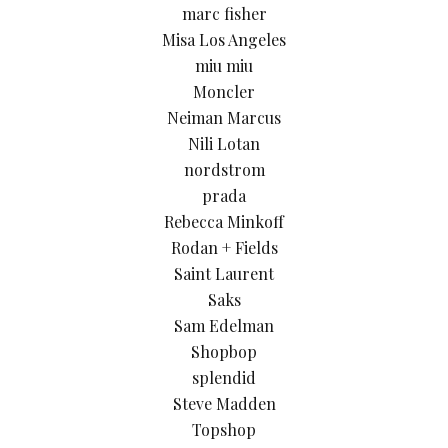
marc fisher
Misa Los Angeles
miu miu
Moncler
Neiman Marcus
Nili Lotan
nordstrom
prada
Rebecca Minkoff
Rodan + Fields
Saint Laurent
Saks
Sam Edelman
Shopbop
splendid
Steve Madden
Topshop