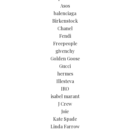
Asos
balenciaga
Birkenstock
Chanel
Fendi
Freepeople
givenchy
Golden Goose
Gucci
hermes
Illesteva
IRO
isabel marant
J Crew
Joie
Kate Spade
Linda Farrow