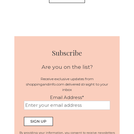
Subscribe
Are you on the list?
Receive exclusive updates from
shoppingandinfo.com delivered straight to your
inbox
Email Address
*
By providing your information, you consent to receive newsletters