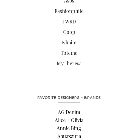
Asos
Fashionphile
FWRD
Goop
Khaite
Toteme
MyTheresa
FAVORITE DESIGNERS + BRANDS
AG Denim
Alice + Olivia
Annie Bing
Aquazzura