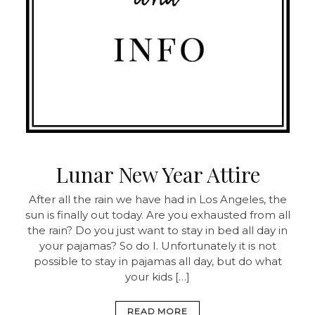
Lunar New Year Attire
After all the rain we have had in Los Angeles, the
sun is finally out today. Are you exhausted from all
the rain? Do you just want to stay in bed all day in
your pajamas? So do I. Unfortunately it is not
possible to stay in pajamas all day, but do what
your kids […]
READ MORE