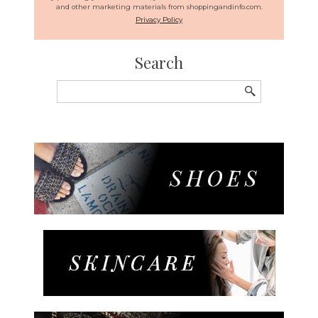
and other marketing materials from shoppingandinfo.com.
Privacy Policy
Search
Search
for: