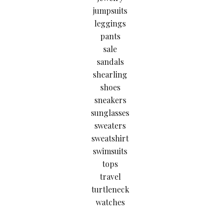
jumpsuits
leggings
pants
sale
sandals
shearling
shoes
sneakers
sunglasses
sweaters
sweatshirt
swimsuits
tops
travel
turtleneck
watches