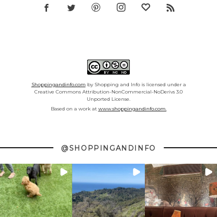
Shoppingandinfo.com
by Shopping and Info is licensed under a
Creative Commons Attribution-NonCommercial-NoDerivs 3.0
Unported License.
Based on a work at
www.shoppingandinfo.com.
@SHOPPINGANDINFO