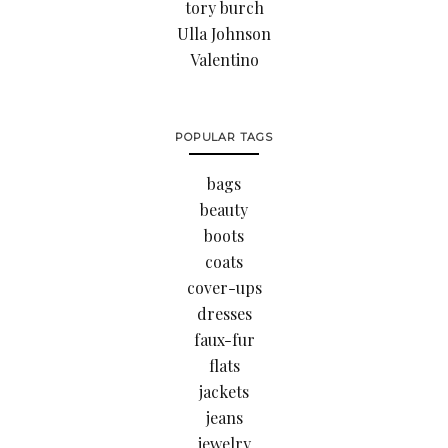
tory burch
Ulla Johnson
Valentino
POPULAR TAGS
bags
beauty
boots
coats
cover-ups
dresses
faux-fur
flats
jackets
jeans
jewelry