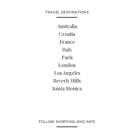
TRAVEL DESTINATIONS
Australia
Croatia
France
Italy
Paris
London
Los Angeles
Beverly Hills
Santa Monica
FOLLOW SHOPPING AND INFO