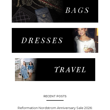
RECENT POSTS
Reformation Nordstrom Anniversary Sale 2026: