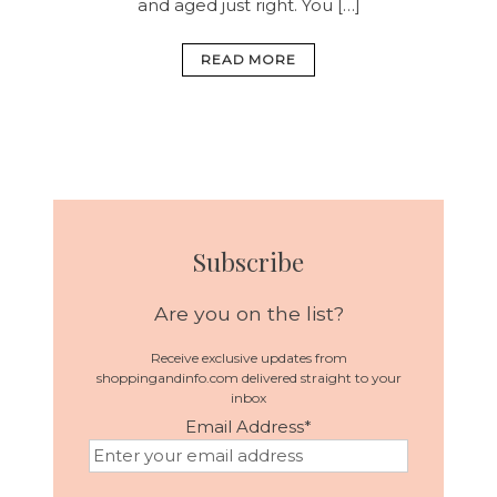
and aged just right. You […]
READ MORE
Subscribe
Are you on the list?
Receive exclusive updates from
shoppingandinfo.com delivered straight to your
inbox
Email Address
*