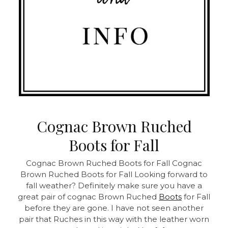
Cognac Brown Ruched
Boots for Fall
Cognac Brown Ruched Boots for Fall
Cognac
Brown Ruched Boots for Fall Looking forward to
fall weather? Definitely make sure you have a
great pair of cognac Brown Ruched
Boots
for Fall
before they are gone. I have not seen another
pair that Ruches in this way with the leather worn