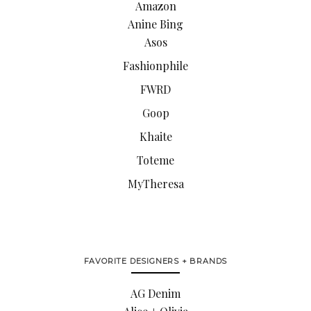
Amazon
Anine Bing
Asos
Fashionphile
FWRD
Goop
Khaite
Toteme
MyTheresa
FAVORITE DESIGNERS + BRANDS
AG Denim