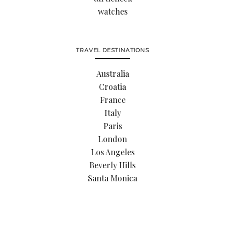
watches
TRAVEL DESTINATIONS
Australia
Croatia
France
Italy
Paris
London
Los Angeles
Beverly Hills
Santa Monica