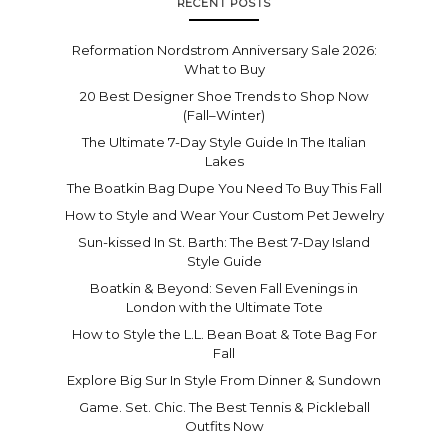
RECENT POSTS
Reformation Nordstrom Anniversary Sale 2026:
What to Buy
20 Best Designer Shoe Trends to Shop Now
(Fall–Winter)
The Ultimate 7-Day Style Guide In The Italian
Lakes
The Boatkin Bag Dupe You Need To Buy This Fall
How to Style and Wear Your Custom Pet Jewelry
Sun-kissed In St. Barth: The Best 7-Day Island
Style Guide
Boatkin & Beyond: Seven Fall Evenings in
London with the Ultimate Tote
How to Style the L.L. Bean Boat & Tote Bag For
Fall
Explore Big Sur In Style From Dinner & Sundown
Game. Set. Chic. The Best Tennis & Pickleball
Outfits Now