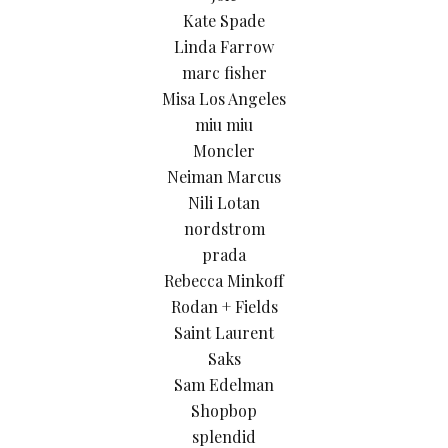
Kate Spade
Linda Farrow
marc fisher
Misa Los Angeles
miu miu
Moncler
Neiman Marcus
Nili Lotan
nordstrom
prada
Rebecca Minkoff
Rodan + Fields
Saint Laurent
Saks
Sam Edelman
Shopbop
splendid