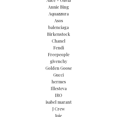
Alice + Olivia
Annie Bing
Aquazzura
Asos
balenciaga
Birkenstock
Chanel
Fendi
Freepeople
givenchy
Golden Goose
Gucci
hermes
Illesteva
IRO
isabel marant
J Crew
Joie