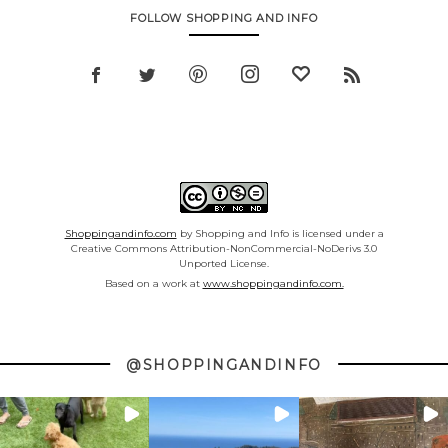
FOLLOW SHOPPING AND INFO
Shoppingandinfo.com
by Shopping and Info is licensed under a
Creative Commons Attribution-NonCommercial-NoDerivs 3.0
Unported License.
Based on a work at
www.shoppingandinfo.com.
@SHOPPINGANDINFO