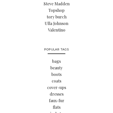
Steve Madden
Topshop
tory burch
Ulla Johnson
Valentino
POPULAR TAGS
bags
beauty
boots
coats
cover-ups
dresses
faux-fur
flats