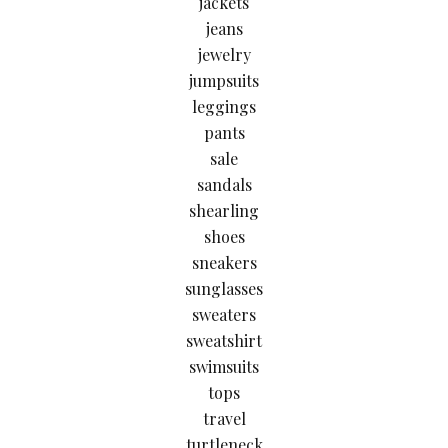
jackets
jeans
jewelry
jumpsuits
leggings
pants
sale
sandals
shearling
shoes
sneakers
sunglasses
sweaters
sweatshirt
swimsuits
tops
travel
turtleneck