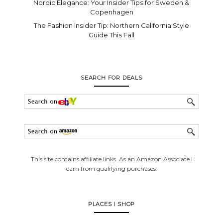
Nordic Elegance: Your Insider Tips for Sweden &
Copenhagen
The Fashion Insider Tip: Northern California Style
Guide This Fall
SEARCH FOR DEALS
This site contains affiliate links. As an Amazon Associate I
earn from qualifying purchases.
PLACES I SHOP