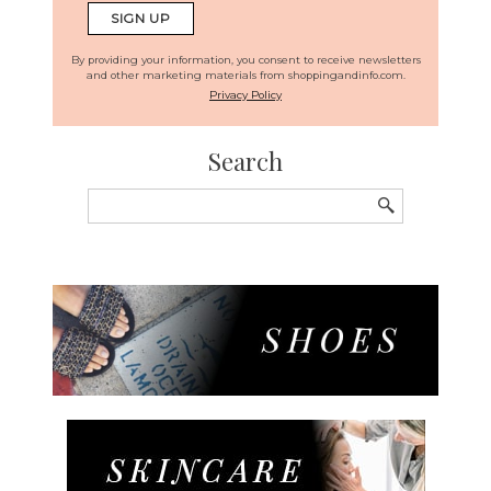
By providing your information, you consent to receive newsletters
and other marketing materials from shoppingandinfo.com.
Privacy Policy
Search
Search
for: