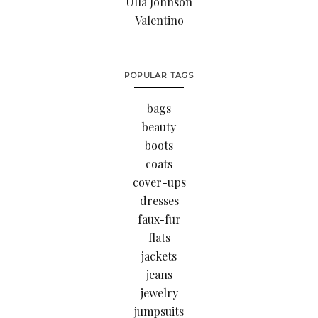
Ulla Johnson
Valentino
POPULAR TAGS
bags
beauty
boots
coats
cover-ups
dresses
faux-fur
flats
jackets
jeans
jewelry
jumpsuits