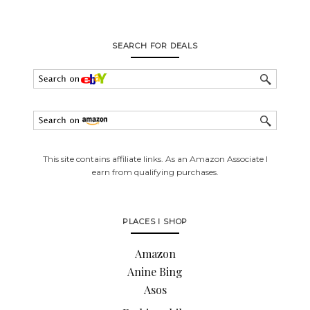
SEARCH FOR DEALS
This site contains affiliate links. As an Amazon Associate I
earn from qualifying purchases.
PLACES I SHOP
Amazon
Anine Bing
Asos