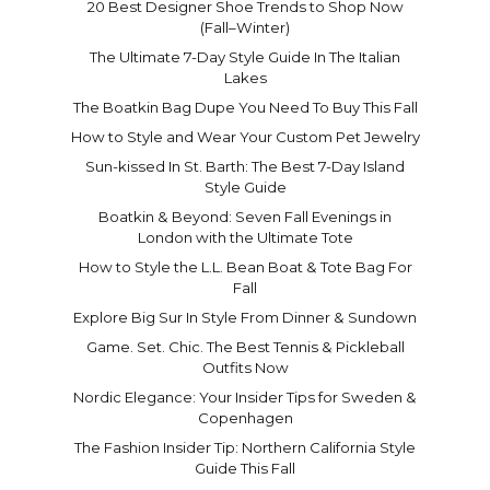
20 Best Designer Shoe Trends to Shop Now
(Fall–Winter)
The Ultimate 7-Day Style Guide In The Italian
Lakes
The Boatkin Bag Dupe You Need To Buy This Fall
How to Style and Wear Your Custom Pet Jewelry
Sun-kissed In St. Barth: The Best 7-Day Island
Style Guide
Boatkin & Beyond: Seven Fall Evenings in
London with the Ultimate Tote
How to Style the L.L. Bean Boat & Tote Bag For
Fall
Explore Big Sur In Style From Dinner & Sundown
Game. Set. Chic. The Best Tennis & Pickleball
Outfits Now
Nordic Elegance: Your Insider Tips for Sweden &
Copenhagen
The Fashion Insider Tip: Northern California Style
Guide This Fall