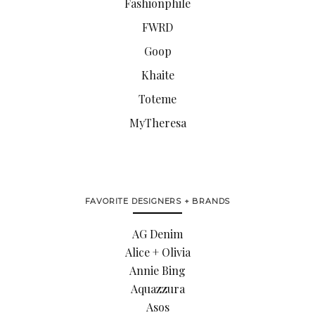
Fashionphile
FWRD
Goop
Khaite
Toteme
MyTheresa
FAVORITE DESIGNERS + BRANDS
AG Denim
Alice + Olivia
Annie Bing
Aquazzura
Asos