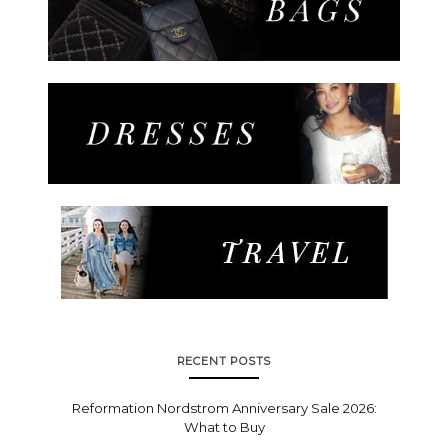
RECENT POSTS
Reformation Nordstrom Anniversary Sale 2026:
What to Buy