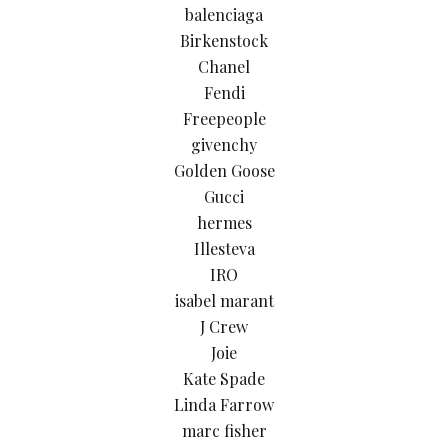
balenciaga
Birkenstock
Chanel
Fendi
Freepeople
givenchy
Golden Goose
Gucci
hermes
Illesteva
IRO
isabel marant
J Crew
Joie
Kate Spade
Linda Farrow
marc fisher