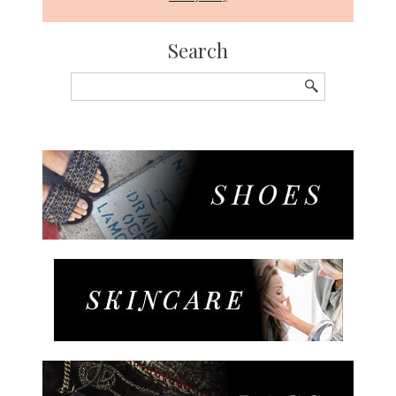
Search
Search
for: