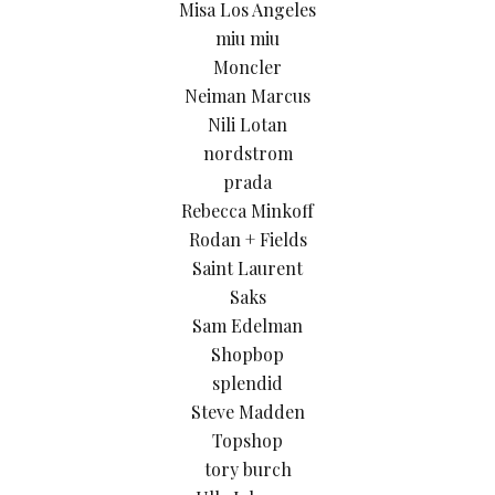
Misa Los Angeles
miu miu
Moncler
Neiman Marcus
Nili Lotan
nordstrom
prada
Rebecca Minkoff
Rodan + Fields
Saint Laurent
Saks
Sam Edelman
Shopbop
splendid
Steve Madden
Topshop
tory burch