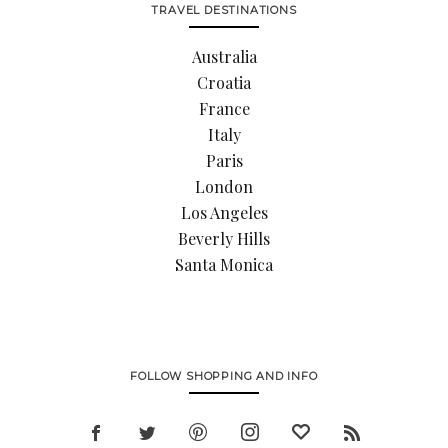
TRAVEL DESTINATIONS
Australia
Croatia
France
Italy
Paris
London
Los Angeles
Beverly Hills
Santa Monica
FOLLOW SHOPPING AND INFO