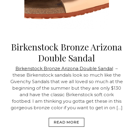
Birkenstock Bronze Arizona
Double Sandal
Birkenstock Bronze Arizona Double Sandal
–
these Birkenstock sandals look so much like the
Givenchy Sandals that we all loved so much at the
beginning of the summer but they are only $130
and have the classic Birkenstock soft cork
footbed. I am thinking you gotta get these in this
gorgeous bronze color if you want to get in on […]
READ MORE