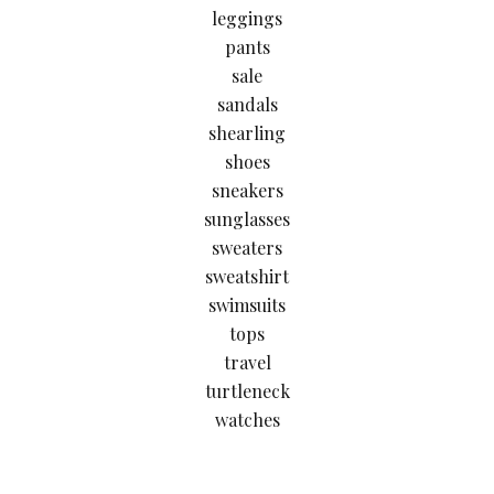
leggings
pants
sale
sandals
shearling
shoes
sneakers
sunglasses
sweaters
sweatshirt
swimsuits
tops
travel
turtleneck
watches