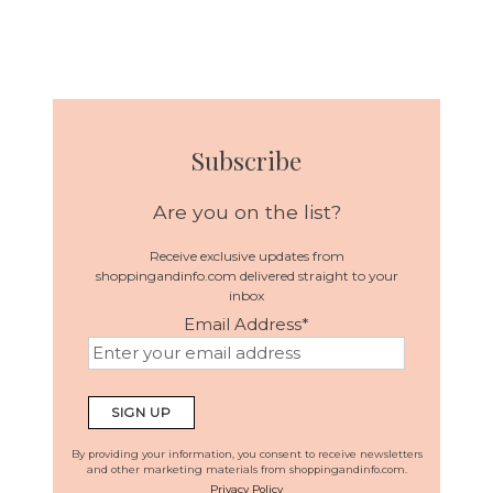
Subscribe
Are you on the list?
Receive exclusive updates from
shoppingandinfo.com delivered straight to your
inbox
Email Address
*
By providing your information, you consent to receive newsletters
and other marketing materials from shoppingandinfo.com.
Privacy Policy