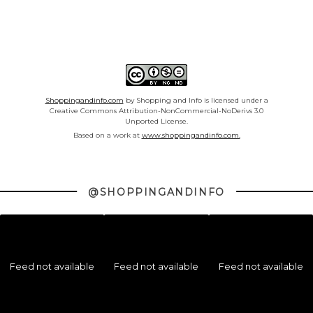
Shoppingandinfo.com
by Shopping and Info is licensed under a
Creative Commons Attribution-NonCommercial-NoDerivs 3.0
Unported License.
Based on a work at
www.shoppingandinfo.com.
@SHOPPINGANDINFO
Feed not available
Feed not available
Feed not available