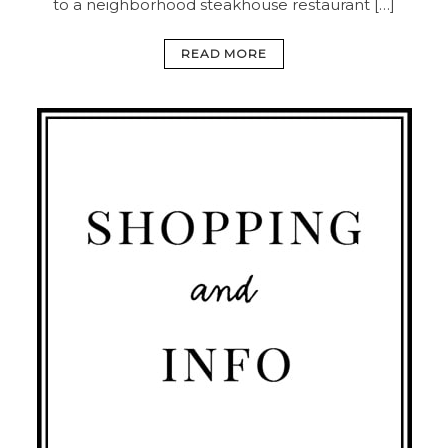
to a neighborhood steakhouse restaurant […]
READ MORE