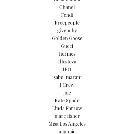
Chanel
Fendi
Freepeople
givenchy
Golden Goose
Gucci
hermes
Illesteva
IRO
isabel marant
J Crew
Joie
Kate Spade
Linda Farrow
marc fisher
Misa Los Angeles
miu miu