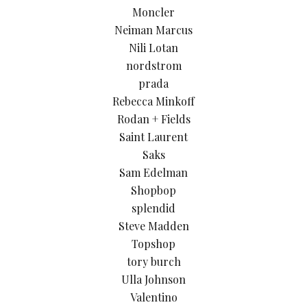
Moncler
Neiman Marcus
Nili Lotan
nordstrom
prada
Rebecca Minkoff
Rodan + Fields
Saint Laurent
Saks
Sam Edelman
Shopbop
splendid
Steve Madden
Topshop
tory burch
Ulla Johnson
Valentino