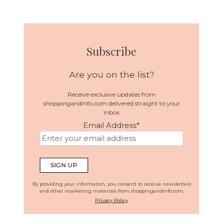
Subscribe
Are you on the list?
Receive exclusive updates from
shoppingandinfo.com delivered straight to your
inbox
Email Address
*
By providing your information, you consent to receive newsletters
and other marketing materials from shoppingandinfo.com.
Privacy Policy