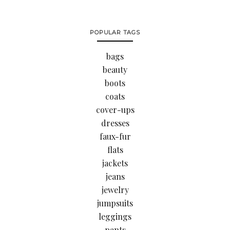
POPULAR TAGS
bags
beauty
boots
coats
cover-ups
dresses
faux-fur
flats
jackets
jeans
jewelry
jumpsuits
leggings
pants