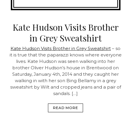
Kate Hudson Visits Brother
in Grey Sweatshirt
Kate Hudson Visits Brother in Grey Sweatshirt
– so
it is true that the paparazzi knows where everyone
lives. Kate Hudson was seen walking into her
brother Oliver Hudson’s house in Brentwood on
Saturday, January 4th, 2014 and they caught her
walking in with her son Bing Bellamy in a grey
sweatshirt by Wilt and cropped jeans and a pair of
sandals. […]
READ MORE