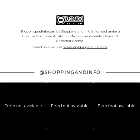
Shoppingandinfo.com
by Shopping and Info is licensed under a
Creative Commons Attribution-NonCommercial-NoDerivs 3.0
Unported License.
Based on a work at
www.shoppingandinfo.com.
@SHOPPINGANDINFO
Feed not available
Feed not available
Feed not available