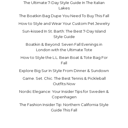
The Ultimate 7-Day Style Guide In The Italian
Lakes
The Boatkin Bag Dupe You Need To Buy This Fall
How to Style and Wear Your Custom Pet Jewelry
Sun-kissed In St. Barth: The Best 7-Day Island
Style Guide
Boatkin & Beyond: Seven Fall Evenings in
London with the Ultimate Tote
How to Style the L.L. Bean Boat & Tote Bag For
Fall
Explore Big Sur In Style From Dinner & Sundown
Game. Set. Chic. The Best Tennis & Pickleball
Outfits Now
Nordic Elegance: Your Insider Tips for Sweden &
Copenhagen
The Fashion Insider Tip: Northern California Style
Guide This Fall