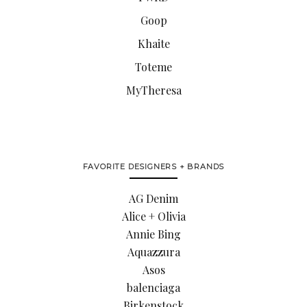
Goop
Khaite
Toteme
MyTheresa
FAVORITE DESIGNERS + BRANDS
AG Denim
Alice + Olivia
Annie Bing
Aquazzura
Asos
balenciaga
Birkenstock