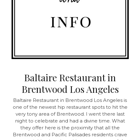
Baltaire Restaurant in
Brentwood Los Angeles
Baltaire Restaurant in Brentwood Los Angeles is
one of the newest hip restaurant spots to hit the
very tony area of Brentwood. I went there last
night to celebrate and had a divine time. What
they offer here is the proximity that all the
Brentwood and Pacific Palisades residents crave