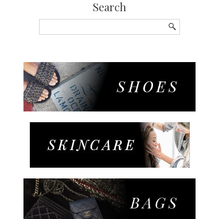
Search
Search
for: