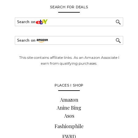
SEARCH FOR DEALS
This site contains affiliate links. As an Amazon Associate I
earn from qualifying purchases.
PLACES I SHOP
Amazon
Anine Bing
Asos
Fashionphile
FWRD