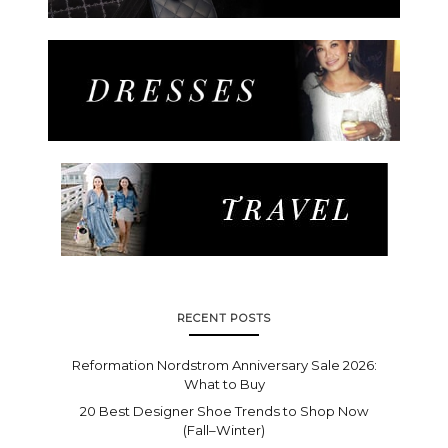
RECENT POSTS
Reformation Nordstrom Anniversary Sale 2026:
What to Buy
20 Best Designer Shoe Trends to Shop Now
(Fall–Winter)