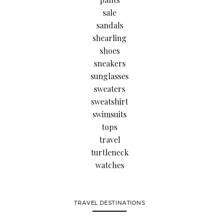
sale
sandals
shearling
shoes
sneakers
sunglasses
sweaters
sweatshirt
swimsuits
tops
travel
turtleneck
watches
TRAVEL DESTINATIONS