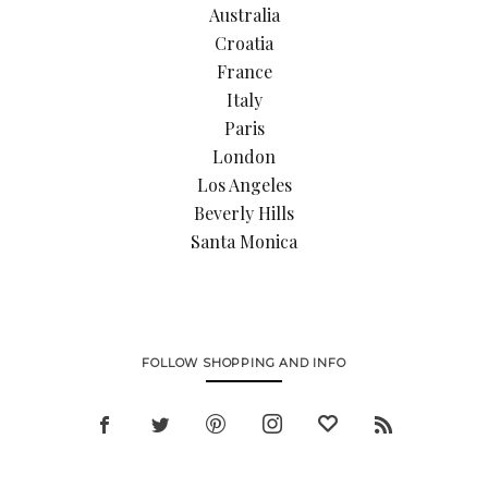
Australia
Croatia
France
Italy
Paris
London
Los Angeles
Beverly Hills
Santa Monica
FOLLOW SHOPPING AND INFO