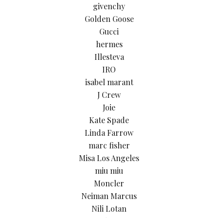
givenchy
Golden Goose
Gucci
hermes
Illesteva
IRO
isabel marant
J Crew
Joie
Kate Spade
Linda Farrow
marc fisher
Misa Los Angeles
miu miu
Moncler
Neiman Marcus
Nili Lotan