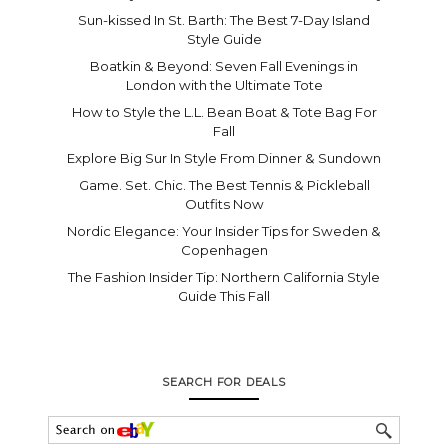
Sun-kissed In St. Barth: The Best 7-Day Island
Style Guide
Boatkin & Beyond: Seven Fall Evenings in
London with the Ultimate Tote
How to Style the L.L. Bean Boat & Tote Bag For
Fall
Explore Big Sur In Style From Dinner & Sundown
Game. Set. Chic. The Best Tennis & Pickleball
Outfits Now
Nordic Elegance: Your Insider Tips for Sweden &
Copenhagen
The Fashion Insider Tip: Northern California Style
Guide This Fall
SEARCH FOR DEALS