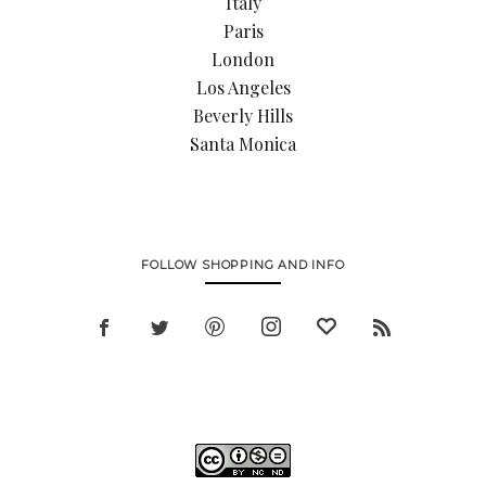
Italy
Paris
London
Los Angeles
Beverly Hills
Santa Monica
FOLLOW SHOPPING AND INFO