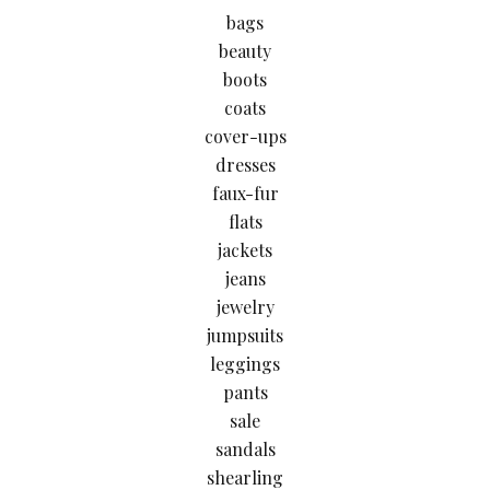
bags
beauty
boots
coats
cover-ups
dresses
faux-fur
flats
jackets
jeans
jewelry
jumpsuits
leggings
pants
sale
sandals
shearling