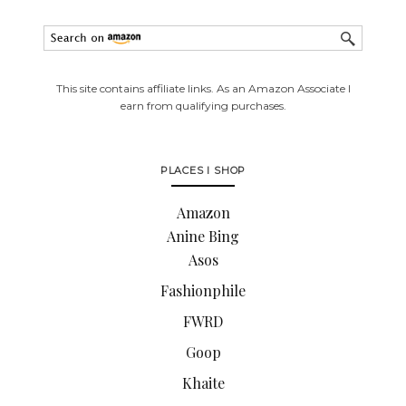
This site contains affiliate links. As an Amazon Associate I
earn from qualifying purchases.
PLACES I SHOP
Amazon
Anine Bing
Asos
Fashionphile
FWRD
Goop
Khaite