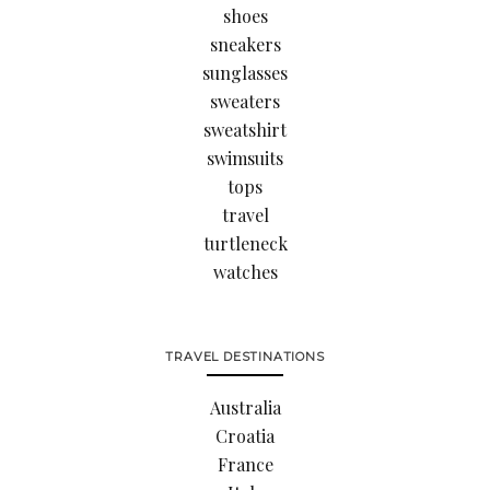
shoes
sneakers
sunglasses
sweaters
sweatshirt
swimsuits
tops
travel
turtleneck
watches
TRAVEL DESTINATIONS
Australia
Croatia
France