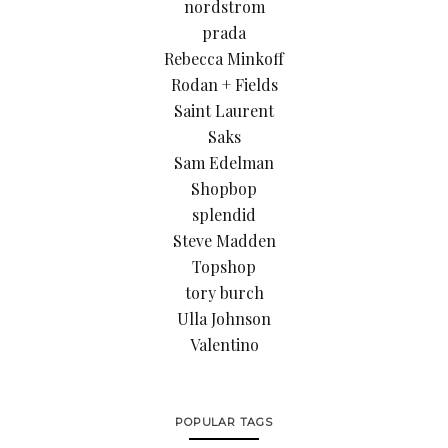
nordstrom
prada
Rebecca Minkoff
Rodan + Fields
Saint Laurent
Saks
Sam Edelman
Shopbop
splendid
Steve Madden
Topshop
tory burch
Ulla Johnson
Valentino
POPULAR TAGS