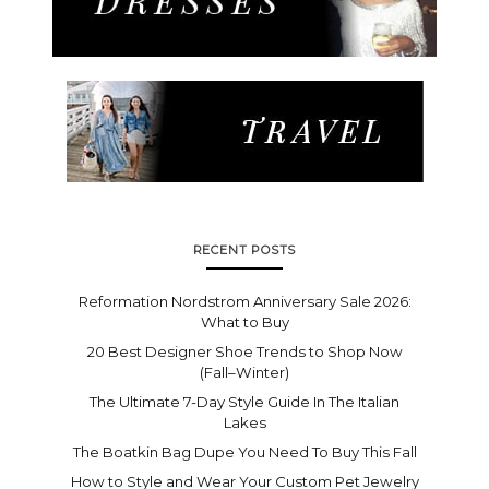
RECENT POSTS
Reformation Nordstrom Anniversary Sale 2026:
What to Buy
20 Best Designer Shoe Trends to Shop Now
(Fall–Winter)
The Ultimate 7-Day Style Guide In The Italian
Lakes
The Boatkin Bag Dupe You Need To Buy This Fall
How to Style and Wear Your Custom Pet Jewelry