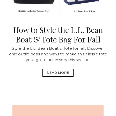
How to Style the L.L. Bean
Boat & Tote Bag For Fall
Style the L.L. Bean Boat & Tote for fall. Discover
chic outfit ideas and ways to make this classic tote
your go-to accessory this season.
READ MORE