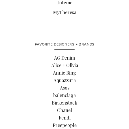
Toteme
MyTheresa
FAVORITE DESIGNERS + BRANDS
AG Denim
Alice + Olivia
Annie Bing
Aquazzura
Asos
balenciaga
Birkenstock
Chanel
Fendi
Freepeople