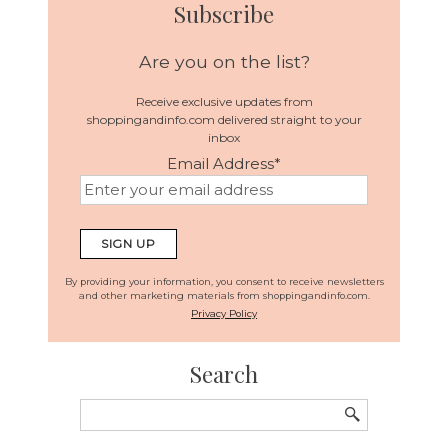
Subscribe
Are you on the list?
Receive exclusive updates from
shoppingandinfo.com delivered straight to your
inbox
Email Address
*
By providing your information, you consent to receive newsletters
and other marketing materials from shoppingandinfo.com.
Privacy Policy
Search
Search
for: