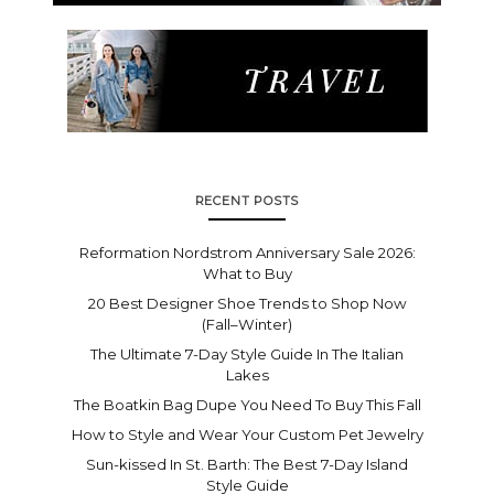
RECENT POSTS
Reformation Nordstrom Anniversary Sale 2026:
What to Buy
20 Best Designer Shoe Trends to Shop Now
(Fall–Winter)
The Ultimate 7-Day Style Guide In The Italian
Lakes
The Boatkin Bag Dupe You Need To Buy This Fall
How to Style and Wear Your Custom Pet Jewelry
Sun-kissed In St. Barth: The Best 7-Day Island
Style Guide