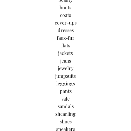
boots
coats
cover-ups
dresses
faux-fur
flats
jackets
jeans
jewelry
jumpsuits
leggings
pants
sale
sandals
shearling
shoes
sneakers