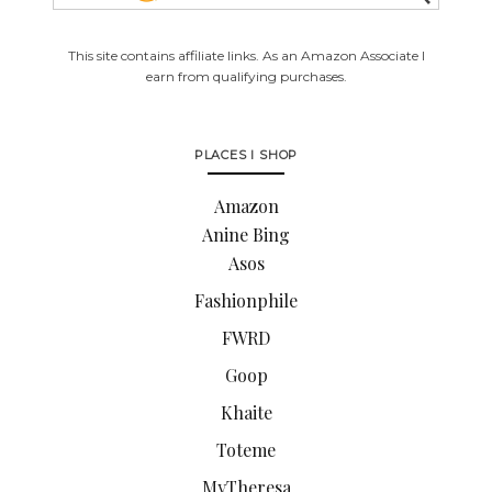
This site contains affiliate links. As an Amazon Associate I
earn from qualifying purchases.
PLACES I SHOP
Amazon
Anine Bing
Asos
Fashionphile
FWRD
Goop
Khaite
Toteme
MyTheresa