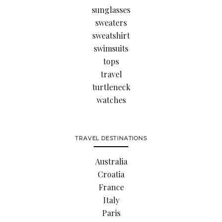
sunglasses
sweaters
sweatshirt
swimsuits
tops
travel
turtleneck
watches
TRAVEL DESTINATIONS
Australia
Croatia
France
Italy
Paris