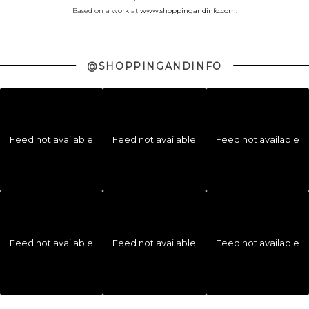
Based on a work at
www.shoppingandinfo.com.
@SHOPPINGANDINFO
Feed not available
Feed not available
Feed not available
Feed not available
Feed not available
Feed not available