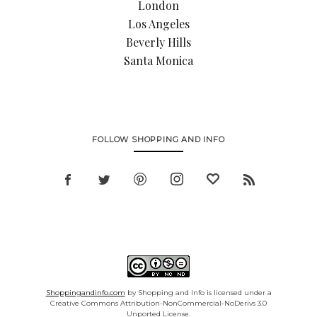
London
Los Angeles
Beverly Hills
Santa Monica
FOLLOW SHOPPING AND INFO
Shoppingandinfo.com
by Shopping and Info is licensed under a
Creative Commons Attribution-NonCommercial-NoDerivs 3.0
Unported License.