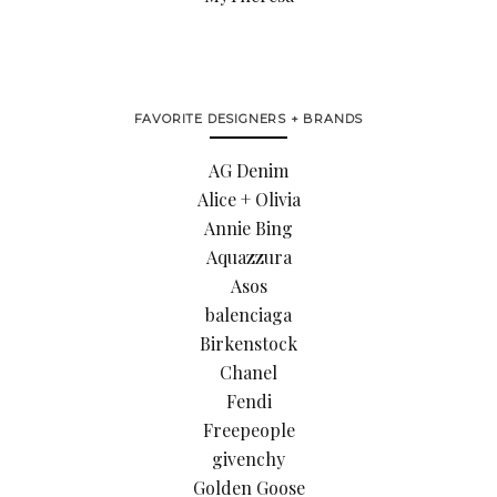
FAVORITE DESIGNERS + BRANDS
AG Denim
Alice + Olivia
Annie Bing
Aquazzura
Asos
balenciaga
Birkenstock
Chanel
Fendi
Freepeople
givenchy
Golden Goose