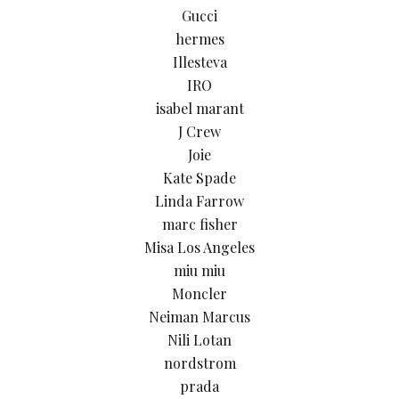
Gucci
hermes
Illesteva
IRO
isabel marant
J Crew
Joie
Kate Spade
Linda Farrow
marc fisher
Misa Los Angeles
miu miu
Moncler
Neiman Marcus
Nili Lotan
nordstrom
prada