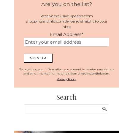
Are you on the list?
Receive exclusive updates from
shoppingandinfo.com delivered straight to your
inbox
Email Address
*
By providing your information, you consent to receive newsletters
and other marketing materials from shoppingandinfo.com.
Privacy Policy
Search
Search
for: