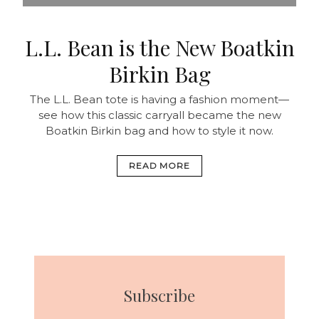
L.L. Bean is the New Boatkin
Birkin Bag
The L.L. Bean tote is having a fashion moment—
see how this classic carryall became the new
Boatkin Birkin bag and how to style it now.
READ MORE
Subscribe