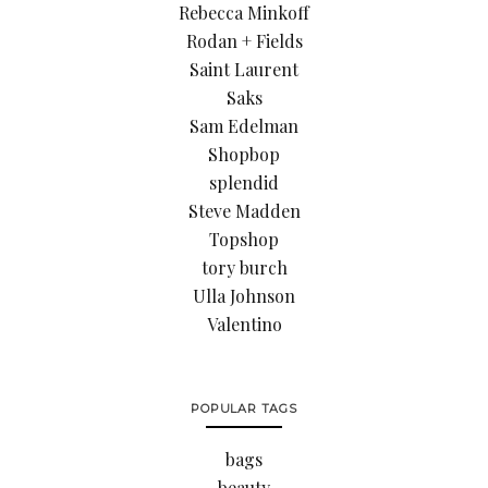
Rebecca Minkoff
Rodan + Fields
Saint Laurent
Saks
Sam Edelman
Shopbop
splendid
Steve Madden
Topshop
tory burch
Ulla Johnson
Valentino
POPULAR TAGS
bags
beauty