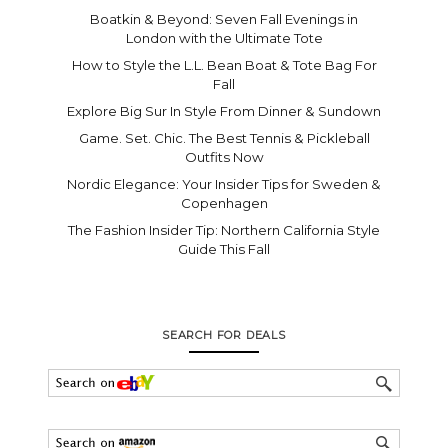
Boatkin & Beyond: Seven Fall Evenings in
London with the Ultimate Tote
How to Style the L.L. Bean Boat & Tote Bag For
Fall
Explore Big Sur In Style From Dinner & Sundown
Game. Set. Chic. The Best Tennis & Pickleball
Outfits Now
Nordic Elegance: Your Insider Tips for Sweden &
Copenhagen
The Fashion Insider Tip: Northern California Style
Guide This Fall
SEARCH FOR DEALS