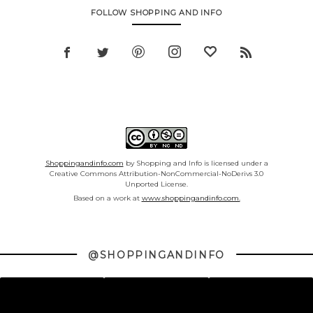
FOLLOW SHOPPING AND INFO
Shoppingandinfo.com
by Shopping and Info is licensed under a
Creative Commons Attribution-NonCommercial-NoDerivs 3.0
Unported License.
Based on a work at
www.shoppingandinfo.com.
@SHOPPINGANDINFO