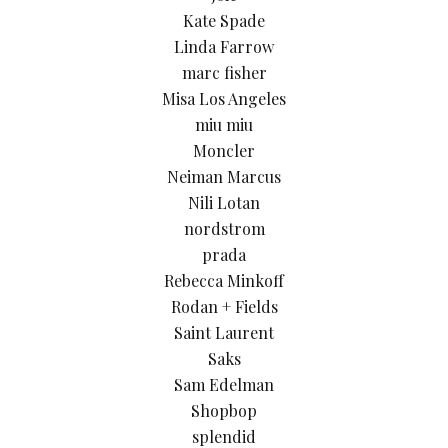
Kate Spade
Linda Farrow
marc fisher
Misa Los Angeles
miu miu
Moncler
Neiman Marcus
Nili Lotan
nordstrom
prada
Rebecca Minkoff
Rodan + Fields
Saint Laurent
Saks
Sam Edelman
Shopbop
splendid