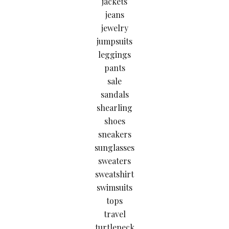
jackets
jeans
jewelry
jumpsuits
leggings
pants
sale
sandals
shearling
shoes
sneakers
sunglasses
sweaters
sweatshirt
swimsuits
tops
travel
turtleneck