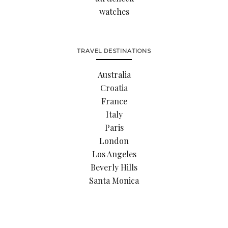
watches
TRAVEL DESTINATIONS
Australia
Croatia
France
Italy
Paris
London
Los Angeles
Beverly Hills
Santa Monica