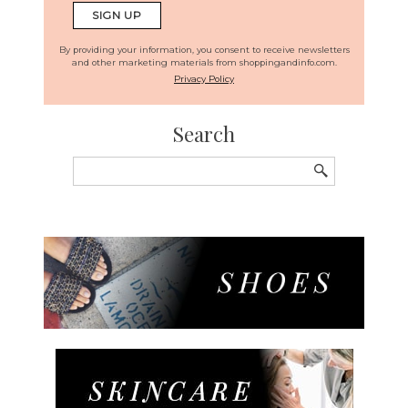
By providing your information, you consent to receive newsletters
and other marketing materials from shoppingandinfo.com.
Privacy Policy
Search
Search
for: