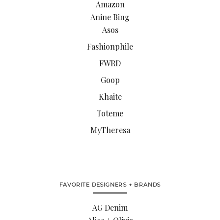
Amazon
Anine Bing
Asos
Fashionphile
FWRD
Goop
Khaite
Toteme
MyTheresa
FAVORITE DESIGNERS + BRANDS
AG Denim