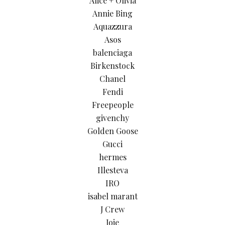
Alice + Olivia
Annie Bing
Aquazzura
Asos
balenciaga
Birkenstock
Chanel
Fendi
Freepeople
givenchy
Golden Goose
Gucci
hermes
Illesteva
IRO
isabel marant
J Crew
Joie