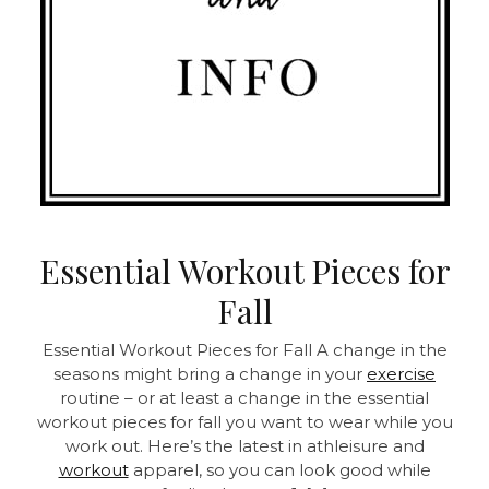
Essential Workout Pieces for
Fall
Essential Workout Pieces for Fall A change in the
seasons might bring a change in your
exercise
routine – or at least a change in the essential
workout pieces for fall you want to wear while you
work out. Here’s the latest in athleisure and
workout
apparel, so you can look good while