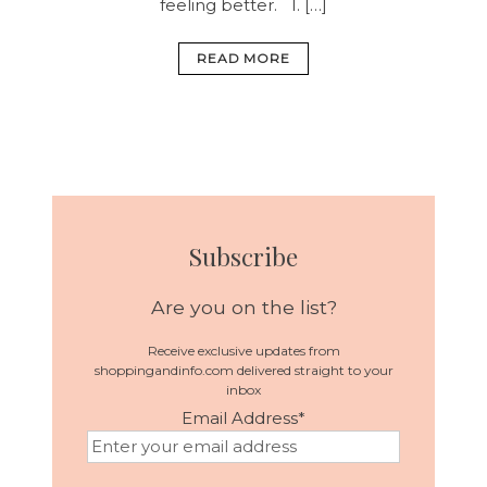
feeling better.
1. […]
READ MORE
Subscribe
Are you on the list?
Receive exclusive updates from
shoppingandinfo.com delivered straight to your
inbox
Email Address
*