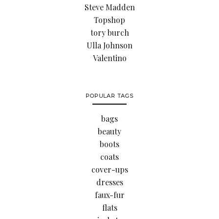
Steve Madden
Topshop
tory burch
Ulla Johnson
Valentino
POPULAR TAGS
bags
beauty
boots
coats
cover-ups
dresses
faux-fur
flats