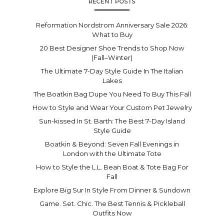
RECENT POSTS
Reformation Nordstrom Anniversary Sale 2026:
What to Buy
20 Best Designer Shoe Trends to Shop Now
(Fall–Winter)
The Ultimate 7-Day Style Guide In The Italian
Lakes
The Boatkin Bag Dupe You Need To Buy This Fall
How to Style and Wear Your Custom Pet Jewelry
Sun-kissed In St. Barth: The Best 7-Day Island
Style Guide
Boatkin & Beyond: Seven Fall Evenings in
London with the Ultimate Tote
How to Style the L.L. Bean Boat & Tote Bag For
Fall
Explore Big Sur In Style From Dinner & Sundown
Game. Set. Chic. The Best Tennis & Pickleball
Outfits Now