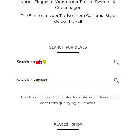
Nordic Elegance: Your Insider Tips for Sweden &
Copenhagen
The Fashion Insider Tip: Northern California Style
Guide This Fall
SEARCH FOR DEALS
This site contains affiliate links. As an Amazon Associate I
earn from qualifying purchases.
PLACES I SHOP