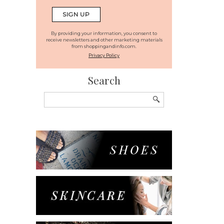
By providing your information, you consent to
receive newsletters and other marketing materials
from shoppingandinfo.com.
Privacy Policy
Search
Search
for: