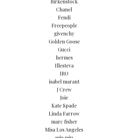
Birkenstock
Chanel
Fendi
Freepeople
givenchy
Golden Goose
Gucci
hermes
Illesteva
IRO
isabel marant
J Crew
Joie
Kate Spade
Linda Farrow
marc fisher
Misa Los Angeles
miu miu