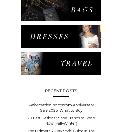
RECENT POSTS
Reformation Nordstrom Anniversary
Sale 2026: What to Buy
20 Best Designer Shoe Trends to Shop
Now (Fall–Winter)
The Ultimate 7-Day Style Guide In The