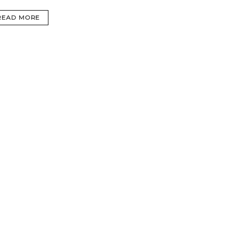
READ MORE