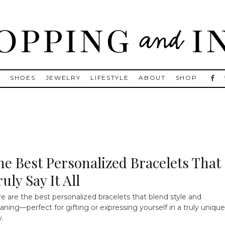
, Golden Goose, Gucci, Isabel Marant and Chanel
S
SHOES
JEWELRY
LIFESTYLE
ABOUT
SHOP
he Best Personalized Bracelets That
uly Say It All
e are the best personalized bracelets that blend style and
ning—perfect for gifting or expressing yourself in a truly unique
.