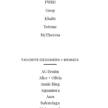
FWRD
Goop
Khaite
Toteme
MyTheresa
FAVORITE DESIGNERS + BRANDS
AG Denim
Alice + Olivia
Annie Bing
Aquazzura
Asos
balenciaga