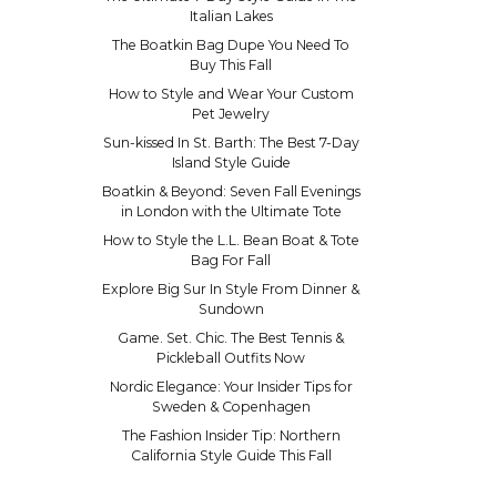
Italian Lakes
The Boatkin Bag Dupe You Need To
Buy This Fall
How to Style and Wear Your Custom
Pet Jewelry
Sun-kissed In St. Barth: The Best 7-Day
Island Style Guide
Boatkin & Beyond: Seven Fall Evenings
in London with the Ultimate Tote
How to Style the L.L. Bean Boat & Tote
Bag For Fall
Explore Big Sur In Style From Dinner &
Sundown
Game. Set. Chic. The Best Tennis &
Pickleball Outfits Now
Nordic Elegance: Your Insider Tips for
Sweden & Copenhagen
The Fashion Insider Tip: Northern
California Style Guide This Fall