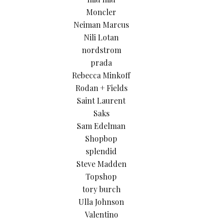
Moncler
Neiman Marcus
Nili Lotan
nordstrom
prada
Rebecca Minkoff
Rodan + Fields
Saint Laurent
Saks
Sam Edelman
Shopbop
splendid
Steve Madden
Topshop
tory burch
Ulla Johnson
Valentino