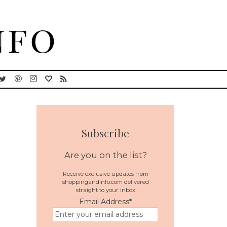
Subscribe
Are you on the list?
Receive exclusive updates from
shoppingandinfo.com delivered
straight to your inbox
Email Address
*