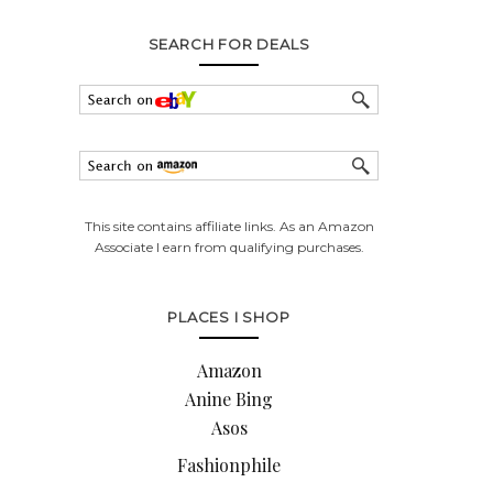
SEARCH FOR DEALS
This site contains affiliate links. As an Amazon
Associate I earn from qualifying purchases.
PLACES I SHOP
Amazon
Anine Bing
Asos
Fashionphile