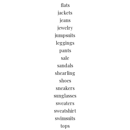
flats
jackets
jeans
jewelry
jumpsuits
leggings
pants
sale
sandals
shearling
shoes
sneakers
sunglasses
sweaters
sweatshirt
swimsuits
tops