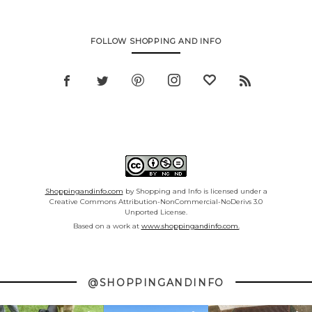
FOLLOW SHOPPING AND INFO
Shoppingandinfo.com
by Shopping and Info is licensed under a
Creative Commons Attribution-NonCommercial-NoDerivs 3.0
Unported License.
Based on a work at
www.shoppingandinfo.com.
@SHOPPINGANDINFO