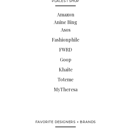
PLACES I SHOP
Amazon
Anine Bing
Asos
Fashionphile
FWRD
Goop
Khaite
Toteme
MyTheresa
FAVORITE DESIGNERS + BRANDS