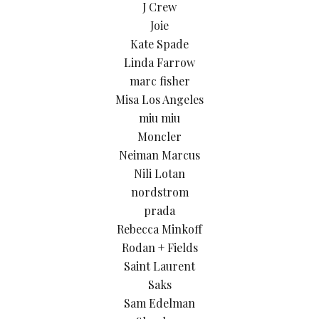
J Crew
Joie
Kate Spade
Linda Farrow
marc fisher
Misa Los Angeles
miu miu
Moncler
Neiman Marcus
Nili Lotan
nordstrom
prada
Rebecca Minkoff
Rodan + Fields
Saint Laurent
Saks
Sam Edelman