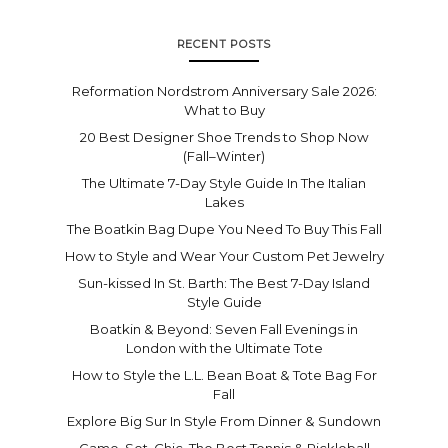
RECENT POSTS
Reformation Nordstrom Anniversary Sale 2026:
What to Buy
20 Best Designer Shoe Trends to Shop Now
(Fall–Winter)
The Ultimate 7-Day Style Guide In The Italian
Lakes
The Boatkin Bag Dupe You Need To Buy This Fall
How to Style and Wear Your Custom Pet Jewelry
Sun-kissed In St. Barth: The Best 7-Day Island
Style Guide
Boatkin & Beyond: Seven Fall Evenings in
London with the Ultimate Tote
How to Style the L.L. Bean Boat & Tote Bag For
Fall
Explore Big Sur In Style From Dinner & Sundown
Game. Set. Chic. The Best Tennis & Pickleball