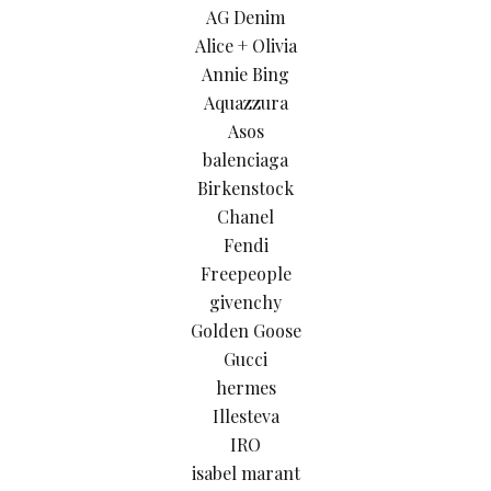
AG Denim
Alice + Olivia
Annie Bing
Aquazzura
Asos
balenciaga
Birkenstock
Chanel
Fendi
Freepeople
givenchy
Golden Goose
Gucci
hermes
Illesteva
IRO
isabel marant