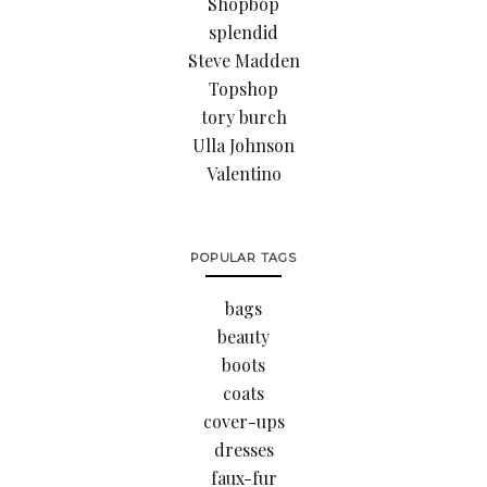
Shopbop
splendid
Steve Madden
Topshop
tory burch
Ulla Johnson
Valentino
POPULAR TAGS
bags
beauty
boots
coats
cover-ups
dresses
faux-fur