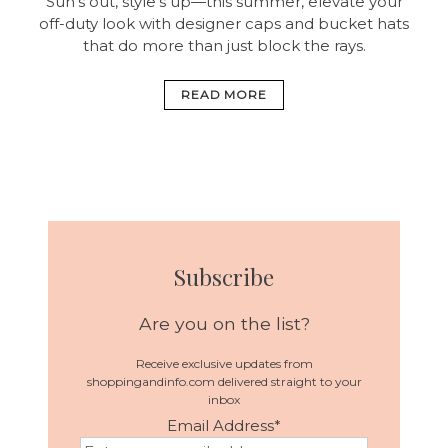
Sun’s out, style’s up—this summer, elevate your
off-duty look with designer caps and bucket hats
that do more than just block the rays.
READ MORE
Subscribe
Are you on the list?
Receive exclusive updates from
shoppingandinfo.com delivered straight to your
inbox
Email Address
*