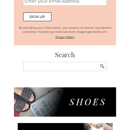
By providing your information, you consent to receive newsletters
and other marketing materials from shoppingandinfo.com.
Privacy Policy
Search
Search
for: