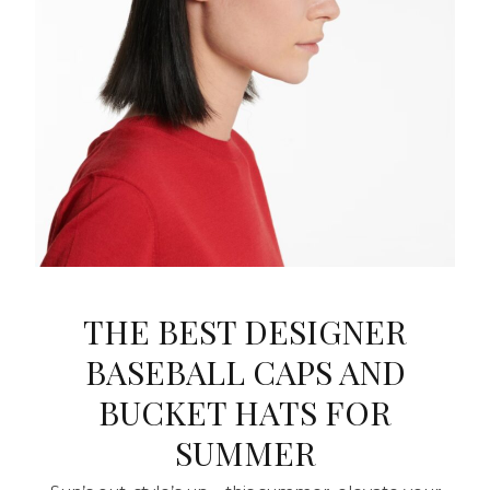
THE BEST DESIGNER
BASEBALL CAPS AND
BUCKET HATS FOR
SUMMER