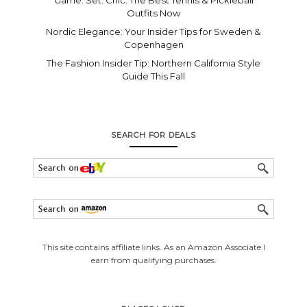
Outfits Now
Nordic Elegance: Your Insider Tips for Sweden &
Copenhagen
The Fashion Insider Tip: Northern California Style
Guide This Fall
SEARCH FOR DEALS
This site contains affiliate links. As an Amazon Associate I
earn from qualifying purchases.