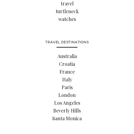
travel
turtleneck
watches
TRAVEL DESTINATIONS
Australia
Croatia
France
Italy
Paris
London
Los Angeles
Beverly Hills
Santa Monica