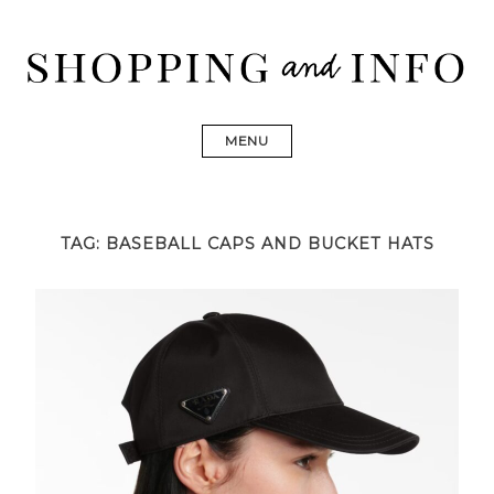
Skip
to
content
Shopping and Info
Find designer dresses, bags, jewelry, shoes from Ulla
Johnson, Golden Goose, Gucci, Isabel Marant and Chanel
MENU
TAG:
BASEBALL CAPS AND BUCKET HATS