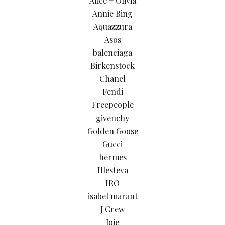
Alice + Olivia
Annie Bing
Aquazzura
Asos
balenciaga
Birkenstock
Chanel
Fendi
Freepeople
givenchy
Golden Goose
Gucci
hermes
Illesteva
IRO
isabel marant
J Crew
Joie