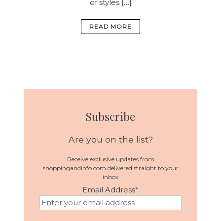
of styles […]
READ MORE
Subscribe
Are you on the list?
Receive exclusive updates from
shoppingandinfo.com delivered straight to your
inbox
Email Address
*