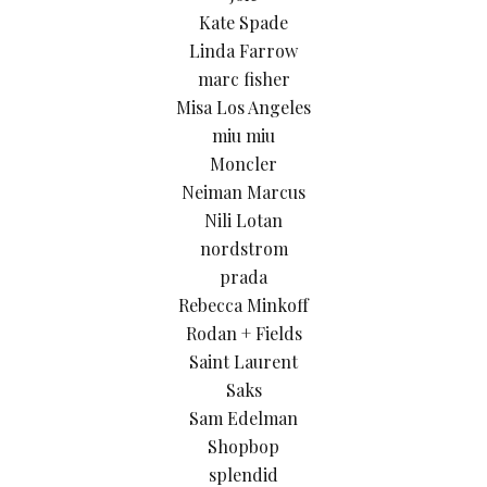
Kate Spade
Linda Farrow
marc fisher
Misa Los Angeles
miu miu
Moncler
Neiman Marcus
Nili Lotan
nordstrom
prada
Rebecca Minkoff
Rodan + Fields
Saint Laurent
Saks
Sam Edelman
Shopbop
splendid