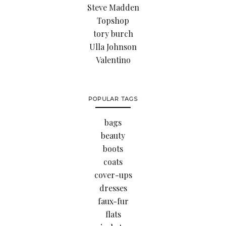
Steve Madden
Topshop
tory burch
Ulla Johnson
Valentino
POPULAR TAGS
bags
beauty
boots
coats
cover-ups
dresses
faux-fur
flats