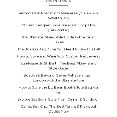
RECENT POSTS
Reformation Nordstrom Anniversary Sale 2026:
What to Buy
20 Best Designer Shoe Trends to Shop Now
(Fall–Winter)
The Ultimate 7-Day Style Guide In The Italian
Lakes
The Boatkin Bag Dupe You Need To Buy This Fall
How to Style and Wear Your Custom Pet Jewelry
Sun-kissed In St. Barth: The Best 7-Day Island
Style Guide
Boatkin & Beyond: Seven Fall Evenings in
London with the Ultimate Tote
How to Style the L.L. Bean Boat & Tote Bag For
Fall
Explore Big Sur In Style From Dinner & Sundown
Game. Set. Chic. The Best Tennis & Pickleball
Outfits Now