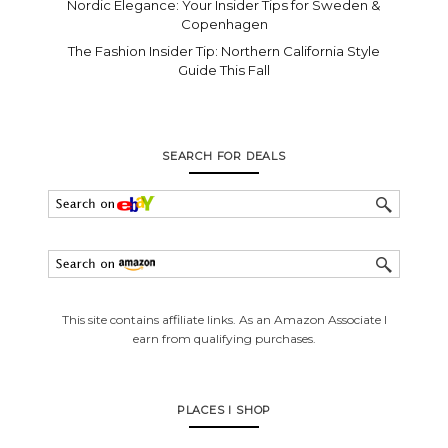
Nordic Elegance: Your Insider Tips for Sweden &
Copenhagen
The Fashion Insider Tip: Northern California Style
Guide This Fall
SEARCH FOR DEALS
This site contains affiliate links. As an Amazon Associate I
earn from qualifying purchases.
PLACES I SHOP