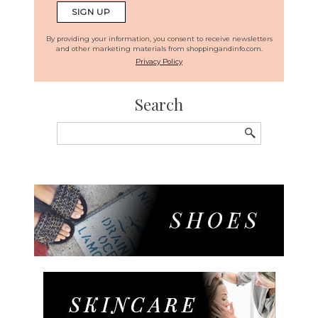
By providing your information, you consent to receive newsletters
and other marketing materials from shoppingandinfo.com.
Privacy Policy
Search
Search
for: