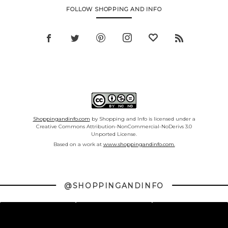
FOLLOW SHOPPING AND INFO
Shoppingandinfo.com
by Shopping and Info is licensed under a
Creative Commons Attribution-NonCommercial-NoDerivs 3.0
Unported License.
Based on a work at
www.shoppingandinfo.com.
@SHOPPINGANDINFO