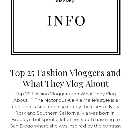
Top 25 Fashion Vloggers and
What They Vlog About
Top 25 Fashion Vloggers and What They Vlog
About 1.
The Notorious Kia
Kia Marie’s style is a
cool and casual mix inspired by the cities of New
York and Southern California. Kia was born in
Brooklyn but spent a lot of her youth traveling to
San Diego where she was inspired by the contrast