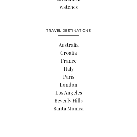
watches
TRAVEL DESTINATIONS
Australia
Croatia
France
Italy
Paris
London
Los Angeles
Beverly Hills
Santa Monica