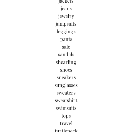
jackets
jeans
jewelry
jumpsuits
leggings
pants
sale
sandals
shearling
shoes
sneakers
sunglasses
sweaters
sweatshirt
swimsuits
tops
travel
turtleneck