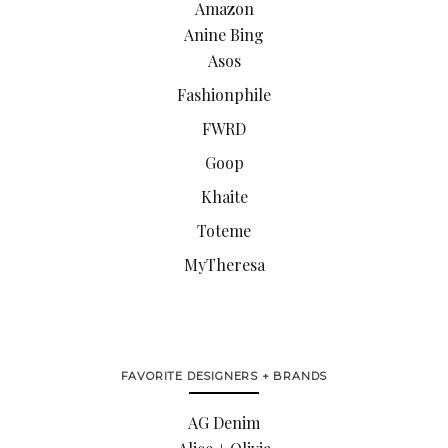
Amazon
Anine Bing
Asos
Fashionphile
FWRD
Goop
Khaite
Toteme
MyTheresa
FAVORITE DESIGNERS + BRANDS
AG Denim