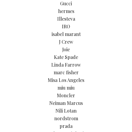
Gucci
hermes
Illesteva
IRO
isabel marant
J Crew
Joie
Kate Spade
Linda Farrow
marc fisher
Misa Los Angeles
miu miu
Moncler
Neiman Marcus
Nili Lotan
nordstrom
prada