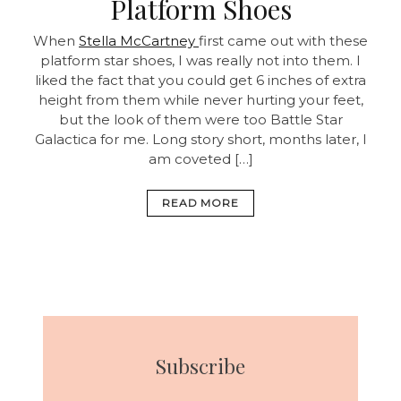
Platform Shoes
When
Stella McCartney
first came out with these
platform star shoes, I was really not into them. I
liked the fact that you could get 6 inches of extra
height from them while never hurting your feet,
but the look of them were too Battle Star
Galactica for me. Long story short, months later, I
am coveted […]
READ MORE
Subscribe