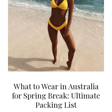
What to Wear in Australia
for Spring Break: Ultimate
Packing List