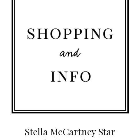
Stella McCartney Star