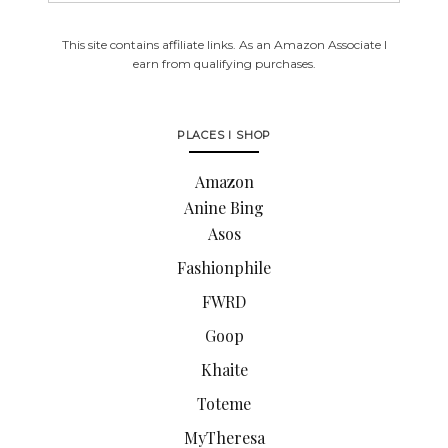
This site contains affiliate links. As an Amazon Associate I
earn from qualifying purchases.
PLACES I SHOP
Amazon
Anine Bing
Asos
Fashionphile
FWRD
Goop
Khaite
Toteme
MyTheresa