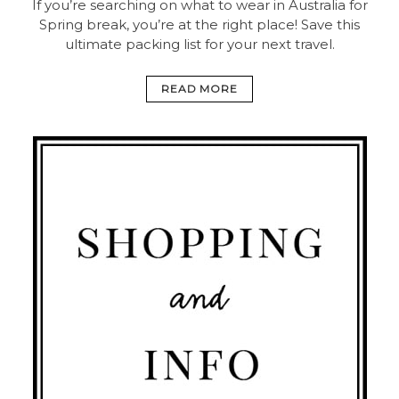
If you’re searching on what to wear in Australia for
Spring break, you’re at the right place! Save this
ultimate packing list for your next travel.
READ MORE