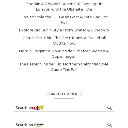
Boatkin & Beyond: Seven Fall Evenings in
London with the Ultimate Tote
How to Style the L.L. Bean Boat & Tote Bag For
Fall
Explore Big Sur In Style From Dinner & Sundown
Game. Set. Chic. The Best Tennis & Pickleball
Outfits Now
Nordic Elegance: Your Insider Tips for Sweden &
Copenhagen
The Fashion Insider Tip: Northern California Style
Guide This Fall
SEARCH FOR DEALS