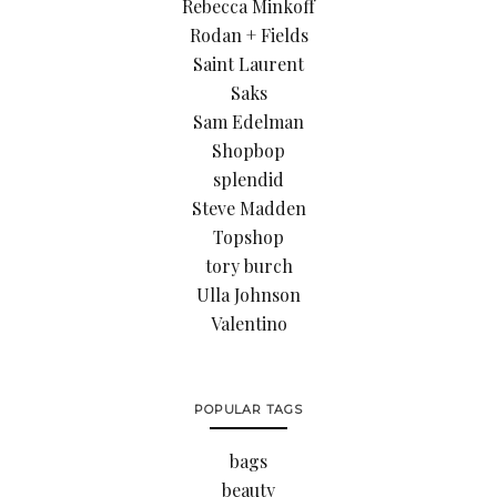
Rebecca Minkoff
Rodan + Fields
Saint Laurent
Saks
Sam Edelman
Shopbop
splendid
Steve Madden
Topshop
tory burch
Ulla Johnson
Valentino
POPULAR TAGS
bags
beauty