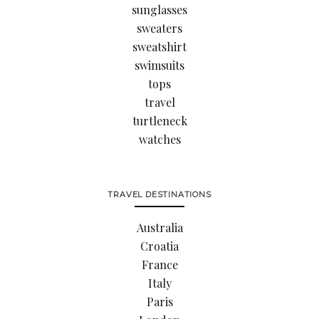
sunglasses
sweaters
sweatshirt
swimsuits
tops
travel
turtleneck
watches
TRAVEL DESTINATIONS
Australia
Croatia
France
Italy
Paris