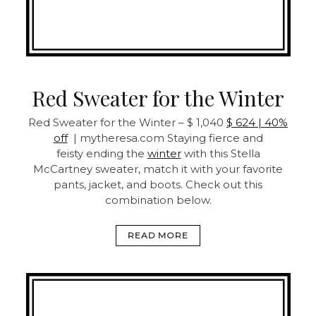
Red Sweater for the Winter
Red Sweater for the Winter – $ 1,040
$ 624 | 40%
off
| mytheresa.com Staying fierce and
feisty ending the
winter
with this Stella
McCartney sweater, match it with your favorite
pants, jacket, and boots. Check out this
combination below.
READ MORE