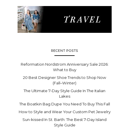
RECENT POSTS
Reformation Nordstrom Anniversary Sale 2026:
What to Buy
20 Best Designer Shoe Trends to Shop Now
(Fall–Winter)
The Ultimate 7-Day Style Guide In The Italian
Lakes
The Boatkin Bag Dupe You Need To Buy This Fall
How to Style and Wear Your Custom Pet Jewelry
Sun-kissed In St. Barth: The Best 7-Day Island
Style Guide