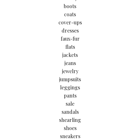
boots
coats
cover-ups
dresses
faux-fur
flats
jackets
jeans
jewelry
jumpsuits
leggings
pants
sale
sandals
shearling
shoes
sneakers