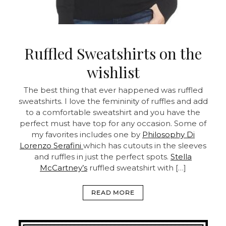
Ruffled Sweatshirts on the
wishlist
The best thing that ever happened was ruffled
sweatshirts. I love the femininity of ruffles and add
to a comfortable sweatshirt and you have the
perfect must have top for any occasion. Some of
my favorites includes one by
Philosophy Di
Lorenzo Serafini
which has cutouts in the sleeves
and ruffles in just the perfect spots.
Stella
McCartney’s
ruffled sweatshirt with […]
READ MORE