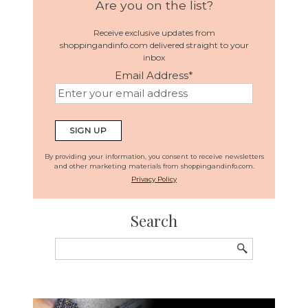
Are you on the list?
Receive exclusive updates from
shoppingandinfo.com delivered straight to your
inbox
Email Address
*
By providing your information, you consent to receive newsletters
and other marketing materials from shoppingandinfo.com.
Privacy Policy
Search
Search
for: