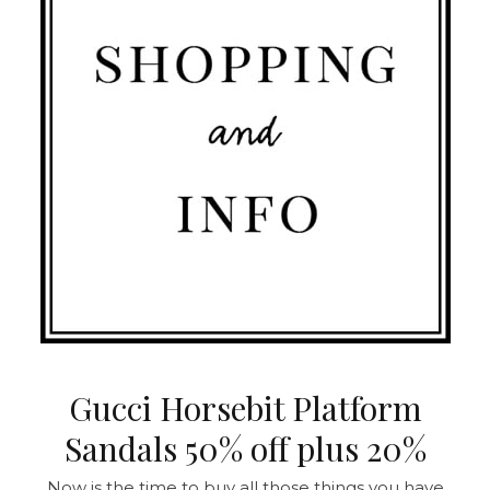
Gucci Horsebit Platform
Sandals 50% off plus 20%
Now is the time to buy all those things you have