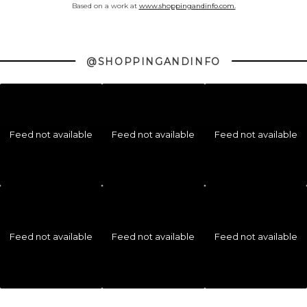
Based on a work at
www.shoppingandinfo.com.
@SHOPPINGANDINFO
Feed not available
Feed not available
Feed not available
Feed not available
Feed not available
Feed not available