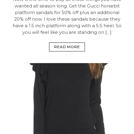
wanted all season long. Get the Gucci horsebit
platform sandals for 50% off plus an additional
20% off now. I love these sandals because they
have a 1.5 inch platform along with a 5.5 heel. So
you will feel like you are standing on […]
READ MORE