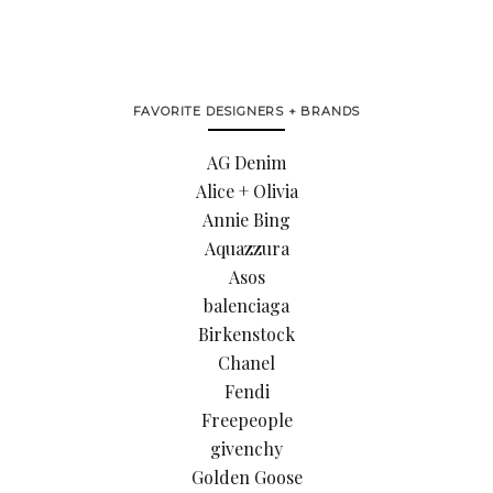
FAVORITE DESIGNERS + BRANDS
AG Denim
Alice + Olivia
Annie Bing
Aquazzura
Asos
balenciaga
Birkenstock
Chanel
Fendi
Freepeople
givenchy
Golden Goose