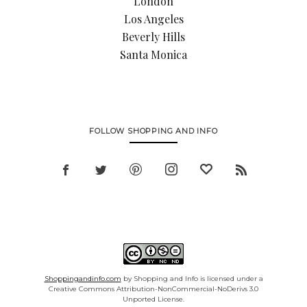
London
Los Angeles
Beverly Hills
Santa Monica
FOLLOW SHOPPING AND INFO
Shoppingandinfo.com
by Shopping and Info is licensed under a
Creative Commons Attribution-NonCommercial-NoDerivs 3.0
Unported License.