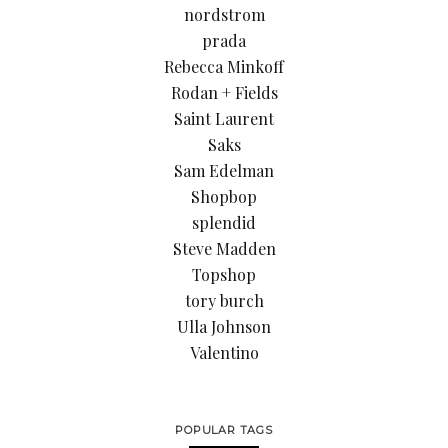
nordstrom
prada
Rebecca Minkoff
Rodan + Fields
Saint Laurent
Saks
Sam Edelman
Shopbop
splendid
Steve Madden
Topshop
tory burch
Ulla Johnson
Valentino
POPULAR TAGS