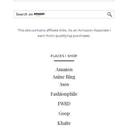
This site contains affiliate links. As an Amazon Associate I
earn from qualifying purchases.
PLACES I SHOP
Amazon
Anine Bing
Asos
Fashionphile
FWRD
Goop
Khaite