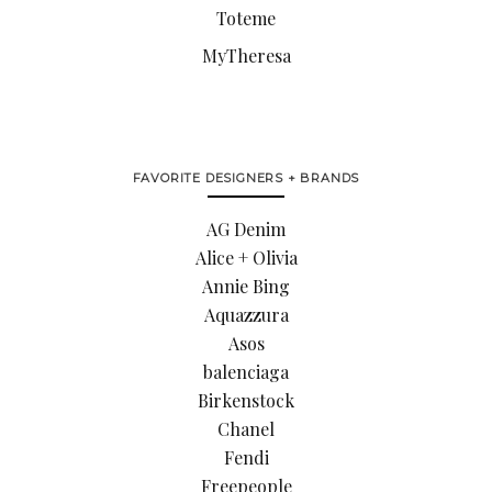
Toteme
MyTheresa
FAVORITE DESIGNERS + BRANDS
AG Denim
Alice + Olivia
Annie Bing
Aquazzura
Asos
balenciaga
Birkenstock
Chanel
Fendi
Freepeople