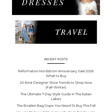
RECENT POSTS
Reformation Nordstrom Anniversary Sale 2026:
What to Buy
20 Best Designer Shoe Trends to Shop Now
(Fall–Winter)
The Ultimate 7-Day Style Guide In The Italian
Lakes
The Boatkin Bag Dupe You Need To Buy This Fall