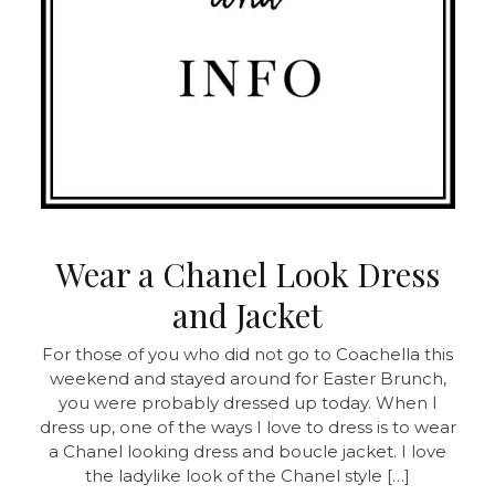
Wear a Chanel Look Dress
and Jacket
For those of you who did not go to Coachella this
weekend and stayed around for Easter Brunch,
you were probably dressed up today. When I
dress up, one of the ways I love to dress is to wear
a Chanel looking dress and boucle jacket. I love
the ladylike look of the Chanel style […]