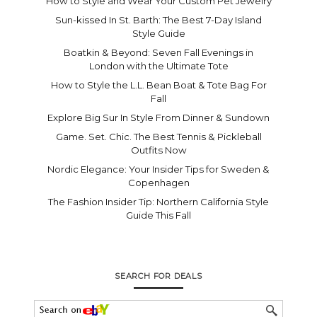
How to Style and Wear Your Custom Pet Jewelry
Sun-kissed In St. Barth: The Best 7-Day Island
Style Guide
Boatkin & Beyond: Seven Fall Evenings in
London with the Ultimate Tote
How to Style the L.L. Bean Boat & Tote Bag For
Fall
Explore Big Sur In Style From Dinner & Sundown
Game. Set. Chic. The Best Tennis & Pickleball
Outfits Now
Nordic Elegance: Your Insider Tips for Sweden &
Copenhagen
The Fashion Insider Tip: Northern California Style
Guide This Fall
SEARCH FOR DEALS