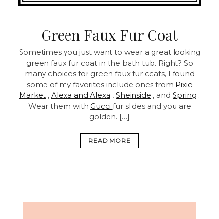
Green Faux Fur Coat
Sometimes you just want to wear a great looking
green faux fur coat in the bath tub. Right? So
many choices for green faux fur coats, I found
some of my favorites include ones from
Pixie
Market
,
Alexa and Alexa
,
Sheinside
, and
Spring
.
Wear them with
Gucci
fur slides and you are
golden. […]
READ MORE