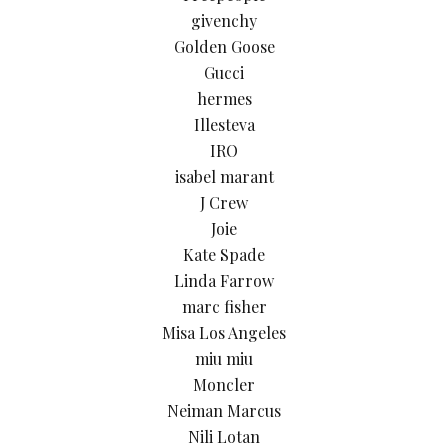
givenchy
Golden Goose
Gucci
hermes
Illesteva
IRO
isabel marant
J Crew
Joie
Kate Spade
Linda Farrow
marc fisher
Misa Los Angeles
miu miu
Moncler
Neiman Marcus
Nili Lotan