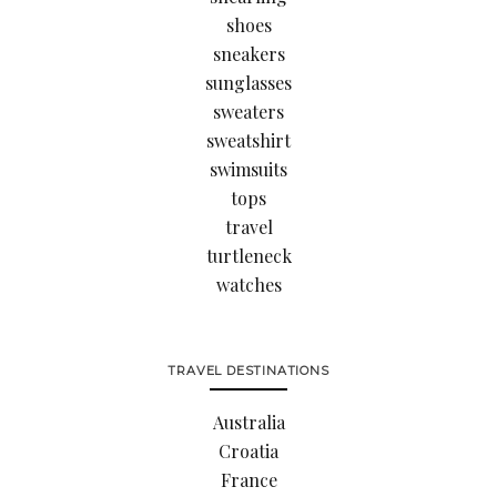
shoes
sneakers
sunglasses
sweaters
sweatshirt
swimsuits
tops
travel
turtleneck
watches
TRAVEL DESTINATIONS
Australia
Croatia
France