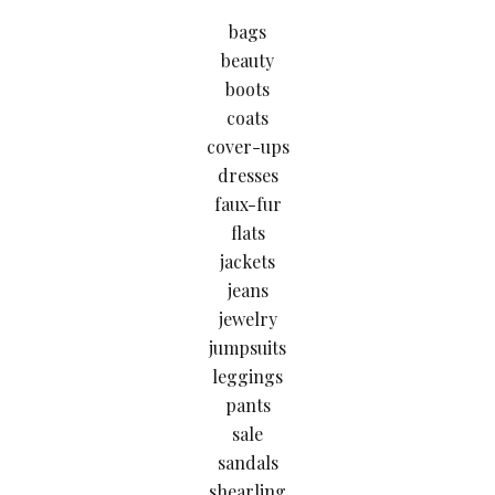
bags
beauty
boots
coats
cover-ups
dresses
faux-fur
flats
jackets
jeans
jewelry
jumpsuits
leggings
pants
sale
sandals
shearling