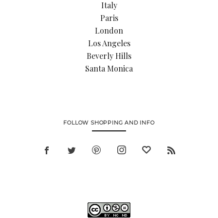
Italy
Paris
London
Los Angeles
Beverly Hills
Santa Monica
FOLLOW SHOPPING AND INFO