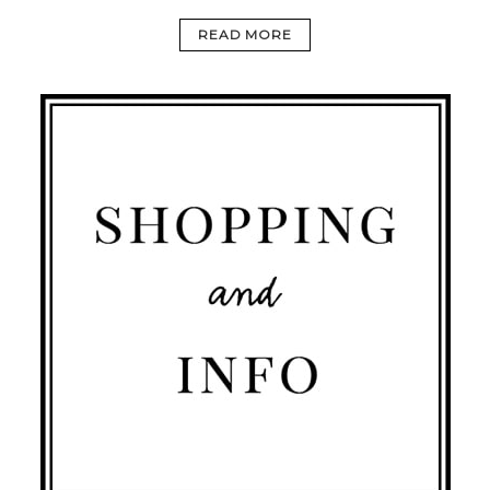
READ MORE