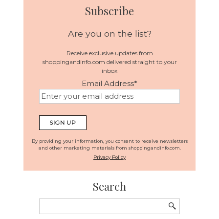
Subscribe
Are you on the list?
Receive exclusive updates from
shoppingandinfo.com delivered straight to your
inbox
Email Address
*
By providing your information, you consent to receive newsletters
and other marketing materials from shoppingandinfo.com.
Privacy Policy
Search
Search
for: